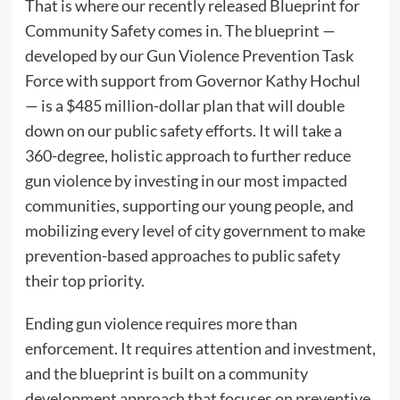
That is where our recently released Blueprint for
Community Safety comes in. The blueprint —
developed by our Gun Violence Prevention Task
Force with support from Governor Kathy Hochul
— is a $485 million-dollar plan that will double
down on our public safety efforts. It will take a
360-degree, holistic approach to further reduce
gun violence by investing in our most impacted
communities, supporting our young people, and
mobilizing every level of city government to make
prevention-based approaches to public safety
their top priority.
Ending gun violence requires more than
enforcement. It requires attention and investment,
and the blueprint is built on a community
development approach that focuses on preventive