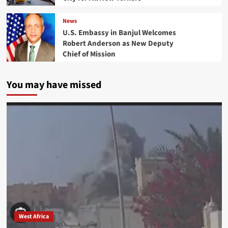
News
U.S. Embassy in Banjul Welcomes
Robert Anderson as New Deputy
Chief of Mission
You may have missed
West Africa