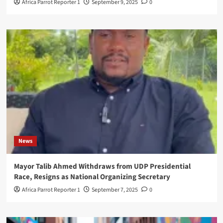
Africa Parrot Reporter 1
September 9, 2025
0
News
Mayor Talib Ahmed Withdraws from UDP Presidential
Race, Resigns as National Organizing Secretary
Africa Parrot Reporter 1
September 7, 2025
0