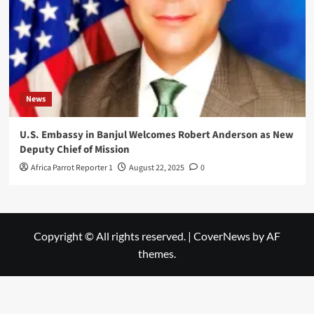
News
U.S. Embassy in Banjul Welcomes Robert Anderson as New
Deputy Chief of Mission
Africa Parrot Reporter 1
August 22, 2025
0
Copyright © All rights reserved.
|
CoverNews
by AF
themes.