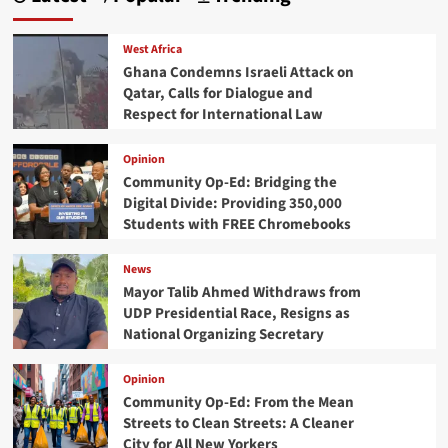
West Africa
Ghana Condemns Israeli Attack on
Qatar, Calls for Dialogue and
Respect for International Law
Opinion
Community Op-Ed: Bridging the
Digital Divide: Providing 350,000
Students with FREE Chromebooks
News
Mayor Talib Ahmed Withdraws from
UDP Presidential Race, Resigns as
National Organizing Secretary
Opinion
Community Op-Ed: From the Mean
Streets to Clean Streets: A Cleaner
City for All New Yorkers