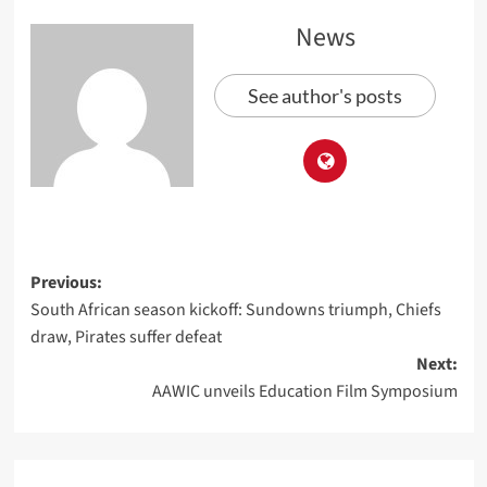
News
See author's posts
Previous:
South African season kickoff: Sundowns triumph, Chiefs
draw, Pirates suffer defeat
Next:
AAWIC unveils Education Film Symposium