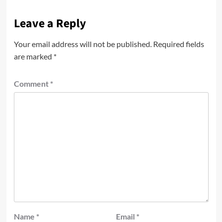
Leave a Reply
Your email address will not be published.
Required fields
are marked
*
Comment
*
Name
*
Email
*