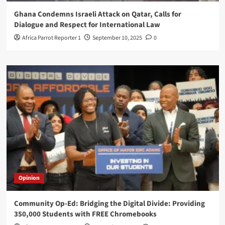
Ghana Condemns Israeli Attack on Qatar, Calls for
Dialogue and Respect for International Law
Africa Parrot Reporter 1
September 10, 2025
0
Opinion
Community Op-Ed: Bridging the Digital Divide: Providing
350,000 Students with FREE Chromebooks