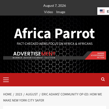
August 7, 2026
Video
Image
Africa Parrot
FACT-CHECKED-NEWS FOCUS ON AFRICA & AFRICANS
HOME
2023
AUGUST
ERIC ADAMS’ COMMUNITY OP-ED: HOW WE
MAKE NEW YORK CITY SAFER