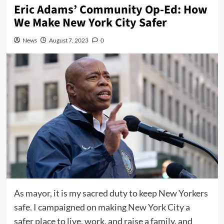
Eric Adams’ Community Op-Ed: How
We Make New York City Safer
News
August 7, 2023
0
As mayor, it is my sacred duty to keep New Yorkers
safe. I campaigned on making New York City a
safer place to live, work, and raise a family, and