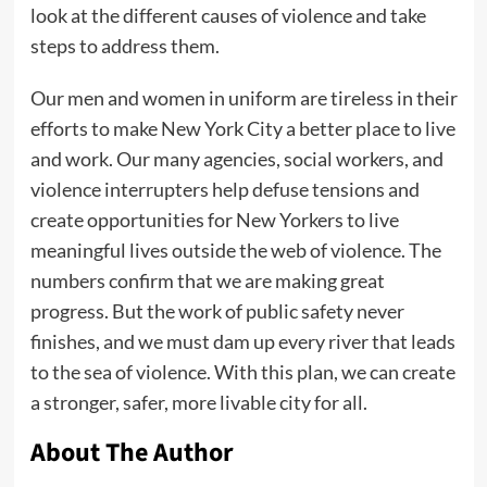
look at the different causes of violence and take
steps to address them.
Our men and women in uniform are tireless in their
efforts to make New York City a better place to live
and work. Our many agencies, social workers, and
violence interrupters help defuse tensions and
create opportunities for New Yorkers to live
meaningful lives outside the web of violence. The
numbers confirm that we are making great
progress. But the work of public safety never
finishes, and we must dam up every river that leads
to the sea of violence. With this plan, we can create
a stronger, safer, more livable city for all.
About The Author