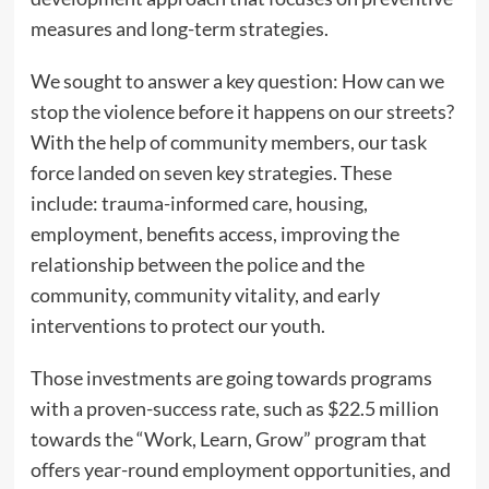
measures and long-term strategies.
We sought to answer a key question: How can we
stop the violence before it happens on our streets?
With the help of community members, our task
force landed on seven key strategies. These
include: trauma-informed care, housing,
employment, benefits access, improving the
relationship between the police and the
community, community vitality, and early
interventions to protect our youth.
Those investments are going towards programs
with a proven-success rate, such as $22.5 million
towards the “Work, Learn, Grow” program that
offers year-round employment opportunities, and