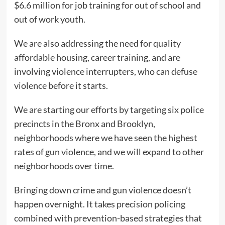
$6.6 million for job training for out of school and
out of work youth.
We are also addressing the need for quality
affordable housing, career training, and are
involving violence interrupters, who can defuse
violence before it starts.
We are starting our efforts by targeting six police
precincts in the Bronx and Brooklyn,
neighborhoods where we have seen the highest
rates of gun violence, and we will expand to other
neighborhoods over time.
Bringing down crime and gun violence doesn’t
happen overnight. It takes precision policing
combined with prevention-based strategies that