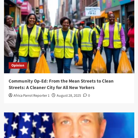
Opinion
Community Op-Ed: From the Mean Streets to Clean
Streets: A Cleaner City for All New Yorkers
Africa Parrot Reporter 1
August 28, 2025
0