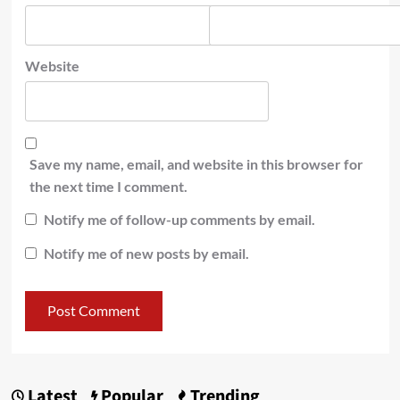
Website
Save my name, email, and website in this browser for
the next time I comment.
Notify me of follow-up comments by email.
Notify me of new posts by email.
Latest
Popular
Trending