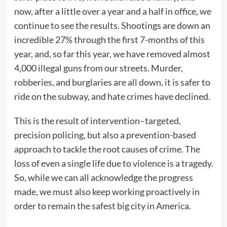
now, after a little over a year and a half in office, we
continue to see the results. Shootings are down an
incredible 27% through the first 7-months of this
year, and, so far this year, we have removed almost
4,000 illegal guns from our streets. Murder,
robberies, and burglaries are all down, it is safer to
ride on the subway, and hate crimes have declined.
This is the result of intervention–targeted,
precision policing, but also a prevention-based
approach to tackle the root causes of crime. The
loss of even a single life due to violence is a tragedy.
So, while we can all acknowledge the progress
made, we must also keep working proactively in
order to remain the safest big city in America.