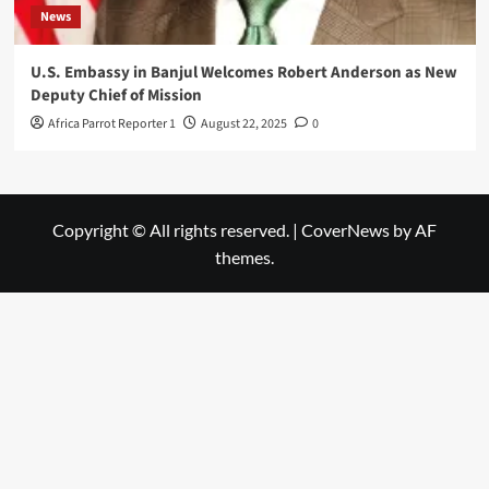
News
U.S. Embassy in Banjul Welcomes Robert Anderson as New
Deputy Chief of Mission
Africa Parrot Reporter 1
August 22, 2025
0
Copyright © All rights reserved.
|
CoverNews
by AF
themes.