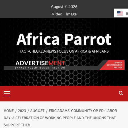
August 7, 2026
Video
Image
Africa Parrot
FACT-CHECKED-NEWS FOCUS ON AFRICA & AFRICANS
HOME
2023
AUGUST
ERIC ADAMS’ COMMUNITY OP-ED: LABOR
DAY: A CELEBRATION OF WORKING PEOPLE AND THE UNIONS THAT
SUPPORT THEM