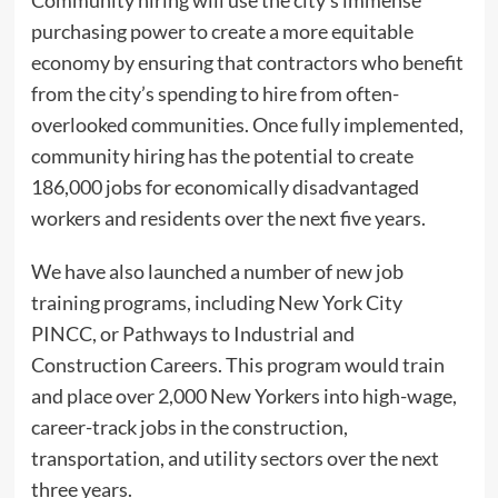
purchasing power to create a more equitable
economy by ensuring that contractors who benefit
from the city’s spending to hire from often-
overlooked communities. Once fully implemented,
community hiring has the potential to create
186,000 jobs for economically disadvantaged
workers and residents over the next five years.
We have also launched a number of new job
training programs, including New York City
PINCC, or Pathways to Industrial and
Construction Careers. This program would train
and place over 2,000 New Yorkers into high-wage,
career-track jobs in the construction,
transportation, and utility sectors over the next
three years.