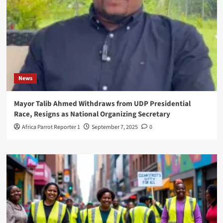
News
Mayor Talib Ahmed Withdraws from UDP Presidential
Race, Resigns as National Organizing Secretary
Africa Parrot Reporter 1
September 7, 2025
0