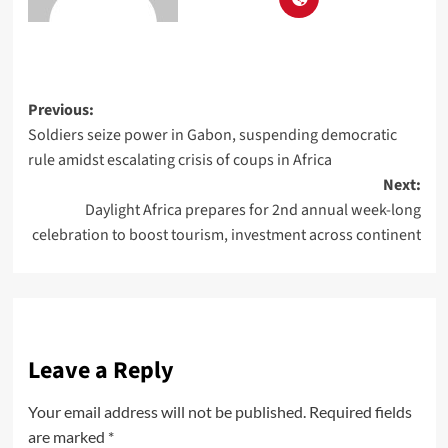
Previous:
Soldiers seize power in Gabon, suspending democratic
rule amidst escalating crisis of coups in Africa
Next:
Daylight Africa prepares for 2nd annual week-long
celebration to boost tourism, investment across continent
Leave a Reply
Your email address will not be published.
Required fields
are marked
*