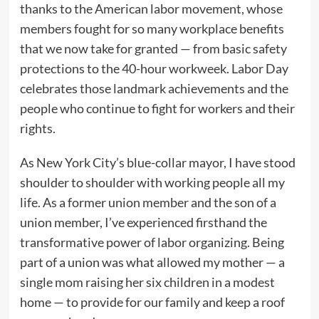
thanks to the American labor movement, whose
members fought for so many workplace benefits
that we now take for granted — from basic safety
protections to the 40-hour workweek. Labor Day
celebrates those landmark achievements and the
people who continue to fight for workers and their
rights.
As New York City’s blue-collar mayor, I have stood
shoulder to shoulder with working people all my
life. As a former union member and the son of a
union member, I’ve experienced firsthand the
transformative power of labor organizing. Being
part of a union was what allowed my mother — a
single mom raising her six children in a modest
home — to provide for our family and keep a roof