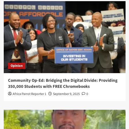
Opinion
Community Op-Ed: Bridging the Digital Divide: Providing
350,000 Students with FREE Chromebooks
Africa Parrot Reporter 1
September 9, 2025
0