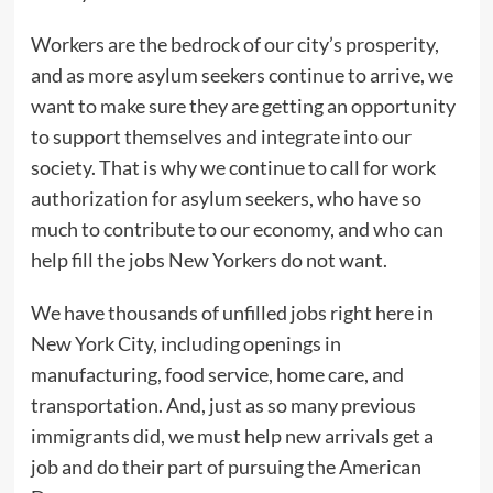
Workers are the bedrock of our city’s prosperity,
and as more asylum seekers continue to arrive, we
want to make sure they are getting an opportunity
to support themselves and integrate into our
society. That is why we continue to call for work
authorization for asylum seekers, who have so
much to contribute to our economy, and who can
help fill the jobs New Yorkers do not want.
We have thousands of unfilled jobs right here in
New York City, including openings in
manufacturing, food service, home care, and
transportation. And, just as so many previous
immigrants did, we must help new arrivals get a
job and do their part of pursuing the American