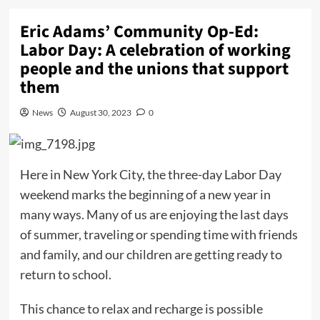
Eric Adams’ Community Op-Ed:
Labor Day: A celebration of working
people and the unions that support
them
News
August 30, 2023
0
Here in New York City, the three-day Labor Day
weekend marks the beginning of a new year in
many ways. Many of us are enjoying the last days
of summer, traveling or spending time with friends
and family, and our children are getting ready to
return to school.
This chance to relax and recharge is possible