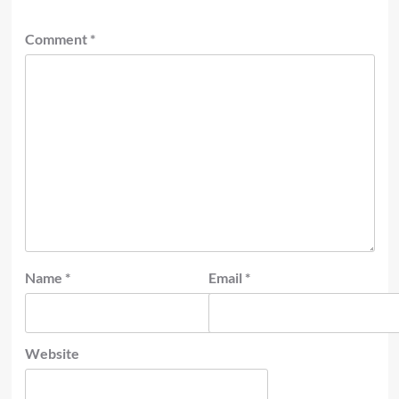
Comment
*
Name
*
Email
*
Website