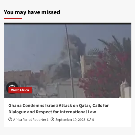
You may have missed
West Africa
Ghana Condemns Israeli Attack on Qatar, Calls for
Dialogue and Respect for International Law
Africa Parrot Reporter 1
September 10, 2025
0