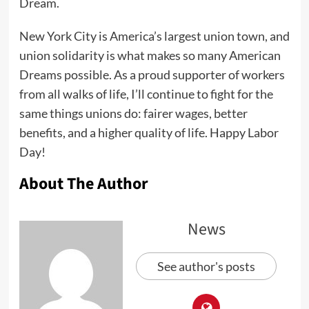
Dream.
New York City is America’s largest union town, and
union solidarity is what makes so many American
Dreams possible. As a proud supporter of workers
from all walks of life, I’ll continue to fight for the
same things unions do: fairer wages, better
benefits, and a higher quality of life. Happy Labor
Day!
About The Author
News
See author's posts