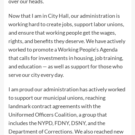
over our heads.
Now that I am in City Hall, our administration is
working hard to create jobs, support labor unions,
and ensure that working people get the wages,
rights, and benefits they deserve. We have actively
worked to promote a Working People’s Agenda
that calls for investments in housing, job training,
and education — as well as support for those who
serve our city every day.
I am proud our administration has actively worked
to support our municipal unions, reaching
landmark contract agreements with the
Uniformed Officers Coalition, a group that
includes the NYPD, FDNY, DSNY, and the
Department of Corrections. We also reached new