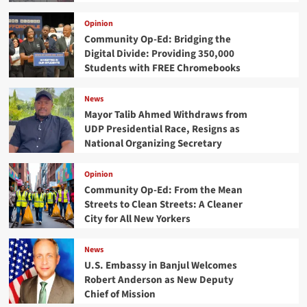
Opinion
Community Op-Ed: Bridging the
Digital Divide: Providing 350,000
Students with FREE Chromebooks
News
Mayor Talib Ahmed Withdraws from
UDP Presidential Race, Resigns as
National Organizing Secretary
Opinion
Community Op-Ed: From the Mean
Streets to Clean Streets: A Cleaner
City for All New Yorkers
News
U.S. Embassy in Banjul Welcomes
Robert Anderson as New Deputy
Chief of Mission