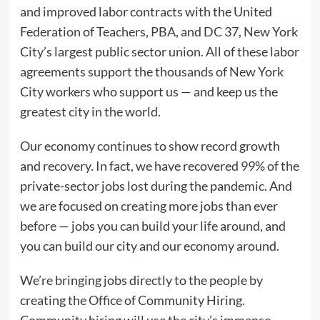
and improved labor contracts with the United
Federation of Teachers, PBA, and DC 37, New York
City’s largest public sector union. All of these labor
agreements support the thousands of New York
City workers who support us — and keep us the
greatest city in the world.
Our economy continues to show record growth
and recovery. In fact, we have recovered 99% of the
private-sector jobs lost during the pandemic. And
we are focused on creating more jobs than ever
before — jobs you can build your life around, and
you can build our city and our economy around.
We’re bringing jobs directly to the people by
creating the Office of Community Hiring.
Community hiring will use the city’s immense