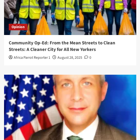
Opinion
Community Op-Ed: From the Mean Streets to Clean
Streets: A Cleaner City for All New Yorkers
Africa Parrot Reporter 1
August 28, 2025
0