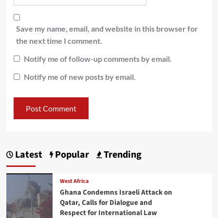
Save my name, email, and website in this browser for
the next time I comment.
Notify me of follow-up comments by email.
Notify me of new posts by email.
Latest
Popular
Trending
West Africa
Ghana Condemns Israeli Attack on
Qatar, Calls for Dialogue and
Respect for International Law