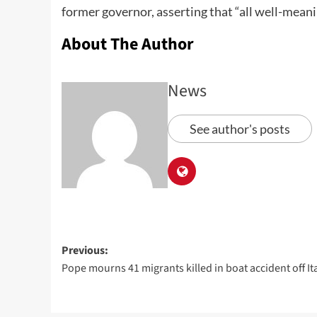
former governor, asserting that “all well-meani
About The Author
News
See author's posts
Previous:
Pope mourns 41 migrants killed in boat accident off It