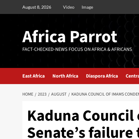
August 8, 2026
Video
Image
Africa Parrot
FACT-CHECKED-NEWS FOCUS ON AFRICA & AFRICANS
East Africa
North Africa
Diaspora Africa
Centra
HOME
2023
AUGUST
KADUNA COUNCIL OF IMAMS CONDEMN
Kaduna Council
Senate’s failure 