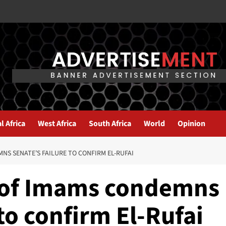
l Africa
West Africa
South Africa
World
Opinion
S SENATE’S FAILURE TO CONFIRM EL-RUFAI
 of Imams condemns
to confirm El-Rufai