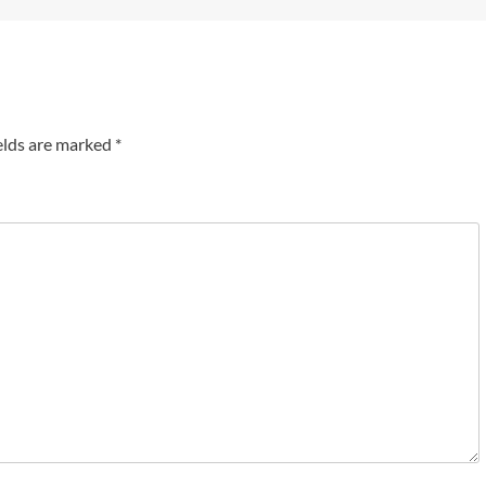
elds are marked
*