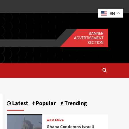
EN
Latest
Popular
Trending
West Africa
Ghana Condemns Israeli