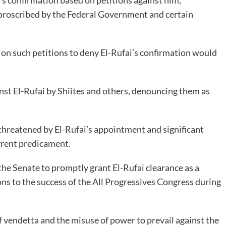
 proscribed by the Federal Government and certain
on such petitions to deny El-Rufai’s confirmation would
inst El-Rufai by Shiites and others, denouncing them as
 threatened by El-Rufai’s appointment and significant
urrent predicament.
he Senate to promptly grant El-Rufai clearance as a
ons to the success of the All Progressives Congress during
f vendetta and the misuse of power to prevail against the