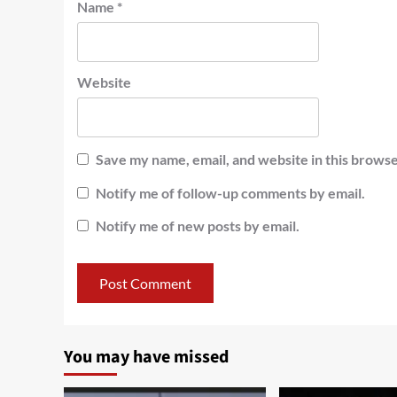
Name
*
Website
Save my name, email, and website in this browse
Notify me of follow-up comments by email.
Notify me of new posts by email.
You may have missed