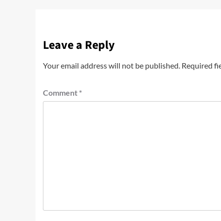
Leave a Reply
Your email address will not be published.
Required fi
Comment
*