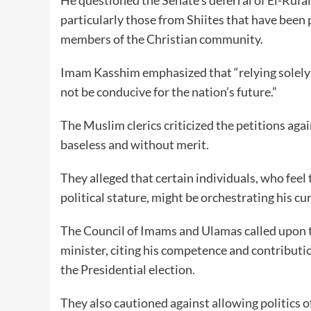
particularly those from Shiites that have been
members of the Christian community.
Imam Kasshim emphasized that “relying solely 
not be conducive for the nation’s future.”
The Muslim clerics criticized the petitions aga
baseless and without merit.
They alleged that certain individuals, who feel
political stature, might be orchestrating his c
The Council of Imams and Ulamas called upon t
minister, citing his competence and contributi
the Presidential election.
They also cautioned against allowing politics o