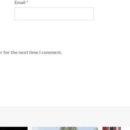
Email
*
r for the next time I comment.