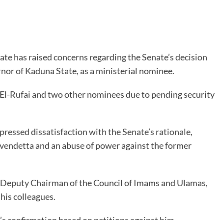
te has raised concerns regarding the Senate’s decision
rnor of Kaduna State, as a ministerial nominee.
 El-Rufai and two other nominees due to pending security
essed dissatisfaction with the Senate’s rationale,
al vendetta and an abuse of power against the former
he Deputy Chairman of the Council of Imams and Ulamas,
is colleagues.
’s confirmation based on petitions against him,