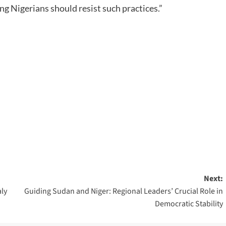
ng Nigerians should resist such practices.”
Next:
aly
Guiding Sudan and Niger: Regional Leaders’ Crucial Role in
Democratic Stability