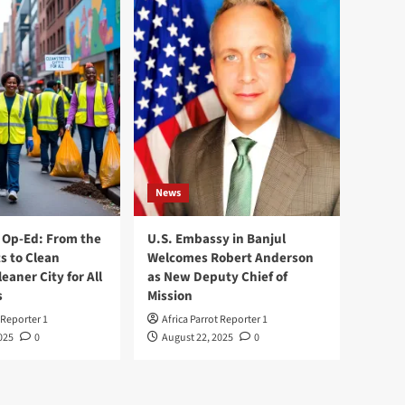
News
Op-Ed: From the
U.S. Embassy in Banjul
s to Clean
Welcomes Robert Anderson
leaner City for All
as New Deputy Chief of
s
Mission
 Reporter 1
Africa Parrot Reporter 1
025
0
August 22, 2025
0