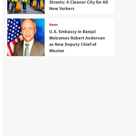
Streets: A Cleaner City for All
New Yorkers
News
U.S. Embassy in Banjul
Welcomes Robert Anderson
as New Deputy Chief of
Mission