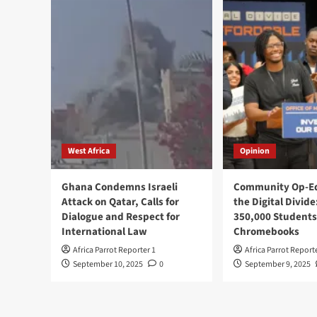
West Africa
Opinion
Ghana Condemns Israeli
Community Op-Ed
Attack on Qatar, Calls for
the Digital Divide
Dialogue and Respect for
350,000 Students
International Law
Chromebooks
Africa Parrot Reporter 1
Africa Parrot Report
September 10, 2025
0
September 9, 2025