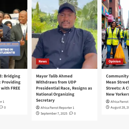
News
Opinion
: Bridging
Mayor Talib Ahmed
Community 
: Providing
Withdraws from UDP
Mean Street
 with FREE
Presidential Race, Resigns as
Streets: A C
National Organizing
New Yorker
Secretary
er 1
Africa Parrot
0
August 28, 2
Africa Parrot Reporter 1
September 7, 2025
0