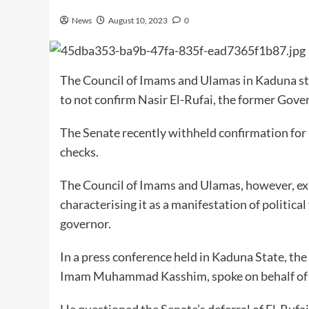
News
August 10, 2023
0
The Council of Imams and Ulamas in Kaduna sta
to not confirm Nasir El-Rufai, the former Gove
The Senate recently withheld confirmation for
checks.
The Council of Imams and Ulamas, however, expr
characterising it as a manifestation of politic
governor.
In a press conference held in Kaduna State, t
Imam Muhammad Kasshim, spoke on behalf of h
He questioned the Senate’s deferral of El-Rufai