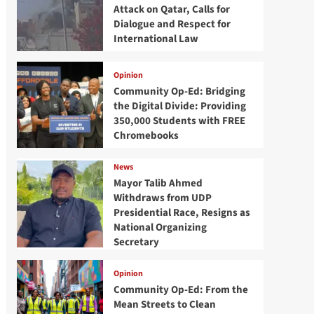
Attack on Qatar, Calls for
Dialogue and Respect for
International Law
Opinion
Community Op-Ed: Bridging
the Digital Divide: Providing
350,000 Students with FREE
Chromebooks
News
Mayor Talib Ahmed
Withdraws from UDP
Presidential Race, Resigns as
National Organizing
Secretary
Opinion
Community Op-Ed: From the
Mean Streets to Clean