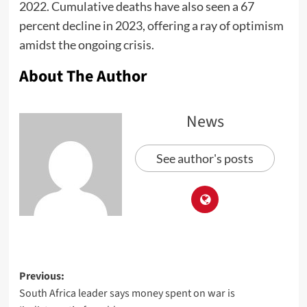
2022. Cumulative deaths have also seen a 67
percent decline in 2023, offering a ray of optimism
amidst the ongoing crisis.
About The Author
News
See author's posts
Previous:
South Africa leader says money spent on war is