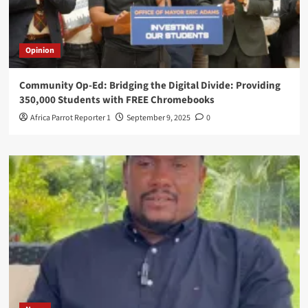
Opinion
Community Op-Ed: Bridging the Digital Divide: Providing
350,000 Students with FREE Chromebooks
Africa Parrot Reporter 1
September 9, 2025
0