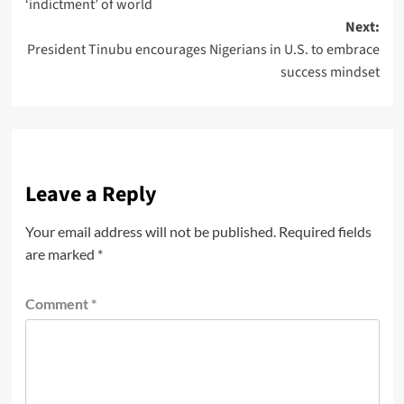
‘indictment’ of world
Next:
President Tinubu encourages Nigerians in U.S. to embrace
success mindset
Leave a Reply
Your email address will not be published.
Required fields
are marked
*
Comment
*