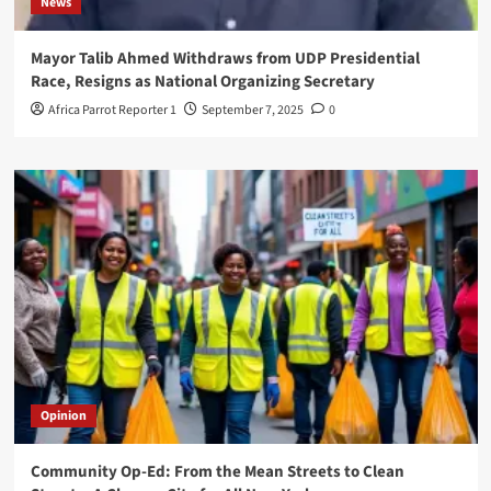
News
Mayor Talib Ahmed Withdraws from UDP Presidential
Race, Resigns as National Organizing Secretary
Africa Parrot Reporter 1
September 7, 2025
0
Opinion
Community Op-Ed: From the Mean Streets to Clean