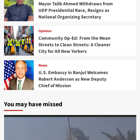
Mayor Talib Ahmed Withdraws from
UDP Presidential Race, Resigns as
National Organizing Secretary
Opinion
Community Op-Ed: From the Mean
Streets to Clean Streets: A Cleaner
City for All New Yorkers
News
U.S. Embassy in Banjul Welcomes
Robert Anderson as New Deputy
Chief of Mission
You may have missed