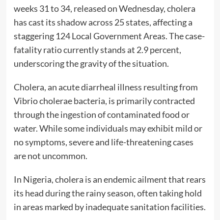
weeks 31 to 34, released on Wednesday, cholera
has cast its shadow across 25 states, affecting a
staggering 124 Local Government Areas. The case-
fatality ratio currently stands at 2.9 percent,
underscoring the gravity of the situation.
Cholera, an acute diarrheal illness resulting from
Vibrio cholerae bacteria, is primarily contracted
through the ingestion of contaminated food or
water. While some individuals may exhibit mild or
no symptoms, severe and life-threatening cases
are not uncommon.
In Nigeria, cholera is an endemic ailment that rears
its head during the rainy season, often taking hold
in areas marked by inadequate sanitation facilities.