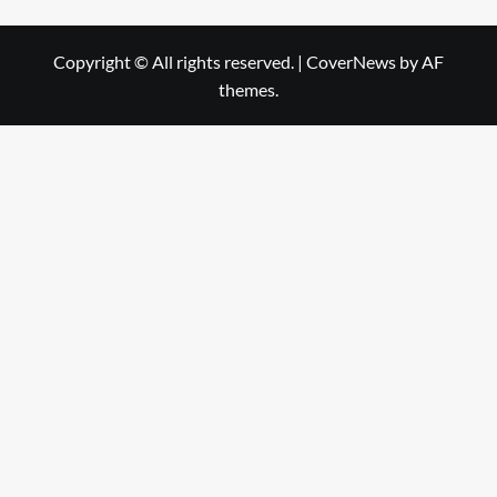
Copyright © All rights reserved.
|
CoverNews
by AF
themes.