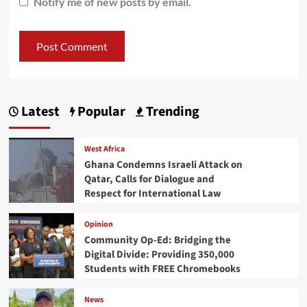
Notify me of new posts by email.
Latest
Popular
Trending
West Africa
Ghana Condemns Israeli Attack on
Qatar, Calls for Dialogue and
Respect for International Law
Opinion
Community Op-Ed: Bridging the
Digital Divide: Providing 350,000
Students with FREE Chromebooks
News