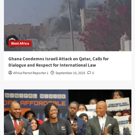
West Africa
Ghana Condemns Israeli Attack on Qatar, Calls for
Dialogue and Respect for International Law
Africa Parrot Reporter 1
September 10, 2025
0