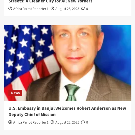
Streets: A Cleaner City for All New Yorkers
Africa Parrot Reporter 1
August 28, 2025
0
News
U.S. Embassy in Banjul Welcomes Robert Anderson as New
Deputy Chief of Mission
Africa Parrot Reporter 1
August 22, 2025
0