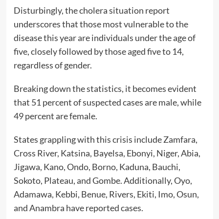
Disturbingly, the cholera situation report
underscores that those most vulnerable to the
disease this year are individuals under the age of
five, closely followed by those aged five to 14,
regardless of gender.
Breaking down the statistics, it becomes evident
that 51 percent of suspected cases are male, while
49 percent are female.
States grappling with this crisis include Zamfara,
Cross River, Katsina, Bayelsa, Ebonyi, Niger, Abia,
Jigawa, Kano, Ondo, Borno, Kaduna, Bauchi,
Sokoto, Plateau, and Gombe. Additionally, Oyo,
Adamawa, Kebbi, Benue, Rivers, Ekiti, Imo, Osun,
and Anambra have reported cases.