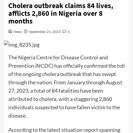
Cholera outbreak claims 84 lives,
afflicts 2,860 in Nigeria over 8
months
News
September 21, 2023
0
The Nigeria Centre for Disease Control and
Prevention (NCDC) has officially confirmed the toll
of the ongoing cholera outbreak that has swept
through the nation. From January through August
27, 2023, a total of 84 fatalities have been
attributed to cholera, with a staggering 2,860
individuals suspected to have fallen victim to the
disease.
According to the latest situation report spanning