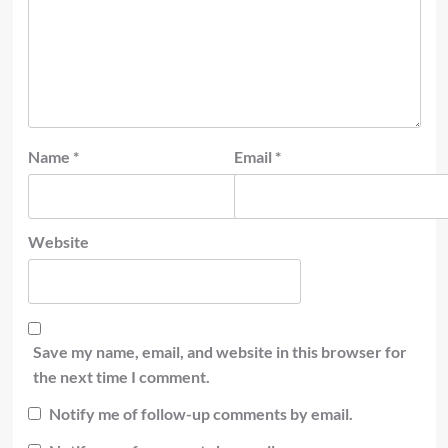
Name
*
Email
*
Website
Save my name, email, and website in this browser for
the next time I comment.
Notify me of follow-up comments by email.