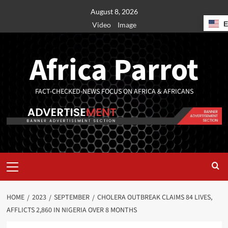
August 8, 2026
Video
Image
Africa Parrot
FACT-CHECKED-NEWS FOCUS ON AFRICA & AFRICANS
HOME
2023
SEPTEMBER
CHOLERA OUTBREAK CLAIMS 84 LIVES,
AFFLICTS 2,860 IN NIGERIA OVER 8 MONTHS