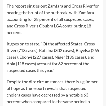
The report singles out Zamfara and Cross River for
bearing the brunt of the outbreak, with Zamfara
accounting for 28 percent of all suspected cases,
and Cross River’s Obubra LGA contributing 18
percent.
It goes on to state, “Of the affected States, Cross
River (718 cases), Katsina (302 cases), Bayelsa (265
cases), Ebonyi (227 cases), Niger (136 cases), and
Abia (118 cases) account for 62 percent of the
suspected cases this year.”
Despite the dire circumstances, there is a glimmer
of hope as the report reveals that suspected
cholera cases have decreased by a notable 63
percent when compared to the same period in