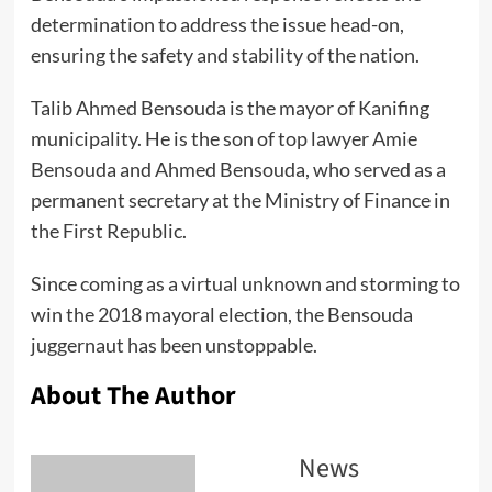
determination to address the issue head-on,
ensuring the safety and stability of the nation.
Talib Ahmed Bensouda is the mayor of Kanifing
municipality. He is the son of top lawyer Amie
Bensouda and Ahmed Bensouda, who served as a
permanent secretary at the Ministry of Finance in
the First Republic.
Since coming as a virtual unknown and storming to
win the 2018 mayoral election, the Bensouda
juggernaut has been unstoppable.
About The Author
News