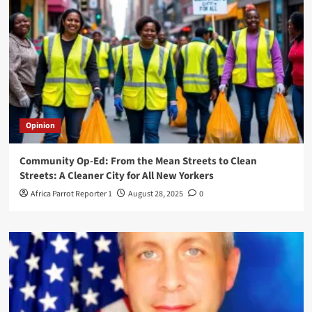
Opinion
Community Op-Ed: From the Mean Streets to Clean
Streets: A Cleaner City for All New Yorkers
Africa Parrot Reporter 1
August 28, 2025
0