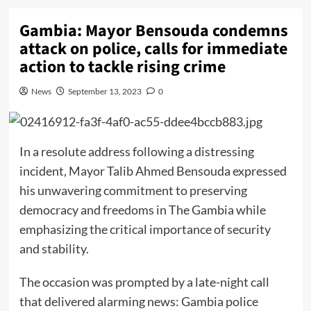
Gambia: Mayor Bensouda condemns
attack on police, calls for immediate
action to tackle rising crime
News
September 13, 2023
0
In a resolute address following a distressing
incident, Mayor Talib Ahmed Bensouda expressed
his unwavering commitment to preserving
democracy and freedoms in The Gambia while
emphasizing the critical importance of security
and stability.
The occasion was prompted by a late-night call
that delivered alarming news: Gambia police