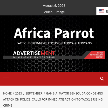
August 6, 2026
Video
Image
Africa Parrot
FACT-CHECKED-NEWS FOCUS ON AFRICA & AFRICANS
HOME
2023
SEPTEMBER
GAMBIA: MAYOR BENSOUDA CONDEMNS
ATTACK ON POLICE, CALLS FOR IMMEDIATE ACTION TO TACKLE RISING
CRIME