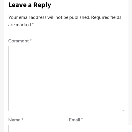
Leave a Reply
Your email address will not be published.
Required fields
are marked
*
Comment
*
Name
*
Email
*