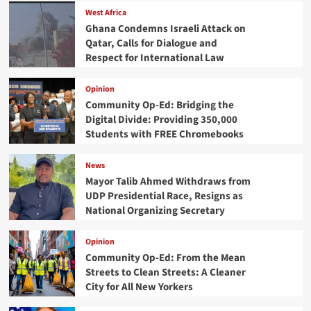
West Africa
Ghana Condemns Israeli Attack on
Qatar, Calls for Dialogue and
Respect for International Law
Opinion
Community Op-Ed: Bridging the
Digital Divide: Providing 350,000
Students with FREE Chromebooks
News
Mayor Talib Ahmed Withdraws from
UDP Presidential Race, Resigns as
National Organizing Secretary
Opinion
Community Op-Ed: From the Mean
Streets to Clean Streets: A Cleaner
City for All New Yorkers