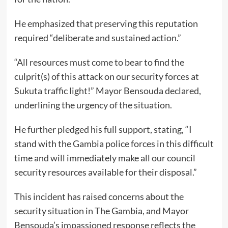
He emphasized that preserving this reputation
required “deliberate and sustained action.”
“All resources must come to bear to find the
culprit(s) of this attack on our security forces at
Sukuta traffic light!” Mayor Bensouda declared,
underlining the urgency of the situation.
He further pledged his full support, stating, “I
stand with the Gambia police forces in this difficult
time and will immediately make all our council
security resources available for their disposal.”
This incident has raised concerns about the
security situation in The Gambia, and Mayor
Bensouda’s impassioned response reflects the