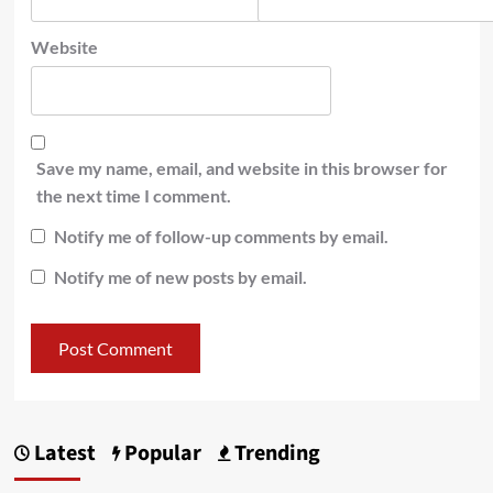
Website
Save my name, email, and website in this browser for
the next time I comment.
Notify me of follow-up comments by email.
Notify me of new posts by email.
Latest
Popular
Trending