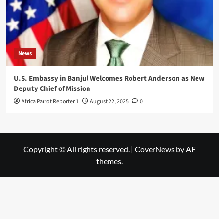
News
U.S. Embassy in Banjul Welcomes Robert Anderson as New
Deputy Chief of Mission
Africa Parrot Reporter 1
August 22, 2025
0
Copyright © All rights reserved.
|
CoverNews
by AF
themes.