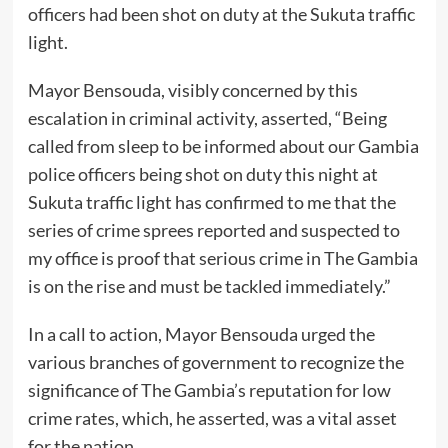
officers had been shot on duty at the Sukuta traffic
light.
Mayor Bensouda, visibly concerned by this
escalation in criminal activity, asserted, “Being
called from sleep to be informed about our Gambia
police officers being shot on duty this night at
Sukuta traffic light has confirmed to me that the
series of crime sprees reported and suspected to
my office is proof that serious crime in The Gambia
is on the rise and must be tackled immediately.”
In a call to action, Mayor Bensouda urged the
various branches of government to recognize the
significance of The Gambia’s reputation for low
crime rates, which, he asserted, was a vital asset
for the nation.