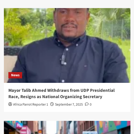
News
Mayor Talib Ahmed Withdraws from UDP Presidential
Race, Resigns as National Organizing Secretary
Africa Parrot Reporter 1
September 7, 2025
0