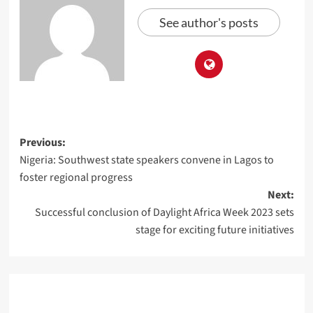
See author's posts
Previous:
Nigeria: Southwest state speakers convene in Lagos to
foster regional progress
Next:
Successful conclusion of Daylight Africa Week 2023 sets
stage for exciting future initiatives