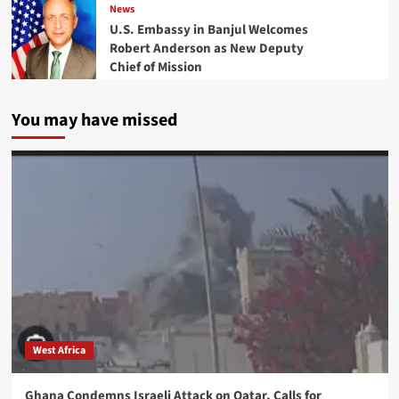
News
U.S. Embassy in Banjul Welcomes
Robert Anderson as New Deputy
Chief of Mission
You may have missed
West Africa
Ghana Condemns Israeli Attack on Qatar, Calls for