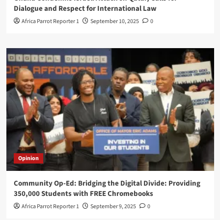
Dialogue and Respect for International Law
Africa Parrot Reporter 1
September 10, 2025
0
Opinion
Community Op-Ed: Bridging the Digital Divide: Providing
350,000 Students with FREE Chromebooks
Africa Parrot Reporter 1
September 9, 2025
0