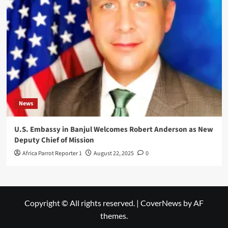
News
U.S. Embassy in Banjul Welcomes Robert Anderson as New
Deputy Chief of Mission
Africa Parrot Reporter 1
August 22, 2025
0
Copyright © All rights reserved.
|
CoverNews
by AF
themes.