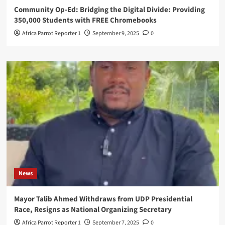
Community Op-Ed: Bridging the Digital Divide: Providing
350,000 Students with FREE Chromebooks
Africa Parrot Reporter 1
September 9, 2025
0
News
Mayor Talib Ahmed Withdraws from UDP Presidential
Race, Resigns as National Organizing Secretary
Africa Parrot Reporter 1
September 7, 2025
0