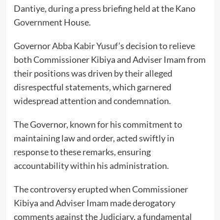
Dantiye, during a press briefing held at the Kano
Government House.
Governor Abba Kabir Yusuf’s decision to relieve
both Commissioner Kibiya and Adviser Imam from
their positions was driven by their alleged
disrespectful statements, which garnered
widespread attention and condemnation.
The Governor, known for his commitment to
maintaining law and order, acted swiftly in
response to these remarks, ensuring
accountability within his administration.
The controversy erupted when Commissioner
Kibiya and Adviser Imam made derogatory
comments against the Judiciary, a fundamental