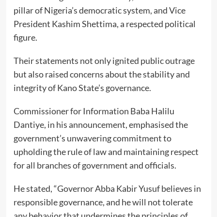
pillar of Nigeria’s democratic system, and Vice
President Kashim Shettima, a respected political
figure.
Their statements not only ignited public outrage
but also raised concerns about the stability and
integrity of Kano State’s governance.
Commissioner for Information Baba Halilu
Dantiye, in his announcement, emphasised the
government’s unwavering commitment to
upholding the rule of law and maintaining respect
for all branches of government and officials.
He stated, “Governor Abba Kabir Yusuf believes in
responsible governance, and he will not tolerate
any behavior that undermines the principles of