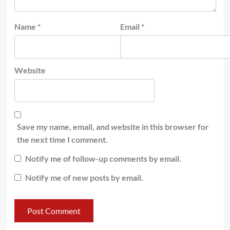
Name
*
Email
*
Website
Save my name, email, and website in this browser for
the next time I comment.
Notify me of follow-up comments by email.
Notify me of new posts by email.