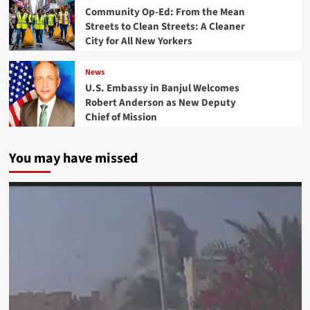
Community Op-Ed: From the Mean
Streets to Clean Streets: A Cleaner
City for All New Yorkers
News
U.S. Embassy in Banjul Welcomes
Robert Anderson as New Deputy
Chief of Mission
You may have missed