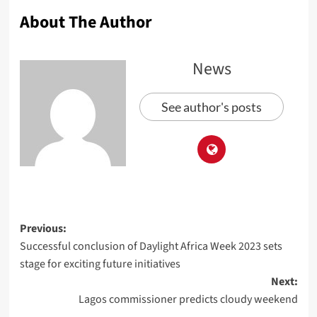
About The Author
News
See author's posts
Previous:
Successful conclusion of Daylight Africa Week 2023 sets
stage for exciting future initiatives
Next:
Lagos commissioner predicts cloudy weekend