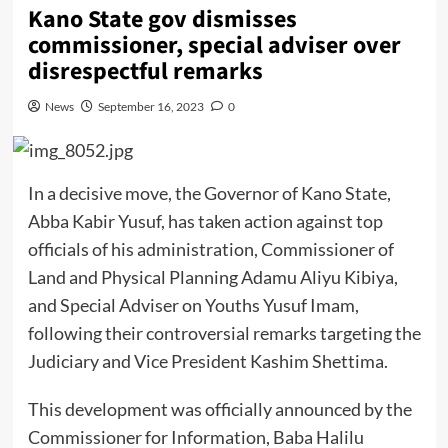
Kano State gov dismisses
commissioner, special adviser over
disrespectful remarks
News
September 16, 2023
0
In a decisive move, the Governor of Kano State,
Abba Kabir Yusuf, has taken action against top
officials of his administration, Commissioner of
Land and Physical Planning Adamu Aliyu Kibiya,
and Special Adviser on Youths Yusuf Imam,
following their controversial remarks targeting the
Judiciary and Vice President Kashim Shettima.
This development was officially announced by the
Commissioner for Information, Baba Halilu