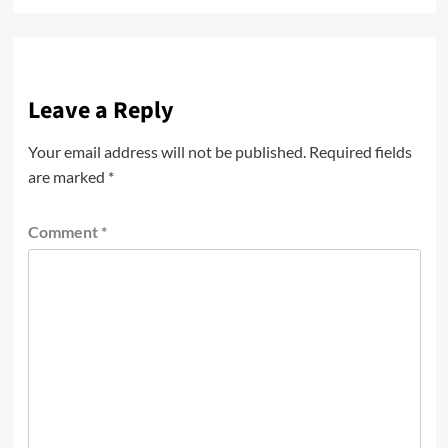
Leave a Reply
Your email address will not be published.
Required fields
are marked
*
Comment
*