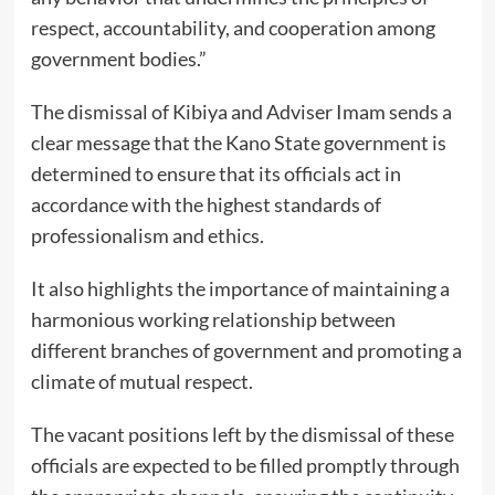
respect, accountability, and cooperation among
government bodies.”
The dismissal of Kibiya and Adviser Imam sends a
clear message that the Kano State government is
determined to ensure that its officials act in
accordance with the highest standards of
professionalism and ethics.
It also highlights the importance of maintaining a
harmonious working relationship between
different branches of government and promoting a
climate of mutual respect.
The vacant positions left by the dismissal of these
officials are expected to be filled promptly through