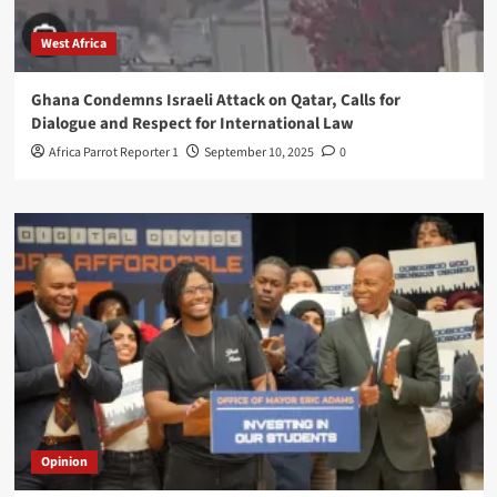
West Africa
Ghana Condemns Israeli Attack on Qatar, Calls for
Dialogue and Respect for International Law
Africa Parrot Reporter 1
September 10, 2025
0
Opinion