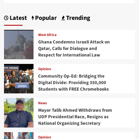
Latest
Popular
Trending
West Africa
Ghana Condemns Israeli Attack on
Qatar, Calls for Dialogue and
Respect for International Law
Opinion
Community Op-Ed: Bridging the
Digital Divide: Providing 350,000
Students with FREE Chromebooks
News
Mayor Talib Ahmed Withdraws from
UDP Presidential Race, Resigns as
National Organizing Secretary
Opinion