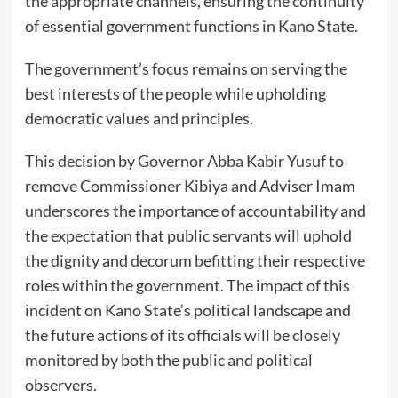
the appropriate channels, ensuring the continuity
of essential government functions in Kano State.
The government’s focus remains on serving the
best interests of the people while upholding
democratic values and principles.
This decision by Governor Abba Kabir Yusuf to
remove Commissioner Kibiya and Adviser Imam
underscores the importance of accountability and
the expectation that public servants will uphold
the dignity and decorum befitting their respective
roles within the government. The impact of this
incident on Kano State’s political landscape and
the future actions of its officials will be closely
monitored by both the public and political
observers.