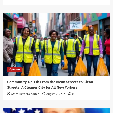
Opinion
Community Op-Ed: From the Mean Streets to Clean
Streets: A Cleaner City for All New Yorkers
Africa Parrot Reporter 1
August 28, 2025
0