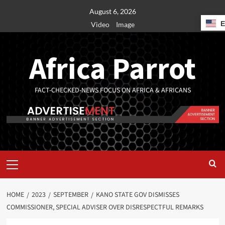
August 6, 2026
Video
Image
Africa Parrot
FACT-CHECKED-NEWS FOCUS ON AFRICA & AFRICANS
HOME
2023
SEPTEMBER
KANO STATE GOV DISMISSES
COMMISSIONER, SPECIAL ADVISER OVER DISRESPECTFUL REMARKS