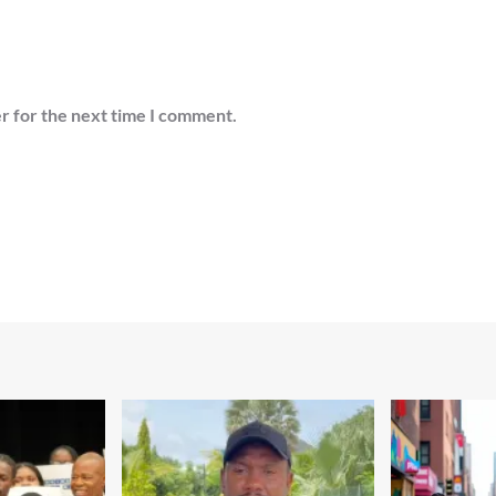
r for the next time I comment.