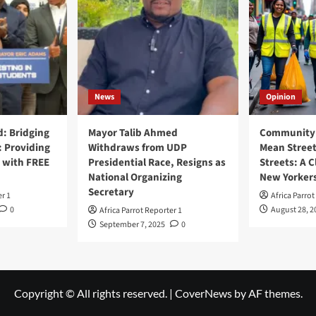
News
Opinion
: Bridging
Mayor Talib Ahmed
Community 
: Providing
Withdraws from UDP
Mean Street
 with FREE
Presidential Race, Resigns as
Streets: A C
National Organizing
New Yorker
Secretary
er 1
Africa Parrot
0
August 28, 2
Africa Parrot Reporter 1
September 7, 2025
0
Copyright © All rights reserved.
|
CoverNews
by AF themes.