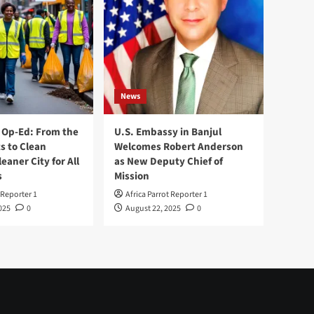
News
Op-Ed: From the
U.S. Embassy in Banjul
s to Clean
Welcomes Robert Anderson
leaner City for All
as New Deputy Chief of
s
Mission
 Reporter 1
Africa Parrot Reporter 1
025
0
August 22, 2025
0