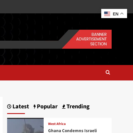
EN
Latest
Popular
Trending
West Africa
Ghana Condemns Israeli