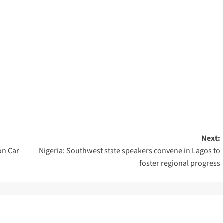
Next:
on Car
Nigeria: Southwest state speakers convene in Lagos to
foster regional progress