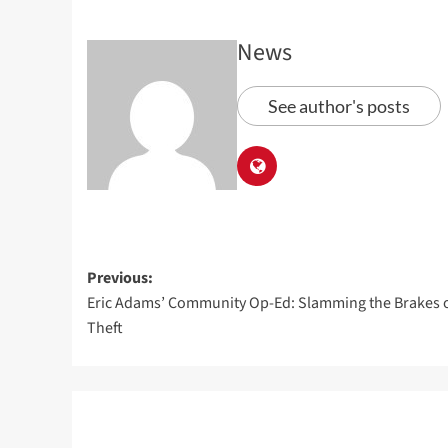
News
See author's posts
Previous:
Eric Adams’ Community Op-Ed: Slamming the Brakes 
Theft