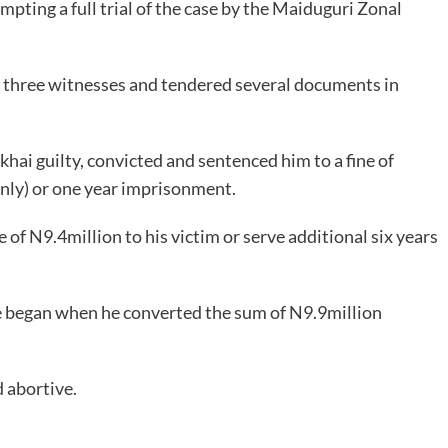
mpting a full trial of the case by the Maiduguri Zonal
three witnesses and tendered several documents in
hai guilty, convicted and sentenced him to a fine of
ly) or one year imprisonment.
 of N9.4million to his victim or serve additional six years
e began when he converted the sum of N9.9million
 abortive.