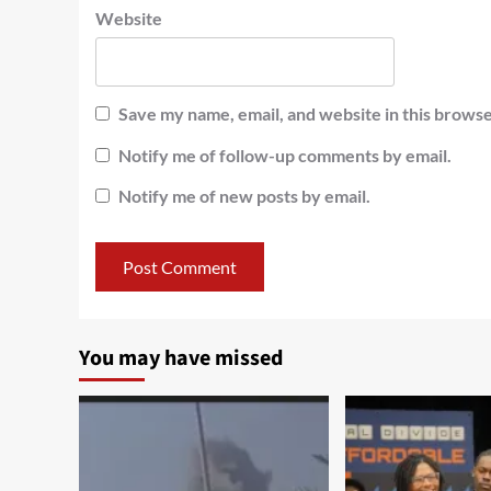
Website
Save my name, email, and website in this browse
Notify me of follow-up comments by email.
Notify me of new posts by email.
You may have missed