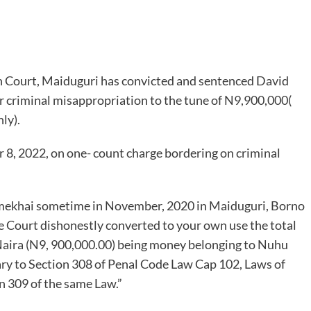
h Court, Maiduguri has convicted and sentenced David
 criminal misappropriation to the tune of N9,900,000(
ly).
 8, 2022, on one- count charge bordering on criminal
umekhai sometime in November, 2020 in Maiduguri, Borno
le Court dishonestly converted to your own use the total
aira (N9, 900,000.00) being money belonging to Nuhu
ry to Section 308 of Penal Code Law Cap 102, Laws of
 309 of the same Law.”