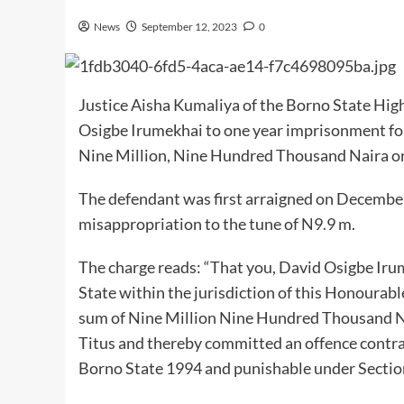
News
September 12, 2023
0
Justice Aisha Kumaliya of the Borno State Hig
Osigbe Irumekhai to one year imprisonment for
Nine Million, Nine Hundred Thousand Naira on
The defendant was first arraigned on December
misappropriation to the tune of N9.9 m.
The charge reads: “That you, David Osigbe Ir
State within the jurisdiction of this Honourab
sum of Nine Million Nine Hundred Thousand N
Titus and thereby committed an offence contra
Borno State 1994 and punishable under Section