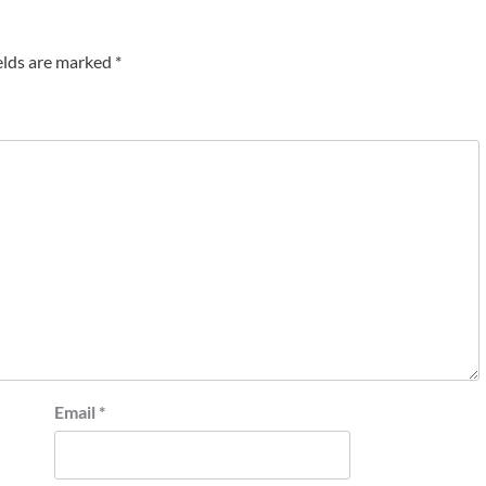
elds are marked
*
Email
*