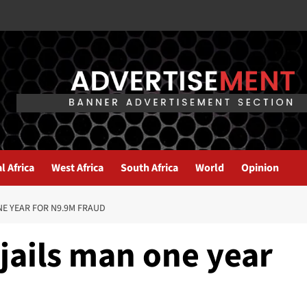
l Africa
West Africa
South Africa
World
Opinion
E YEAR FOR N9.9M FRAUD
jails man one year