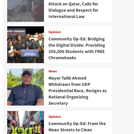
Attack on Qatar, Calls for
Dialogue and Respect for
International Law
Opinion
Community Op-Ed: Bridging
the Digital Divide: Providing
350,000 Students with FREE
Chromebooks
News
Mayor Talib Ahmed
Withdraws from UDP
Presidential Race, Resigns as
National Organizing
Secretary
Opinion
Community Op-Ed: From the
Mean Streets to Clean