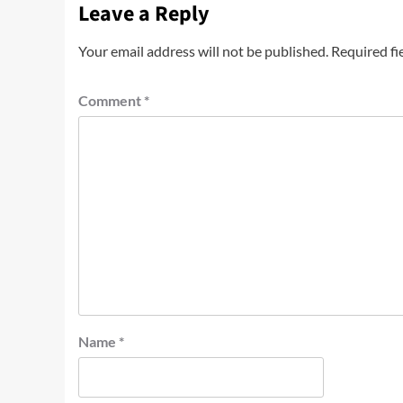
Leave a Reply
Your email address will not be published.
Required fi
Comment
*
Name
*