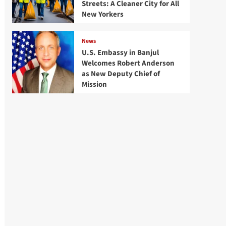
Streets: A Cleaner City for All
New Yorkers
News
U.S. Embassy in Banjul
Welcomes Robert Anderson
as New Deputy Chief of
Mission