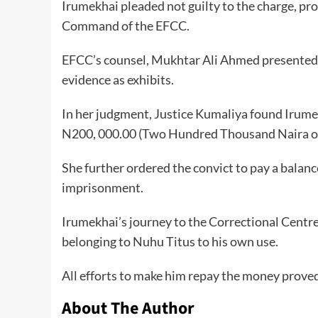
Irumekhai pleaded not guilty to the charge, pro
Command of the EFCC.
EFCC’s counsel, Mukhtar Ali Ahmed presented 
evidence as exhibits.
In her judgment, Justice Kumaliya found Irumek
N200, 000.00 (Two Hundred Thousand Naira on
She further ordered the convict to pay a balance
imprisonment.
Irumekhai’s journey to the Correctional Centr
belonging to Nuhu Titus to his own use.
All efforts to make him repay the money proved
About The Author