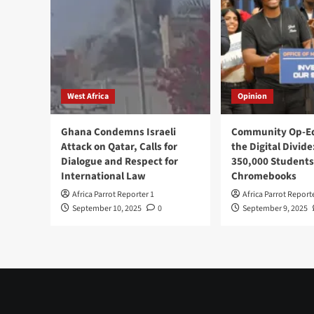
West Africa
Opinion
Ghana Condemns Israeli
Community Op-Ed
Attack on Qatar, Calls for
the Digital Divide
Dialogue and Respect for
350,000 Students
International Law
Chromebooks
Africa Parrot Reporter 1
Africa Parrot Report
September 10, 2025
0
September 9, 2025