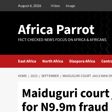
August 6, 2026
Video
Image
Africa Parrot
FACT-CHECKED-NEWS FOCUS ON AFRICA & AFRICANS
East Africa
North Africa
Diaspora Africa
Centra
HOME
2023
SEPTEMBER
MAIDUGURI COURT JAILS MAN ON
Maiduguri court 
for N9.9m fraud