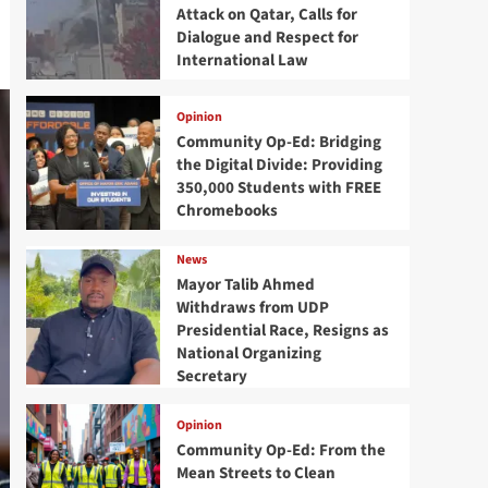
Attack on Qatar, Calls for
Dialogue and Respect for
International Law
Opinion
Community Op-Ed: Bridging
the Digital Divide: Providing
350,000 Students with FREE
Chromebooks
News
Mayor Talib Ahmed
Withdraws from UDP
Presidential Race, Resigns as
National Organizing
Secretary
Opinion
Community Op-Ed: From the
Mean Streets to Clean