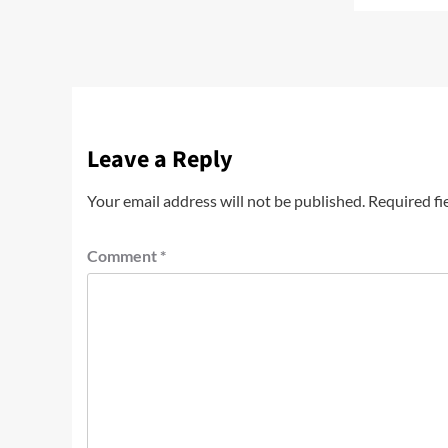
Leave a Reply
Your email address will not be published.
Required fi
Comment
*