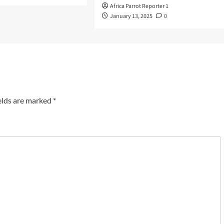
Africa Parrot Reporter 1
January 13, 2025
0
elds are marked
*