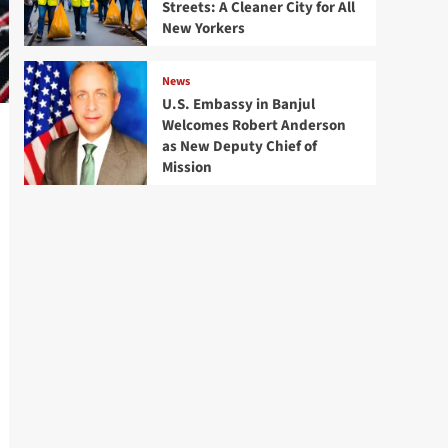
Streets: A Cleaner City for All
New Yorkers
News
U.S. Embassy in Banjul
Welcomes Robert Anderson
as New Deputy Chief of
Mission