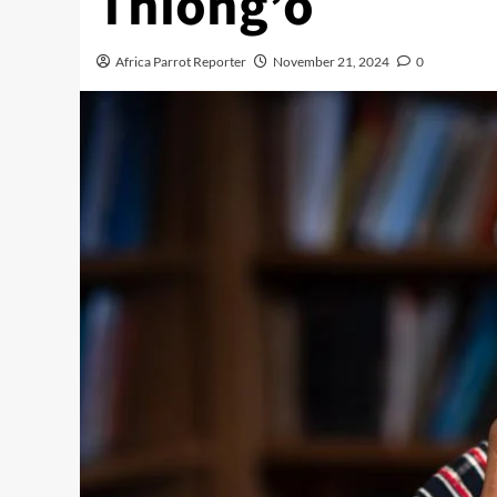
Thiong’o
Africa Parrot Reporter
November 21, 2024
0