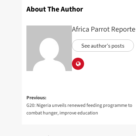
About The Author
Africa Parrot Reporte
See author's posts
Previous:
G20: Nigeria unveils renewed feeding programme to
combat hunger, improve education