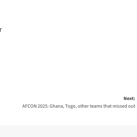
r
Next:
AFCON 2025: Ghana, Togo, other teams that missed out