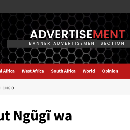
l Africa
West Africa
South Africa
World
Opinion
HIONG’O
out Ngũgĩ wa