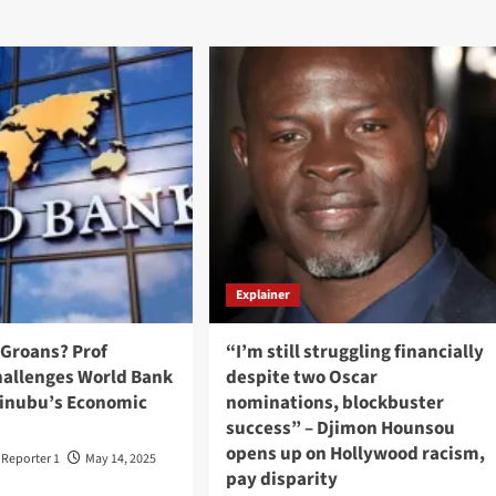
Explainer
 Groans? Prof
“I’m still struggling financially
hallenges World Bank
despite two Oscar
 Tinubu’s Economic
nominations, blockbuster
success” – Djimon Hounsou
opens up on Hollywood racism,
t Reporter 1
May 14, 2025
pay disparity