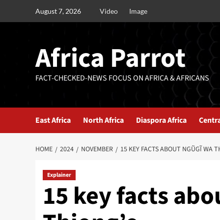
August 7, 2026
Video
Image
Africa Parrot
FACT-CHECKED-NEWS FOCUS ON AFRICA & AFRICANS
East Africa
North Africa
Diaspora Africa
Centra
HOME
2024
NOVEMBER
15 KEY FACTS ABOUT NGŨGĨ WA T
Explainer
15 key facts ab