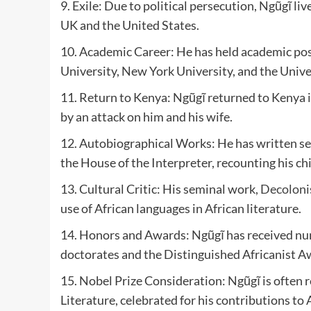
9. Exile: Due to political persecution, Ngũgĩ live
UK and the United States.
10. Academic Career: He has held academic posit
University, New York University, and the Univers
11. Return to Kenya: Ngũgĩ returned to Kenya i
by an attack on him and his wife.
12. Autobiographical Works: He has written se
the House of the Interpreter, recounting his c
13. Cultural Critic: His seminal work,
Decoloni
use of African languages in African literature.
14. Honors and Awards: Ngũgĩ has received nu
doctorates and the Distinguished Africanist A
15. Nobel Prize Consideration: Ngũgĩ is often r
Literature, celebrated for his contributions to 