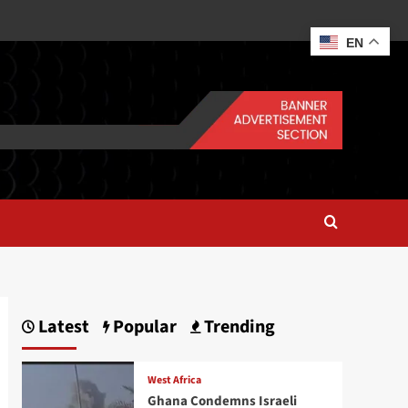
EN
Latest
Popular
Trending
West Africa
Ghana Condemns Israeli