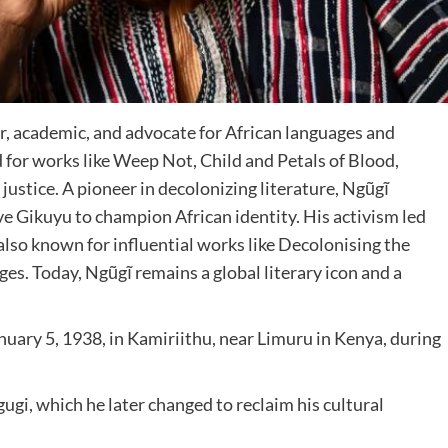
, academic, and advocate for African languages and
ed for works like Weep Not, Child and Petals of Blood,
justice. A pioneer in decolonizing literature, Ngũgĩ
ive Gikuyu to champion African identity. His activism led
also known for influential works like Decolonising the
ges. Today, Ngũgĩ remains a global literary icon and a
nuary 5, 1938, in Kamiriithu, near Limuru in Kenya, during
gi, which he later changed to reclaim his cultural