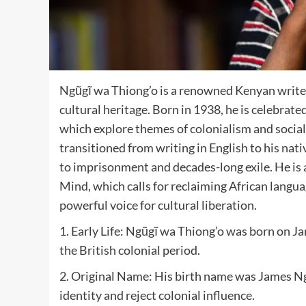
Ngũgĩ wa Thiong’o is a renowned Kenyan writer
cultural heritage. Born in 1938, he is celebrat
which explore themes of colonialism and social 
transitioned from writing in English to his nat
to imprisonment and decades-long exile. He is 
Mind, which calls for reclaiming African langua
powerful voice for cultural liberation.
1. Early Life: Ngũgĩ wa Thiong’o was born on Ja
the British colonial period.
2. Original Name: His birth name was James Ngu
identity and reject colonial influence.