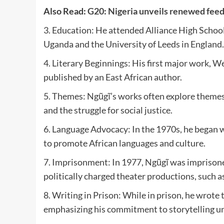
Also Read:
G20: Nigeria unveils renewed fee
3. Education: He attended Alliance High School
Uganda and the University of Leeds in England.
4. Literary Beginnings: His first major work, We
published by an East African author.
5. Themes: Ngũgĩ’s works often explore themes o
and the struggle for social justice.
6. Language Advocacy: In the 1970s, he began wr
to promote African languages and culture.
7. Imprisonment: In 1977, Ngũgĩ was imprison
politically charged theater productions, such
8. Writing in Prison: While in prison, he wrote 
emphasizing his commitment to storytelling un