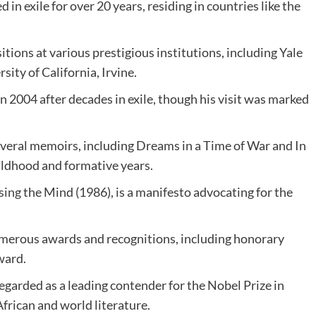
d in exile for over 20 years, residing in countries like the
ions at various prestigious institutions, including Yale
ity of California, Irvine.
n 2004 after decades in exile, though his visit was marked
veral memoirs, including Dreams in a Time of War and In
hildhood and formative years.
sing
the Mind (1986), is a manifesto advocating for the
merous awards and recognitions, including honorary
ward.
egarded as a leading contender for the Nobel Prize in
African and world literature.