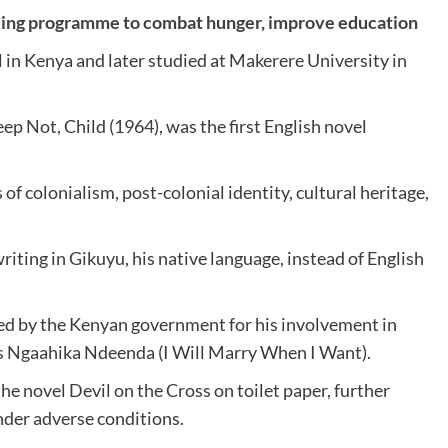
ding programme to combat hunger, improve education
 in Kenya and later studied at Makerere University in
ep Not, Child (1964), was the first English novel
f colonialism, post-colonial identity, cultural heritage,
iting in Gikuyu, his native language, instead of English
ed by the Kenyan government for his involvement in
 as Ngaahika Ndeenda (I Will Marry When I Want).
the novel Devil on the Cross on toilet paper, further
der adverse conditions.