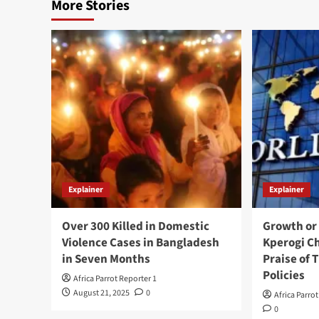
More Stories
Explainer
Explainer
Over 300 Killed in Domestic
Growth or
Violence Cases in Bangladesh
Kperogi C
in Seven Months
Praise of
Policies
Africa Parrot Reporter 1
August 21, 2025
0
Africa Parro
0