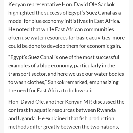
Kenyan representative Hon. David Ole Sankok
highlighted the success of Egypt’s Suez Canal as a
model for blue economy initiatives in East Africa.
He noted that while East African communities
often use water resources for basic activities, more
could be done to develop them for economic gain.
“Egypt’s Suez Canal is one of the most successful
examples of a blue economy, particularly in the
transport sector, and here we use our water bodies
to wash clothes,” Sankok remarked, emphasizing
the need for East Africa to follow suit.
Hon. David Ole, another Kenyan MP, discussed the
contrast in aquatic resources between Rwanda
and Uganda. He explained that fish production
methods differ greatly between the two nations,