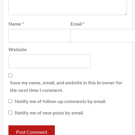
Name
*
Email
*
Website
Save my name, email, and website in this browser for
the next time I comment.
Notify me of follow-up comments by email.
Notify me of new posts by email.