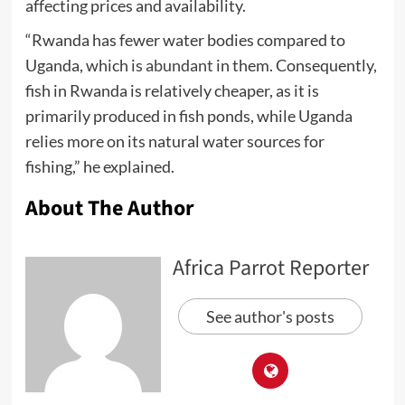
affecting prices and availability.
“Rwanda has fewer water bodies compared to
Uganda, which is
abundant
in them. Consequently,
fish in Rwanda is relatively cheaper, as it is
primarily produced in fish ponds, while Uganda
relies more on its natural water sources for
fishing,” he explained.
About The Author
Africa Parrot Reporter
See author's posts