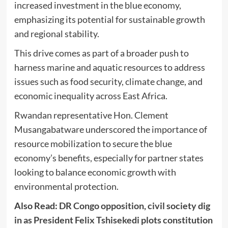
increased investment in the blue economy,
emphasizing its potential for sustainable growth
and regional stability.
This drive comes as part of a broader push to
harness marine and aquatic resources to address
issues such as food security, climate change, and
economic inequality across East Africa.
Rwandan representative Hon. Clement
Musangabatware underscored the importance of
resource mobilization to secure the blue
economy’s benefits, especially for partner states
looking to balance economic growth with
environmental protection.
Also Read:
DR Congo opposition, civil society dig
in as President Felix Tshisekedi plots constitution