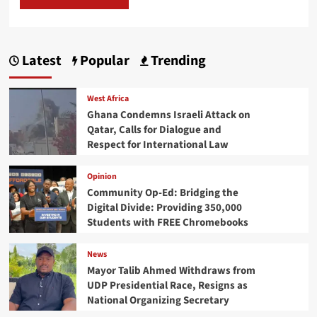
Latest
Popular
Trending
West Africa
Ghana Condemns Israeli Attack on
Qatar, Calls for Dialogue and
Respect for International Law
Opinion
Community Op-Ed: Bridging the
Digital Divide: Providing 350,000
Students with FREE Chromebooks
News
Mayor Talib Ahmed Withdraws from
UDP Presidential Race, Resigns as
National Organizing Secretary