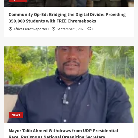
Community Op-Ed: Bridging the Digital Divide: Providing
350,000 Students with FREE Chromebooks
Africa Parrot Reporter 1
September 9, 2025
0
News
Mayor Talib Ahmed Withdraws from UDP Presidential
Race, Resigns as National Organizing Secretary