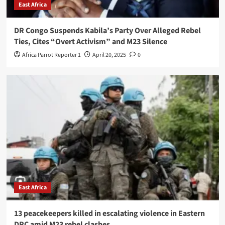
East Africa
DR Congo Suspends Kabila’s Party Over Alleged Rebel
Ties, Cites “Overt Activism” and M23 Silence
Africa Parrot Reporter 1
April 20, 2025
0
East Africa
13 peacekeepers killed in escalating violence in Eastern
DRC amid M23 rebel clashes