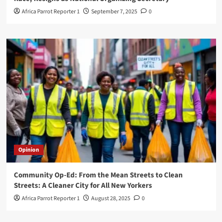
Africa Parrot Reporter 1
September 7, 2025
0
Opinion
Community Op-Ed: From the Mean Streets to Clean
Streets: A Cleaner City for All New Yorkers
Africa Parrot Reporter 1
August 28, 2025
0