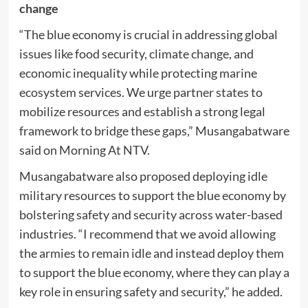
change
“The blue economy is crucial in addressing global
issues like food security, climate change, and
economic inequality while protecting marine
ecosystem services. We urge partner states to
mobilize resources and establish a strong legal
framework to bridge these gaps,” Musangabatware
said on Morning At NTV.
Musangabatware also proposed deploying idle
military resources to support the blue economy by
bolstering safety and security across water-based
industries. “I recommend that we avoid allowing
the armies to remain idle and instead deploy them
to support the blue economy, where they can play a
key role in ensuring safety and security,” he added.