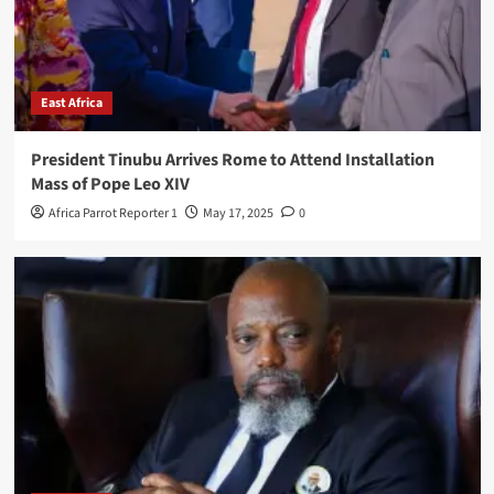
East Africa
President Tinubu Arrives Rome to Attend Installation
Mass of Pope Leo XIV
Africa Parrot Reporter 1
May 17, 2025
0