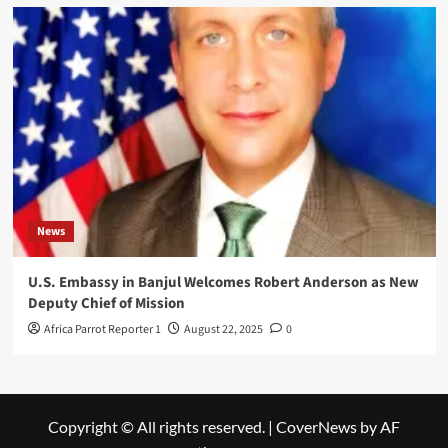
News
U.S. Embassy in Banjul Welcomes Robert Anderson as New
Deputy Chief of Mission
Africa Parrot Reporter 1
August 22, 2025
0
Copyright © All rights reserved.
|
CoverNews
by AF