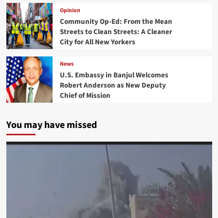
Opinion
Community Op-Ed: From the Mean
Streets to Clean Streets: A Cleaner
City for All New Yorkers
News
U.S. Embassy in Banjul Welcomes
Robert Anderson as New Deputy
Chief of Mission
You may have missed