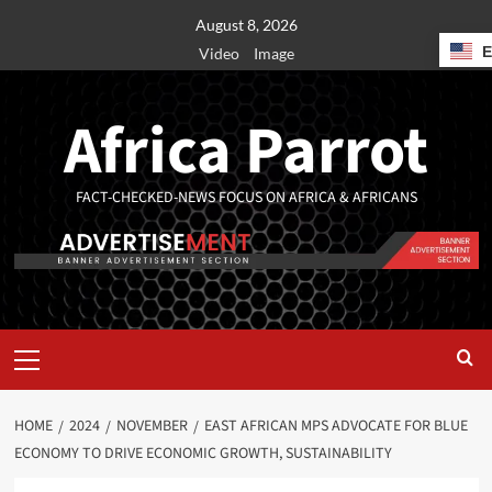
August 8, 2026
Video
Image
Africa Parrot
FACT-CHECKED-NEWS FOCUS ON AFRICA & AFRICANS
HOME
2024
NOVEMBER
EAST AFRICAN MPS ADVOCATE FOR BLUE
ECONOMY TO DRIVE ECONOMIC GROWTH, SUSTAINABILITY