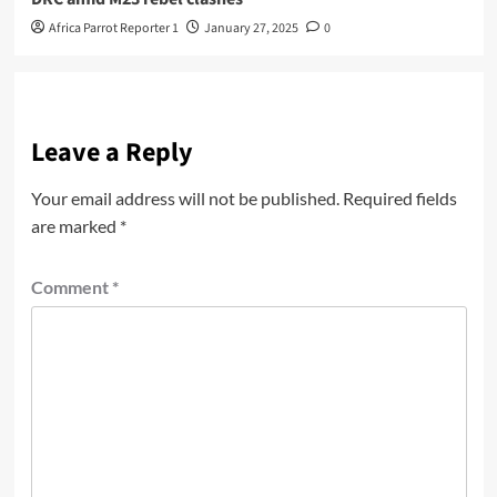
Africa Parrot Reporter 1
January 27, 2025
0
Leave a Reply
Your email address will not be published.
Required fields
are marked
*
Comment
*