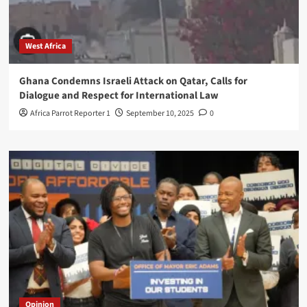
West Africa
Ghana Condemns Israeli Attack on Qatar, Calls for
Dialogue and Respect for International Law
Africa Parrot Reporter 1
September 10, 2025
0
Opinion