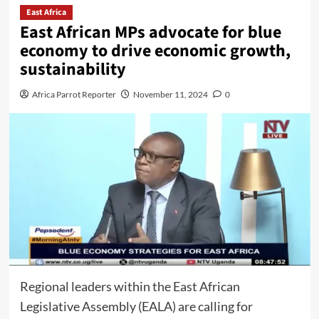
East Africa
East African MPs advocate for blue
economy to drive economic growth,
sustainability
Africa Parrot Reporter
November 11, 2024
0
Regional leaders within the East African
Legislative Assembly (EALA) are calling for