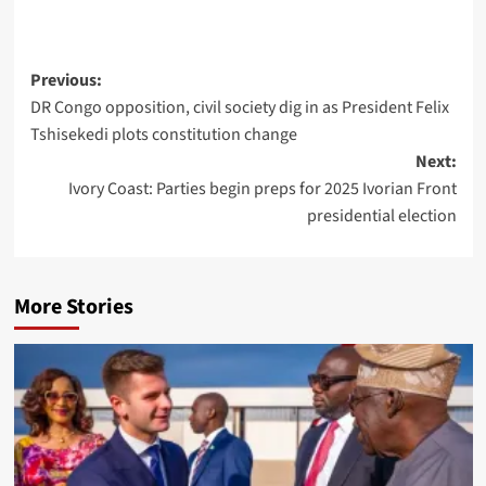
Previous:
DR Congo opposition, civil society dig in as President Felix
Tshisekedi plots constitution change
Next:
Ivory Coast: Parties begin preps for 2025 Ivorian Front
presidential election
More Stories