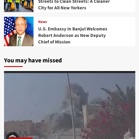
Streets to Clean Streets: A Cleaner
City for All New Yorkers
News
U.S. Embassy in Banjul Welcomes
Robert Anderson as New Deputy
Chief of Mission
You may have missed