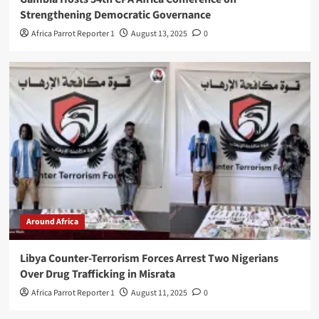
Strengthening Democratic Governance
Africa Parrot Reporter 1
August 13, 2025
0
Around Africa
Libya Counter-Terrorism Forces Arrest Two Nigerians
Over Drug Trafficking in Misrata
Africa Parrot Reporter 1
August 11, 2025
0