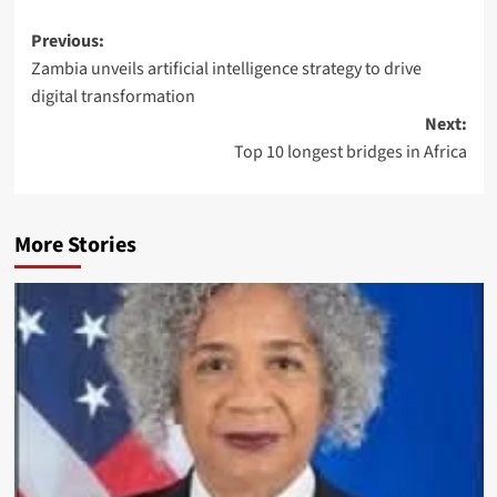
Previous:
Zambia unveils artificial intelligence strategy to drive
digital transformation
Next:
Top 10 longest bridges in Africa
More Stories