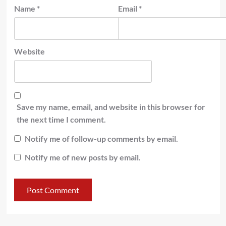
Name
*
Email
*
Website
Save my name, email, and website in this browser for
the next time I comment.
Notify me of follow-up comments by email.
Notify me of new posts by email.