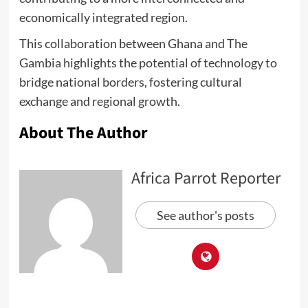
economically integrated region.
This collaboration between Ghana and The
Gambia highlights the potential of technology to
bridge national borders, fostering cultural
exchange and regional growth.
About The Author
Africa Parrot Reporter
See author's posts