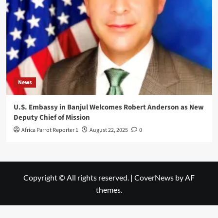
News
U.S. Embassy in Banjul Welcomes Robert Anderson as New
Deputy Chief of Mission
Africa Parrot Reporter 1
August 22, 2025
0
Copyright © All rights reserved.
|
CoverNews
by AF
themes.