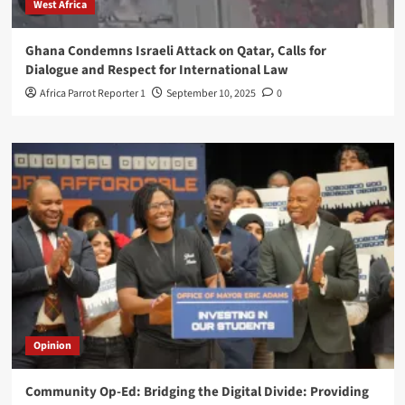
West Africa
Ghana Condemns Israeli Attack on Qatar, Calls for
Dialogue and Respect for International Law
Africa Parrot Reporter 1
September 10, 2025
0
Opinion
Community Op-Ed: Bridging the Digital Divide: Providing