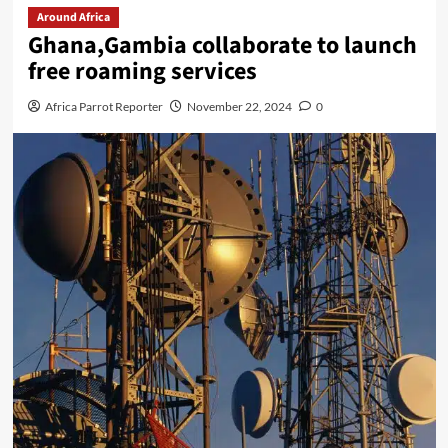
Around Africa
Ghana,Gambia collaborate to launch
free roaming services
Africa Parrot Reporter
November 22, 2024
0