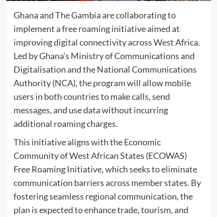
Ghana and The Gambia are collaborating to
implement a free roaming initiative aimed at
improving digital connectivity across West Africa.
Led by Ghana’s Ministry of Communications and
Digitalisation and the National Communications
Authority (NCA), the program will allow mobile
users in both countries to make calls, send
messages, and use data without incurring
additional roaming charges.
This initiative aligns with the Economic
Community of West African States (ECOWAS)
Free Roaming Initiative, which seeks to eliminate
communication barriers across member states. By
fostering seamless regional communication, the
plan is expected to enhance trade, tourism, and