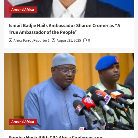
Around Africa
Ismail Badjie Hails Ambassador Sharon Cromer as “A
True Ambassador of the People”
Africa Parrot Reporter 1
August 21, 2025
0
Around Africa
Gambia Hosts 54th CPA Africa Conference on