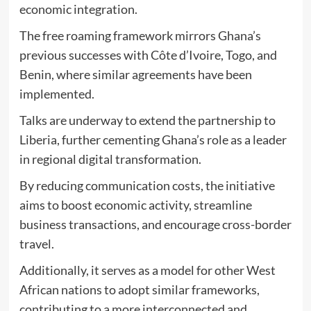
economic integration.
The free roaming framework mirrors Ghana’s
previous successes with Côte d’Ivoire, Togo, and
Benin, where similar agreements have been
implemented.
Talks are underway to extend the partnership to
Liberia, further cementing Ghana’s role as a leader
in regional digital transformation.
By reducing communication costs, the initiative
aims to boost economic activity, streamline
business transactions, and encourage cross-border
travel.
Additionally, it serves as a model for other West
African nations to adopt similar frameworks,
contributing to a more interconnected and