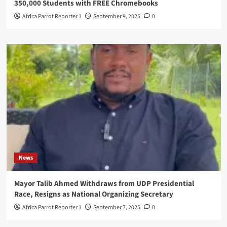
350,000 Students with FREE Chromebooks
Africa Parrot Reporter 1
September 9, 2025
0
News
Mayor Talib Ahmed Withdraws from UDP Presidential
Race, Resigns as National Organizing Secretary
Africa Parrot Reporter 1
September 7, 2025
0