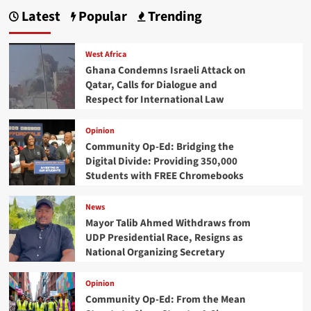
Latest
Popular
Trending
West Africa
Ghana Condemns Israeli Attack on
Qatar, Calls for Dialogue and
Respect for International Law
Opinion
Community Op-Ed: Bridging the
Digital Divide: Providing 350,000
Students with FREE Chromebooks
News
Mayor Talib Ahmed Withdraws from
UDP Presidential Race, Resigns as
National Organizing Secretary
Opinion
Community Op-Ed: From the Mean