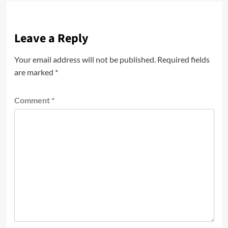
Leave a Reply
Your email address will not be published.
Required fields
are marked
*
Comment
*