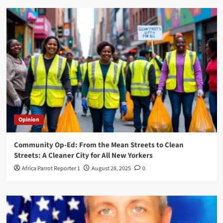
Opinion
Community Op-Ed: From the Mean Streets to Clean
Streets: A Cleaner City for All New Yorkers
Africa Parrot Reporter 1
August 28, 2025
0