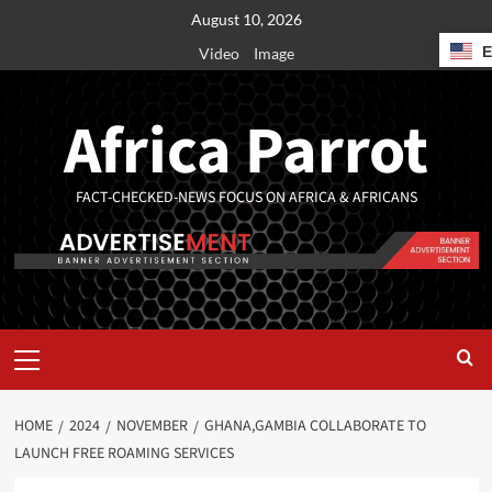
August 10, 2026
Video
Image
Africa Parrot
FACT-CHECKED-NEWS FOCUS ON AFRICA & AFRICANS
HOME
2024
NOVEMBER
GHANA,GAMBIA COLLABORATE TO
LAUNCH FREE ROAMING SERVICES