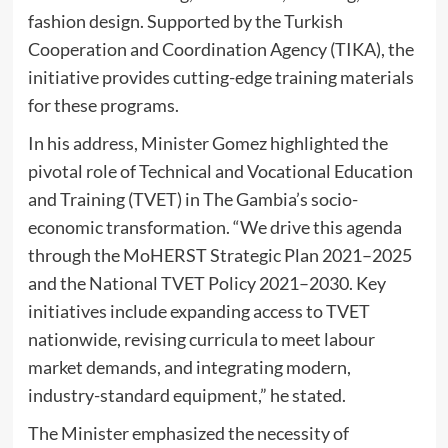
fashion design. Supported by the Turkish
Cooperation and Coordination Agency (TIKA), the
initiative provides cutting-edge training materials
for these programs.
In his address, Minister Gomez highlighted the
pivotal role of Technical and Vocational Education
and Training (TVET) in The Gambia’s socio-
economic transformation. “We drive this agenda
through the MoHERST Strategic Plan 2021–2025
and the National TVET Policy 2021–2030. Key
initiatives include expanding access to TVET
nationwide, revising curricula to meet labour
market demands, and integrating modern,
industry-standard equipment,” he stated.
The Minister emphasized the necessity of