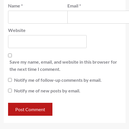
Name
*
Email
*
Website
Save my name, email, and website in this browser for
the next time I comment.
Notify me of follow-up comments by email.
Notify me of new posts by email.