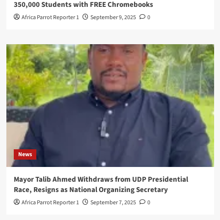
350,000 Students with FREE Chromebooks
Africa Parrot Reporter 1
September 9, 2025
0
News
Mayor Talib Ahmed Withdraws from UDP Presidential
Race, Resigns as National Organizing Secretary
Africa Parrot Reporter 1
September 7, 2025
0