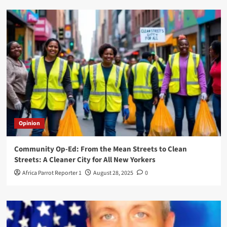
Opinion
Community Op-Ed: From the Mean Streets to Clean
Streets: A Cleaner City for All New Yorkers
Africa Parrot Reporter 1
August 28, 2025
0