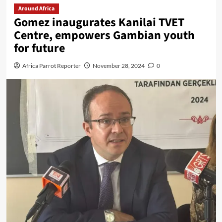
Around Africa
Gomez inaugurates Kanilai TVET
Centre, empowers Gambian youth
for future
Africa Parrot Reporter
November 28, 2024
0