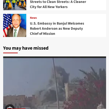
Streets to Clean Streets: A Cleaner
City for All New Yorkers
News
U.S. Embassy in Banjul Welcomes
Robert Anderson as New Deputy
Chief of Mission
You may have missed