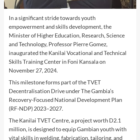
In a significant stride towards youth
empowerment and skills development, the
Minister of Higher Education, Research, Science
and Technology, Professor Pierre Gomez,
inaugurated the Kanilai Vocational and Technical
Skills Training Center in Foni Kansala on
November 27, 2024.
This milestone forms part of the TVET
Decentralisation Drive under The Gambia’s
Recovery-Focused National Development Plan
(RF-NDP) 2023–2027.
The Kanilai TVET Centre, a project worth D2.1
million, is designed to equip Gambian youth with
vital skills in welding, fabrication, tailoring, and