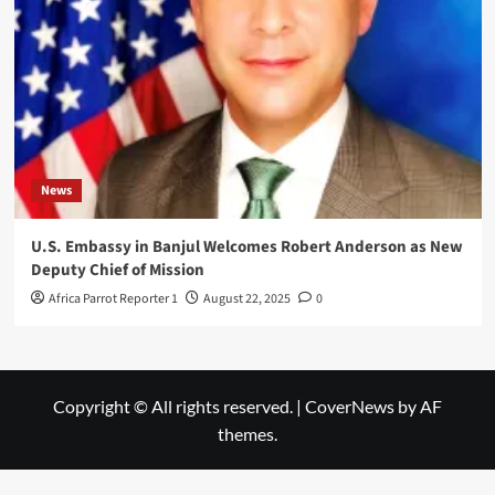
News
U.S. Embassy in Banjul Welcomes Robert Anderson as New
Deputy Chief of Mission
Africa Parrot Reporter 1
August 22, 2025
0
Copyright © All rights reserved.
|
CoverNews
by AF
themes.