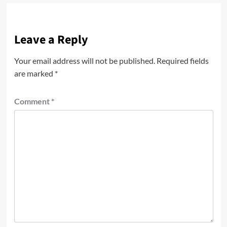
Leave a Reply
Your email address will not be published.
Required fields
are marked
*
Comment
*