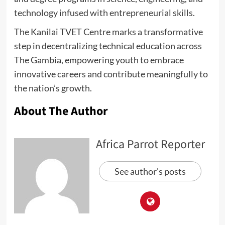
technology infused with entrepreneurial skills.
The Kanilai TVET Centre marks a transformative
step in decentralizing technical education across
The Gambia, empowering youth to embrace
innovative careers and contribute meaningfully to
the nation’s growth.
About The Author
Africa Parrot Reporter
See author's posts