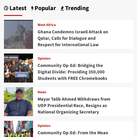
Latest
Popular
Trending
West Africa
Ghana Condemns Israeli Attack on
Qatar, Calls for Dialogue and
Respect for International Law
Opinion
Community Op-Ed: Bridging the
Digital Divide: Providing 350,000
Students with FREE Chromebooks
News
Mayor Talib Ahmed Withdraws from
UDP Presidential Race, Resigns as
National Organizing Secretary
Opinion
Community Op-Ed: From the Mean