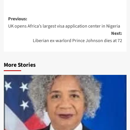
Previous:
UK opens Africa’s largest visa application center in Nigeria
Next:
Liberian ex-warlord Prince Johnson dies at 72
More Stories