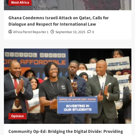
West Africa
Ghana Condemns Israeli Attack on Qatar, Calls for
Dialogue and Respect for International Law
Africa Parrot Reporter 1
September 10, 2025
0
Opinion
Community Op-Ed: Bridging the Digital Divide: Providing