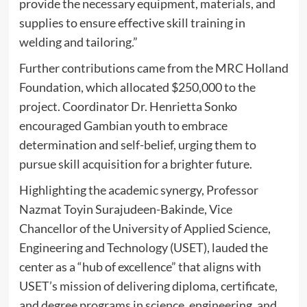
provide the necessary equipment, materials, and
supplies to ensure effective skill training in
welding and tailoring.”
Further contributions came from the MRC Holland
Foundation, which allocated $250,000 to the
project. Coordinator Dr. Henrietta Sonko
encouraged Gambian youth to embrace
determination and self-belief, urging them to
pursue skill acquisition for a brighter future.
Highlighting the academic synergy, Professor
Nazmat Toyin Surajudeen-Bakinde, Vice
Chancellor of the University of Applied Science,
Engineering and Technology (USET), lauded the
center as a “hub of excellence” that aligns with
USET’s mission of delivering diploma, certificate,
and degree programs in science, engineering, and