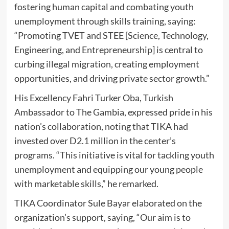
fostering human capital and combating youth
unemployment through skills training, saying:
“Promoting TVET and STEE [Science, Technology,
Engineering, and Entrepreneurship] is central to
curbing illegal migration, creating employment
opportunities, and driving private sector growth.”
His Excellency Fahri Turker Oba, Turkish
Ambassador to The Gambia, expressed pride in his
nation’s collaboration, noting that TIKA had
invested over D2.1 million in the center’s
programs. “This initiative is vital for tackling youth
unemployment and equipping our young people
with marketable skills,” he remarked.
TIKA Coordinator Sule Bayar elaborated on the
organization’s support, saying, “Our aim is to