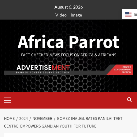
August 6, 2026
Video
Image
Africa Parrot
FACT-CHECKED-NEWS FOCUS ON AFRICA & AFRICANS
HOME
2024
NOVEMBER
GOMEZ INAUGURATES KANILAI TVET
CENTRE, EMPOWERS GAMBIAN YOUTH FOR FUTURE