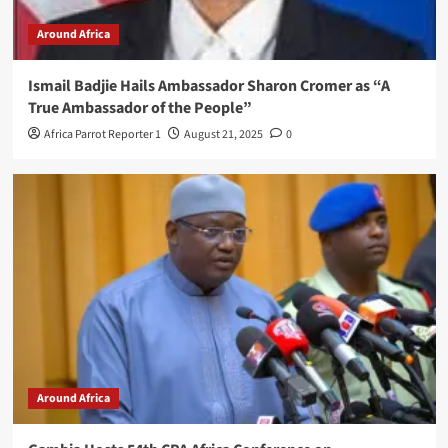
Around Africa
Ismail Badjie Hails Ambassador Sharon Cromer as “A
True Ambassador of the People”
Africa Parrot Reporter 1
August 21, 2025
0
Around Africa