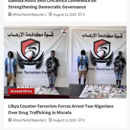
Gambia Hosts 54th CPA Africa Conference on
Strengthening Democratic Governance
Africa Parrot Reporter 1
August 13, 2025
0
Around Africa
Libya Counter-Terrorism Forces Arrest Two Nigerians
Over Drug Trafficking in Misrata
Africa Parrot Reporter 1
August 11, 2025
0