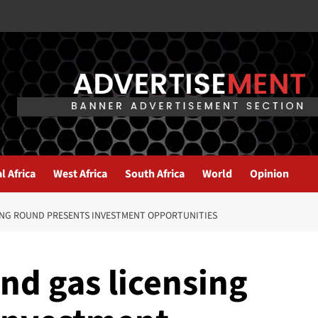
l Africa
West Africa
South Africa
World
Opinion
SING ROUND PRESENTS INVESTMENT OPPORTUNITIES
and gas licensing