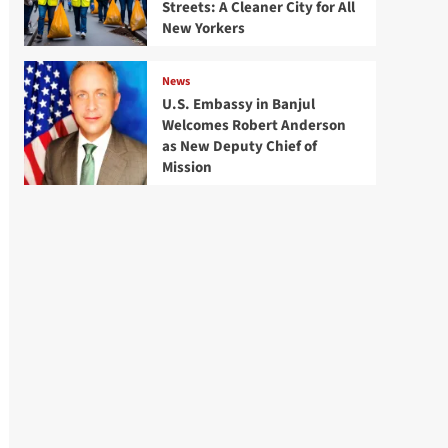
Streets: A Cleaner City for All
New Yorkers
News
U.S. Embassy in Banjul
Welcomes Robert Anderson
as New Deputy Chief of
Mission