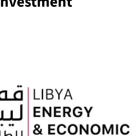
investment