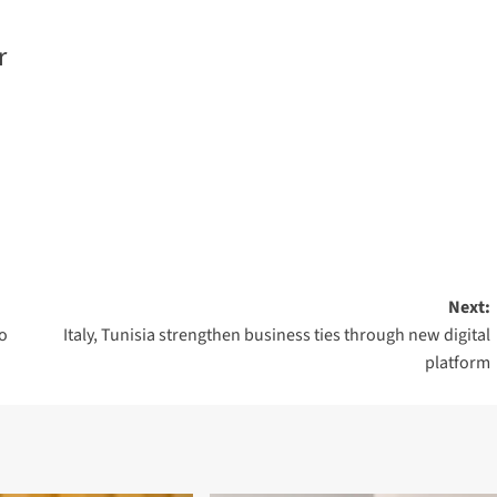
r
Next:
o
Italy, Tunisia strengthen business ties through new digital
platform