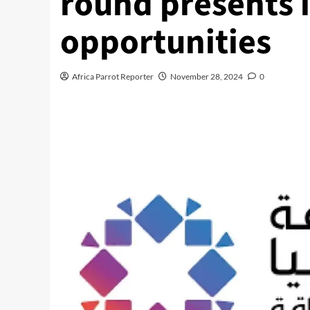
round presents 
opportunities
Africa Parrot Reporter
November 28, 2024
0