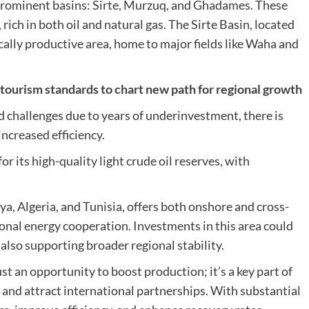
e prominent basins: Sirte, Murzuq, and Ghadames. These
rich in both oil and natural gas. The Sirte Basin, located
ically productive area, home to major fields like Waha and
rism standards to chart new path for regional growth
ed challenges due to years of underinvestment, there is
ncreased efficiency.
r its high-quality light crude oil reserves, with
, Algeria, and Tunisia, offers both onshore and cross-
gional energy cooperation. Investments in this area could
also supporting broader regional stability.
st an opportunity to boost production; it’s a key part of
r and attract international partnerships. With substantial