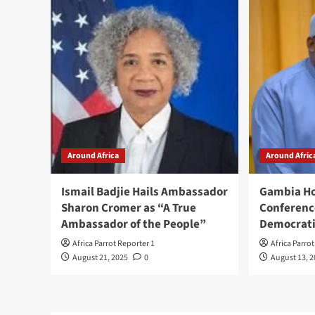
Around Africa
Around Afric
Ismail Badjie Hails Ambassador
Gambia Ho
Sharon Cromer as “A True
Conferenc
Ambassador of the People”
Democrati
Africa Parrot Reporter 1
Africa Parro
August 21, 2025
0
August 13, 