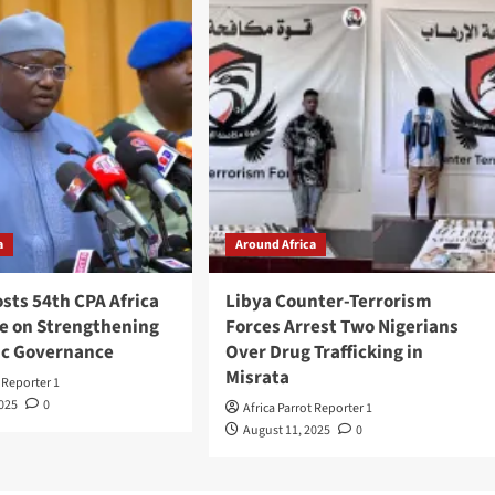
a
Around Africa
sts 54th CPA Africa
Libya Counter-Terrorism
e on Strengthening
Forces Arrest Two Nigerians
c Governance
Over Drug Trafficking in
Misrata
t Reporter 1
2025
0
Africa Parrot Reporter 1
August 11, 2025
0