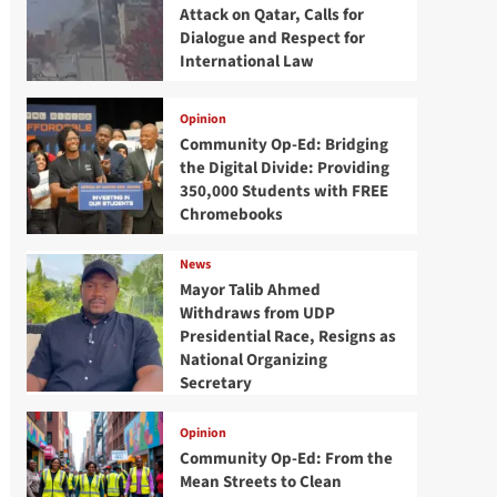
Attack on Qatar, Calls for
Dialogue and Respect for
International Law
Opinion
Community Op-Ed: Bridging
the Digital Divide: Providing
350,000 Students with FREE
Chromebooks
News
Mayor Talib Ahmed
Withdraws from UDP
Presidential Race, Resigns as
National Organizing
Secretary
Opinion
Community Op-Ed: From the
Mean Streets to Clean