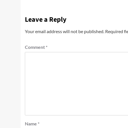
Leave a Reply
Your email address will not be published.
Required fi
Comment
*
Name
*