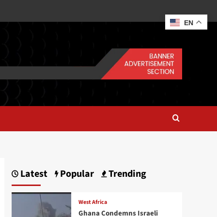
EN
Latest
Popular
Trending
West Africa
Ghana Condemns Israeli