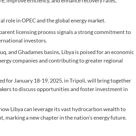
e, improve efficiency, and enhance recovery rates,
tial role in OPEC and the global energy market.
sparent licensing process signals a strong commitment to
ernational investors.
rzuq, and Ghadames basins, Libya is poised for an economic
nergy companies and contributing to greater regional
for January 18-19, 2025, in Tripoli, will bring together
akers to discuss opportunities and foster investment in
how Libya can leverage its vast
hydrocarbon
wealth to
 marking a new chapter in the nation’s energy future.