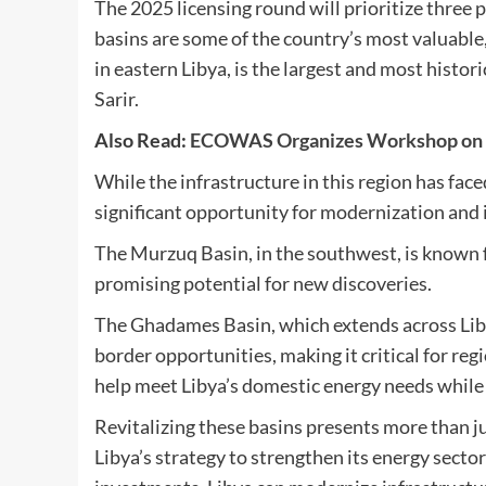
The 2025 licensing round will prioritize thre
basins are some of the country’s most valuable, 
in eastern Libya, is the largest and most histor
Sarir.
Also Read:
ECOWAS Organizes Workshop on tou
While the infrastructure in this region has fac
significant opportunity for modernization and i
The Murzuq Basin, in the southwest, is known fo
promising potential for new discoveries.
The Ghadames Basin, which extends across Libya
border opportunities, making it critical for re
help meet Libya’s domestic energy needs while 
Revitalizing these basins presents more than ju
Libya’s strategy to strengthen its energy secto