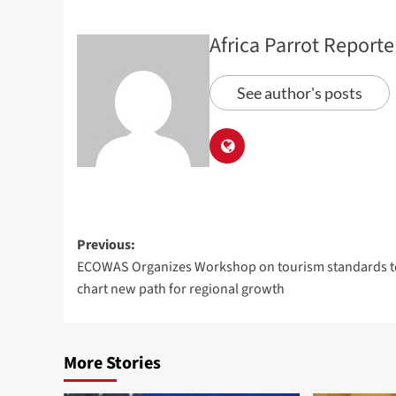
Africa Parrot Reporte
See author's posts
Previous:
ECOWAS Organizes Workshop on tourism standards t
chart new path for regional growth
More Stories