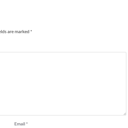
elds are marked
*
Email
*