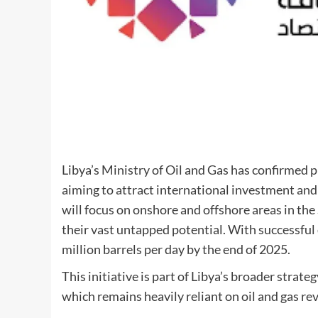
Libya’s Ministry of Oil and Gas has confirmed p
aiming to attract international investment an
will focus on onshore and offshore areas in th
their vast untapped potential. With successfu
million barrels per day by the end of 2025.
This initiative is part of Libya’s broader strate
which remains heavily reliant on oil and gas re