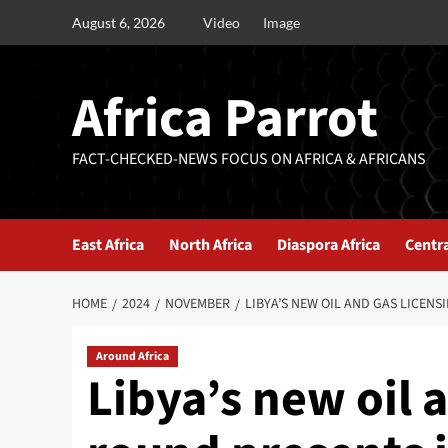
August 6, 2026
Video
Image
Africa Parrot
FACT-CHECKED-NEWS FOCUS ON AFRICA & AFRICANS
East Africa
North Africa
Diaspora Africa
Centra
HOME
2024
NOVEMBER
LIBYA’S NEW OIL AND GAS LICEN
Around Africa
Libya’s new oil 