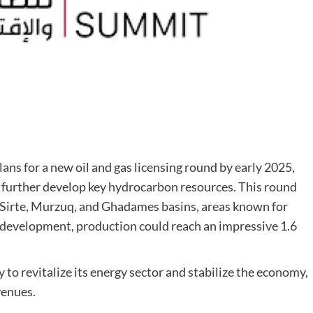
lans for a new oil and gas licensing round by early 2025,
d further develop key hydrocarbon resources. This round
e Sirte, Murzuq, and Ghadames basins, areas known for
l development, production could reach an impressive 1.6
gy to revitalize its energy sector and stabilize the economy,
venues.