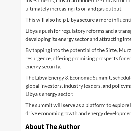
investments, Libya can modernize infrastructur
ultimately increasing its oil and gas output.
This will also help Libya secure a more influen
Libya’s push for regulatory reforms and a tran
developing its energy sector and attracting int
By tapping into the potential of the Sirte, Mu
resurgence, offering promising prospects for e
energy security.
The Libya Energy & Economic Summit, scheduled 
global investors, industry leaders, and policym
Libya’s energy sector.
The summit will serve as a platform to explore 
drive economic growth and energy development,
About The Author