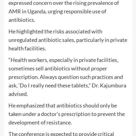
expressed concern over the rising prevalence of
AMR in Uganda, urging responsible use of
antibiotics.
He highlighted the risks associated with
unregulated antibiotic sales, particularly in private
health facilities.
“Health workers, especially in private facilities,
sometimes sell antibiotics without proper
prescription. Always question such practices and
ask, ‘Do I really need these tablets,” Dr. Kajumbura
advised.
He emphasized that antibiotics should only be
taken under a doctor’s prescription to prevent the
development of resistance.
The conference is expected to provide critical