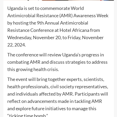
Uganda is set to commemorate World
Antimicrobial Resistance (AMR) Awareness Week
by hosting the 9th Annual Antimicrobial
Resistance Conference at Hotel Africana from
Wednesday, November 20, to Friday, November
22, 2024.
The conference will review Uganda’s progress in
combating AMR and discuss strategies to address
this growing health crisis.
The event will bring together experts, scientists,
health professionals, civil society representatives,
and individuals affected by AMR. Participants will
reflect on advancements made in tackling AMR
and explore future initiatives to manage this
“ticking time bomb.”