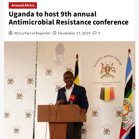
Around Africa
Uganda to host 9th annual
Antimicrobial Resistance conference
Africa Parrot Reporter
November 19, 2024
0