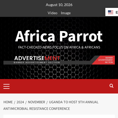
August 10, 2026
Video
Image
Africa Parrot
FACT-CHECKED-NEWS FOCUS ON AFRICA & AFRICANS
HOME
2024
NOVEMBER
UGANDA TO HOST 9TH ANNUAL
ANTIMICROBIAL RESISTANCE CONFERENCE