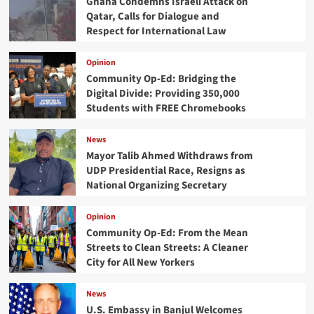
Ghana Condemns Israeli Attack on
Qatar, Calls for Dialogue and
Respect for International Law
Opinion
Community Op-Ed: Bridging the
Digital Divide: Providing 350,000
Students with FREE Chromebooks
News
Mayor Talib Ahmed Withdraws from
UDP Presidential Race, Resigns as
National Organizing Secretary
Opinion
Community Op-Ed: From the Mean
Streets to Clean Streets: A Cleaner
City for All New Yorkers
News
U.S. Embassy in Banjul Welcomes