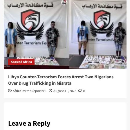
Around Africa
Libya Counter-Terrorism Forces Arrest Two Nigerians
Over Drug Trafficking in Misrata
Africa Parrot Reporter 1
August 11, 2025
0
Leave a Reply