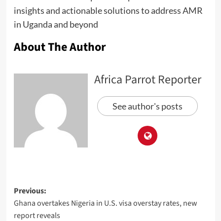
insights and actionable solutions to address AMR
in Uganda and beyond
About The Author
Africa Parrot Reporter
See author's posts
Previous:
Ghana overtakes Nigeria in U.S. visa overstay rates, new
report reveals