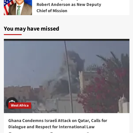
Robert Anderson as New Deputy
Chief of Mission
You may have missed
West Africa
Ghana Condemns Israeli Attack on Qatar, Calls for
Dialogue and Respect for International Law