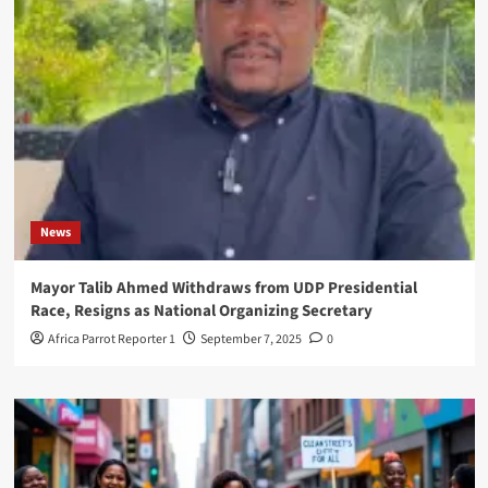
News
Mayor Talib Ahmed Withdraws from UDP Presidential
Race, Resigns as National Organizing Secretary
Africa Parrot Reporter 1
September 7, 2025
0