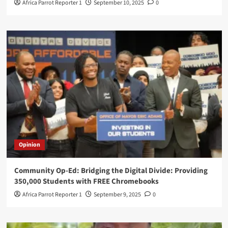
Africa Parrot Reporter 1
September 10, 2025
0
Opinion
Community Op-Ed: Bridging the Digital Divide: Providing
350,000 Students with FREE Chromebooks
Africa Parrot Reporter 1
September 9, 2025
0