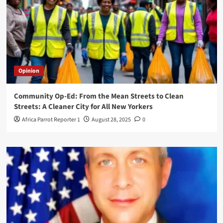
Opinion
Community Op-Ed: From the Mean Streets to Clean
Streets: A Cleaner City for All New Yorkers
Africa Parrot Reporter 1
August 28, 2025
0