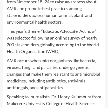
from November 18–24 to raise awareness about
AMR and promote best practices among
stakeholders across human, animal, plant, and
environmental health sectors.
This year’s theme, “Educate. Advocate. Act now,”
was selected following an online survey of nearly
200 stakeholders globally, according to the World
Health Organization (WHO).
AMR occurs when microorganisms like bacteria,
viruses, fungi, and parasites undergo genetic
changes that make them resistant to antimicrobial
medicines, including antibiotics, antivirals,
antifungals, and antiparasitics.
Speaking to journalists, Dr. Henry Kajumbura from
Makerere University College of Health Sciences