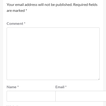
Your email address will not be published.
Required fields
are marked
*
Comment
*
Name
*
Email
*