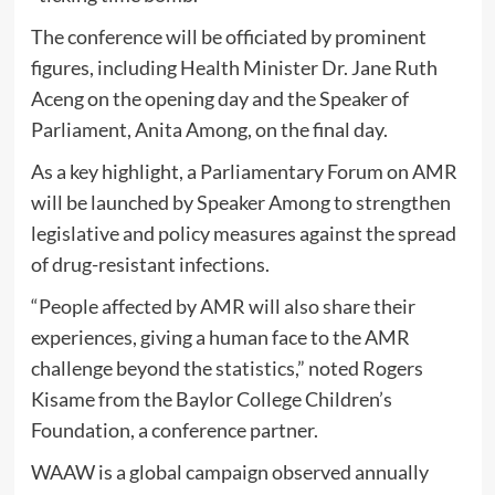
The conference will be officiated by prominent
figures, including Health Minister Dr. Jane Ruth
Aceng on the opening day and the Speaker of
Parliament, Anita Among, on the final day.
As a key highlight, a Parliamentary Forum on AMR
will be launched by Speaker Among to strengthen
legislative and policy measures against the spread
of drug-resistant infections.
“People affected by AMR will also share their
experiences, giving a human face to the AMR
challenge beyond the statistics,” noted Rogers
Kisame from the Baylor College Children’s
Foundation, a conference partner.
WAAW is a global campaign observed annually