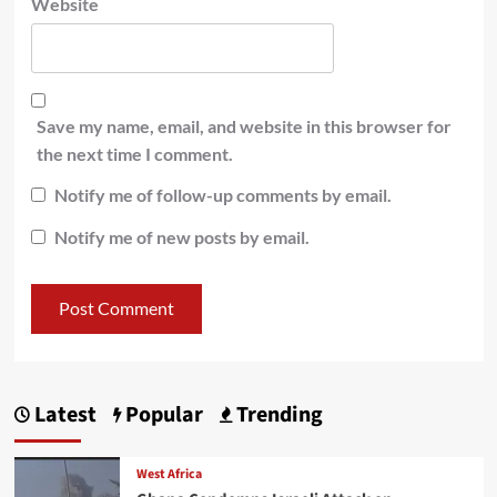
Website
Save my name, email, and website in this browser for
the next time I comment.
Notify me of follow-up comments by email.
Notify me of new posts by email.
Latest
Popular
Trending
West Africa