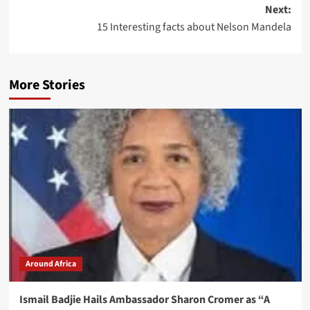
Next:
15 Interesting facts about Nelson Mandela
More Stories
Around Africa
Ismail Badjie Hails Ambassador Sharon Cromer as “A