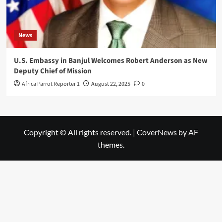
News
U.S. Embassy in Banjul Welcomes Robert Anderson as New
Deputy Chief of Mission
Africa Parrot Reporter 1
August 22, 2025
0
Copyright © All rights reserved.
|
CoverNews
by AF
themes.