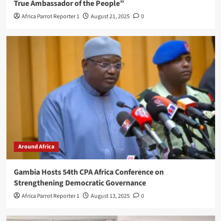
True Ambassador of the People”
Africa Parrot Reporter 1
August 21, 2025
0
Around Africa
Gambia Hosts 54th CPA Africa Conference on
Strengthening Democratic Governance
Africa Parrot Reporter 1
August 13, 2025
0