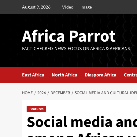
August 9, 2026
Video
Image
Africa Parrot
FACT-CHECKED-NEWS FOCUS ON AFRICA & AFRICANS
East Africa
North Africa
Diaspora Africa
Centra
HOME
2024
DECEMBER
SOCIAL MEDIA AND CULTURAL ID
Features
Social media and