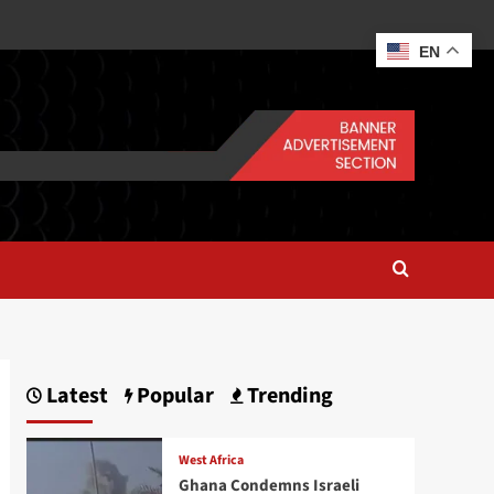
EN
Latest
Popular
Trending
West Africa
Ghana Condemns Israeli