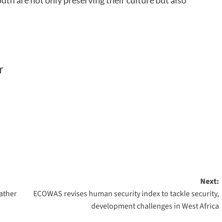
uth are not only preserving their culture but also
r
Next:
ather
ECOWAS revises human security index to tackle security,
development challenges in West Africa