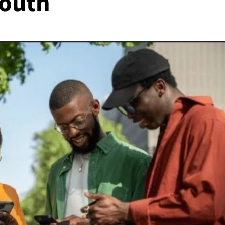
youth