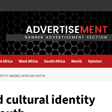
l Africa
West Africa
South Africa
World
Opinion
ENTITY AMONG AFRICAN YOUTH
 cultural identity