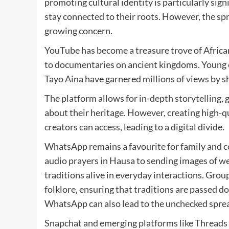
promoting cultural identity is particularly sign
stay connected to their roots. However, the spr
growing concern.
YouTube has become a treasure trove of African 
to documentaries on ancient kingdoms. Young 
Tayo Aina have garnered millions of views by s
The platform allows for in-depth storytelling,
about their heritage. However, creating high-qu
creators can access, leading to a digital divide.
WhatsApp remains a favourite for family and 
audio prayers in Hausa to sending images of w
traditions alive in everyday interactions. Grou
folklore, ensuring that traditions are passed d
WhatsApp can also lead to the unchecked spread
Snapchat and emerging platforms like Threads a