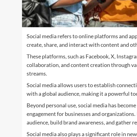
Social media refers to online platforms and app
create, share, and interact with content and oth
These platforms, such as Facebook, X, Instagra
collaboration, and content creation through var
streams.
Social media allows users to establish connecti
with a global audience, making it a powerful t
Beyond personal use, social media has become 
engagement for businesses and organizations. I
audience, build brand awareness, and gather re
Social media also plays a significant role in ne