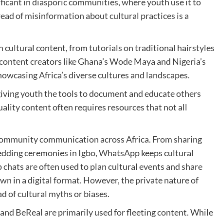
ificant in diasporic communities, where youth use it to
ead of misinformation about cultural practices is a
cultural content, from tutorials on traditional hairstyles
content creators like Ghana’s Wode Maya and Nigeria’s
howcasing Africa’s diverse cultures and landscapes.
 giving youth the tools to document and educate others
ality content often requires resources that not all
community communication across Africa. From sharing
edding ceremonies in Igbo, WhatsApp keeps cultural
p chats are often used to plan cultural events and share
own in a digital format. However, the private nature of
 of cultural myths or biases.
nd BeReal are primarily used for fleeting content. While