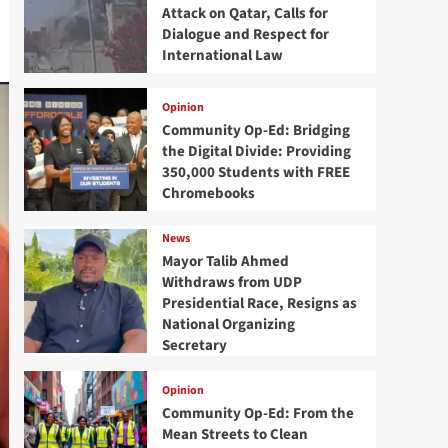
Attack on Qatar, Calls for
Dialogue and Respect for
International Law
Opinion
Community Op-Ed: Bridging
the Digital Divide: Providing
350,000 Students with FREE
Chromebooks
News
Mayor Talib Ahmed
Withdraws from UDP
Presidential Race, Resigns as
National Organizing
Secretary
Opinion
Community Op-Ed: From the
Mean Streets to Clean