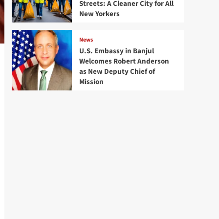
Streets: A Cleaner City for All
New Yorkers
News
U.S. Embassy in Banjul
Welcomes Robert Anderson
as New Deputy Chief of
Mission