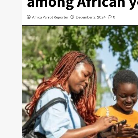
among African 
Africa Parrot Reporter
December 2, 2024
0