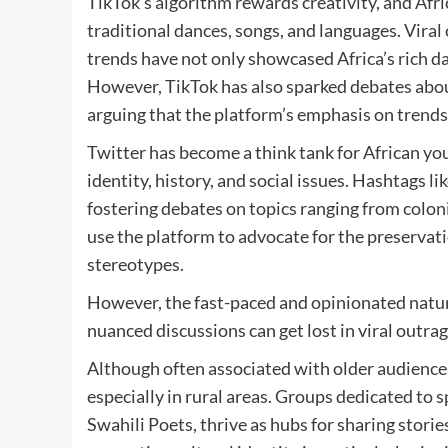
TikTok’s algorithm rewards creativity, and Afr
traditional dances, songs, and languages. Vir
trends have not only showcased Africa’s rich da
However, TikTok has also sparked debates abou
arguing that the platform’s emphasis on trends
Twitter has become a think tank for African you
identity, history, and social issues. Hashtags 
fostering debates on topics ranging from coloni
use the platform to advocate for the preservat
stereotypes.
However, the fast-paced and opinionated natur
nuanced discussions can get lost in viral outrag
Although often associated with older audience
especially in rural areas. Groups dedicated to 
Swahili Poets, thrive as hubs for sharing stories