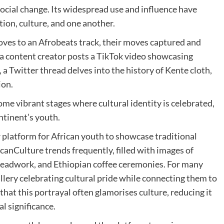
social change. Its widespread use and influence have
ion, culture, and one another.
ooves to an Afrobeats track, their moves captured and
 a content creator posts a TikTok video showcasing
 Twitter thread delves into the history of Kente cloth,
ion.
me vibrant stages where cultural identity is celebrated,
ntinent’s youth.
r platform for African youth to showcase traditional
canCulture trends frequently, filled with images of
beadwork, and Ethiopian coffee ceremonies. For many
allery celebrating cultural pride while connecting them to
that this portrayal often glamorises culture, reducing it
al significance.