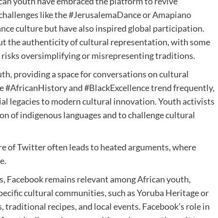
ican youth have embraced the platform to revive
al challenges like the #JerusalemaDance or Amapiano
nce culture but have also inspired global participation.
t the authenticity of cultural representation, with some
 risks oversimplifying or misrepresenting traditions.
th, providing a space for conversations on cultural
like #AfricanHistory and #BlackExcellence trend frequently,
al legacies to modern cultural innovation. Youth activists
ion of indigenous languages and to challenge cultural
e of Twitter often leads to heated arguments, where
e.
s, Facebook remains relevant among African youth,
specific cultural communities, such as Yoruba Heritage or
, traditional recipes, and local events. Facebook’s role in