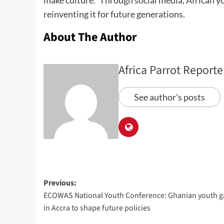
make culture.” Through social media, African yo
reinventing it for future generations.
About The Author
Africa Parrot Reporte
See author's posts
Previous:
ECOWAS National Youth Conference: Ghanian youth g
in Accra to shape future policies