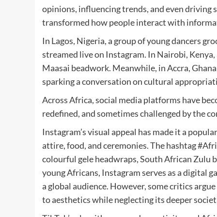
opinions, influencing trends, and even driving 
transformed how people interact with informat
In Lagos, Nigeria, a group of young dancers gr
streamed live on Instagram. In Nairobi, Kenya,
Maasai beadwork. Meanwhile, in Accra, Ghana, a
sparking a conversation on cultural appropriat
Across Africa, social media platforms have beco
redefined, and sometimes challenged by the co
Instagram’s visual appeal has made it a popula
attire, food, and ceremonies. The hashtag #Afri
colourful gele headwraps, South African Zulu 
young Africans, Instagram serves as a digital g
a global audience. However, some critics argue 
to aesthetics while neglecting its deeper societ