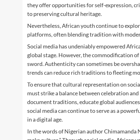
they offer opportunities for self-expression, cr
to preserving cultural heritage.
Nevertheless, African youth continue to explore
platforms, often blending tradition with moder
Social media has undeniably empowered African 
global stage. However, the commodification of 
sword. Authenticity can sometimes be overshado
trends can reduce rich traditions to fleeting 
To ensure that cultural representation on socia
must strike a balance between celebration and 
document traditions, educate global audiences,
social media can continue to serve as a powerful
in a digital age.
In the words of Nigerian author Chimamanda N