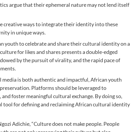
itics argue that their ephemeral nature may not lend itself
 creative ways to integrate their identity into these
nity in unique ways.
youth to celebrate and share their cultural identity on a
culture for likes and shares presents a double-edged
wed by the pursuit of virality, and the rapid pace of
moments.
l media is both authentic and impactful, African youth
preservation. Platforms should be leveraged to
 and foster meaningful cultural exchange. By doing so,
 tool for defining and reclaiming African cultural identity
gozi Adichie, “Culture does not make people. People