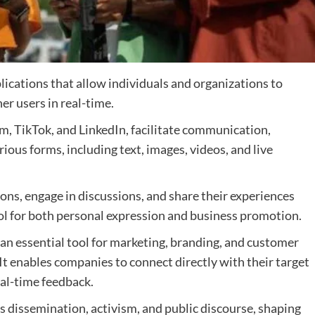
lications that allow individuals and organizations to
er users in real-time.
m, TikTok, and LinkedIn, facilitate communication,
ious forms, including text, images, videos, and live
ons, engage in discussions, and share their experiences
ool for both personal expression and business promotion.
an essential tool for marketing, branding, and customer
t enables companies to connect directly with their target
al-time feedback.
ws dissemination, activism, and public discourse, shaping