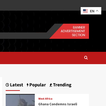
EN
Latest
Popular
Trending
West Africa
Ghana Condemns Israeli