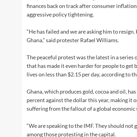
finances back on track after consumer inflatio
aggressive policy tightening.
“He has failed and we are asking him to resign. 
Ghana,” said protester Rafael Williams.
The peaceful protest was the latest in a series 
that has made it even harder for people to get 
lives on less than $2.15 per day, according to 
Ghana, which produces gold, cocoa and oil, has
percent against the dollar this year, making it 
suffering from the fallout of a global economi
“We are speaking to the IMF. They should not g
among those protesting in the capital.