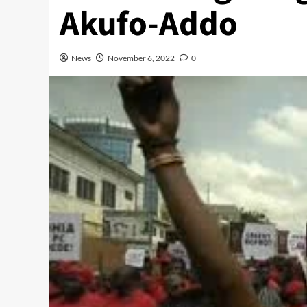
Akufo-Addo
News
November 6, 2022
0