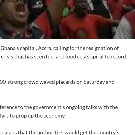
ana’s capital, Accra, calling for the resignation of
sis that has seen fuel and food costs spiral to record
 1,000-strong crowd waved placards on Saturday and
ference to the government’s ongoing talks with the
llars to prop up the economy.
naians that the authorities would get the country’s