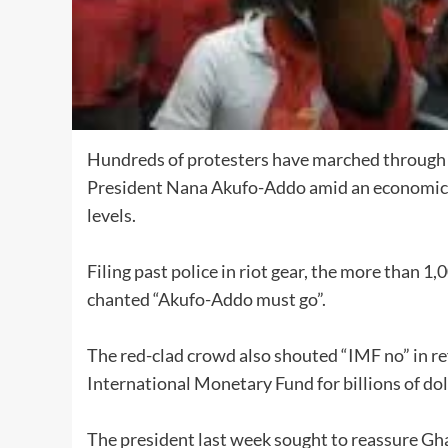
Hundreds of protesters have marched through Gh
President Nana Akufo-Addo amid an economic cri
levels.
Filing past police in riot gear, the more than
chanted “Akufo-Addo must go”.
The red-clad crowd also shouted “IMF no” in re
International Monetary Fund for billions of do
The president last week sought to reassure Gha