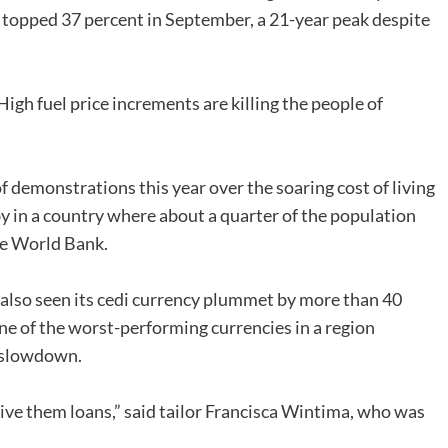
n topped 37 percent in September, a 21-year peak despite
High fuel price increments are killing the people of
of demonstrations this year over the soaring cost of living
by in a country where about a quarter of the population
the World Bank.
 also seen its cedi currency plummet by more than 40
one of the worst-performing currencies in a region
c slowdown.
ive them loans,” said tailor Francisca Wintima, who was