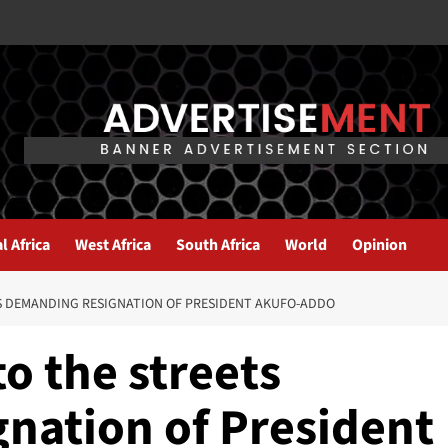
l Africa
West Africa
South Africa
World
Opinion
S DEMANDING RESIGNATION OF PRESIDENT AKUFO-ADDO
o the streets
nation of President