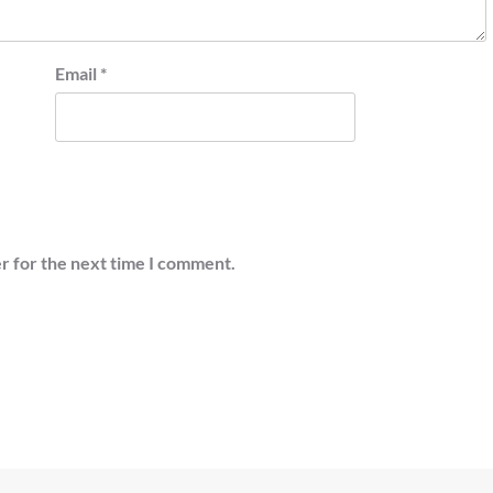
Email
*
r for the next time I comment.