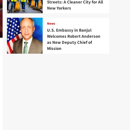
Streets: A Cleaner City for All
New Yorkers
News
U.S. Embassy in Banjul
Welcomes Robert Anderson
as New Deputy Chief of
Mission