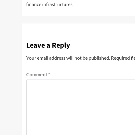
finance infrastructures
Leave a Reply
Your email address will not be published.
Required fi
Comment
*