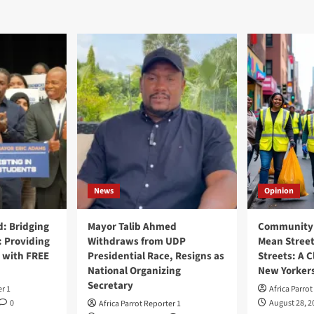
News
Opinion
: Bridging
Mayor Talib Ahmed
Community 
: Providing
Withdraws from UDP
Mean Street
 with FREE
Presidential Race, Resigns as
Streets: A C
National Organizing
New Yorker
Secretary
er 1
Africa Parrot
0
August 28, 2
Africa Parrot Reporter 1