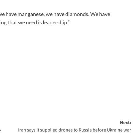
, we have manganese, we have diamonds. We have
ing that we need is leadership.”
Next:
o
Iran says it supplied drones to Russia before Ukraine war