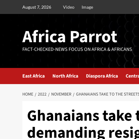
August 7, 2026
Video
Image
Africa Parrot
FACT-CHECKED-NEWS FOCUS ON AFRICA & AFRICANS
East Africa
North Africa
Diaspora Africa
Centra
HOME
2022
NOVEMBER
GHANAIANS TAKE TO THE STREET
Ghanaians take t
demanding resig