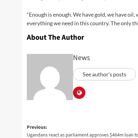
“Enough is enough. We have gold, we have oil
everything we need in this country. The only th
About The Author
News
See author's posts
Previous:
Ugandans react as parliament approves $464m loan t