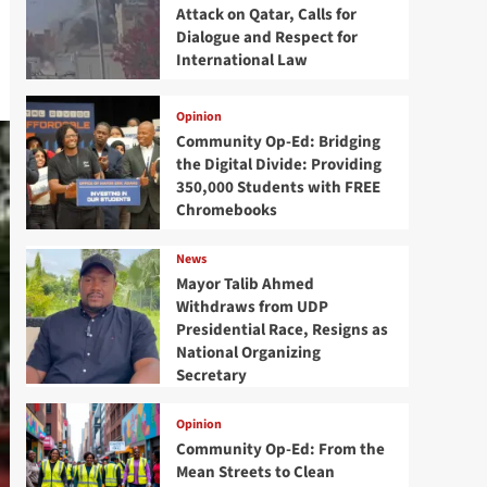
Attack on Qatar, Calls for
Dialogue and Respect for
International Law
Opinion
Community Op-Ed: Bridging
the Digital Divide: Providing
350,000 Students with FREE
Chromebooks
News
Mayor Talib Ahmed
Withdraws from UDP
Presidential Race, Resigns as
National Organizing
Secretary
Opinion
Community Op-Ed: From the
Mean Streets to Clean