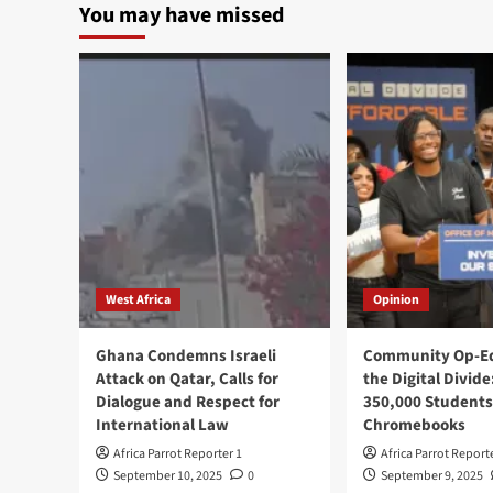
You may have missed
West Africa
Opinion
Ghana Condemns Israeli
Community Op-Ed
Attack on Qatar, Calls for
the Digital Divide
Dialogue and Respect for
350,000 Students
International Law
Chromebooks
Africa Parrot Reporter 1
Africa Parrot Report
September 10, 2025
0
September 9, 2025