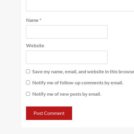
Name
*
Website
Save my name, email, and website in this browse
Notify me of follow-up comments by email.
Notify me of new posts by email.