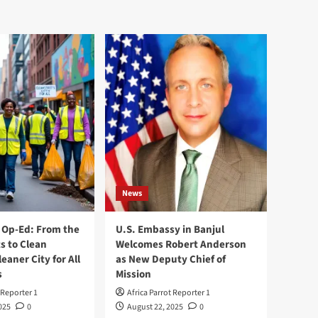
News
Op-Ed: From the
U.S. Embassy in Banjul
s to Clean
Welcomes Robert Anderson
leaner City for All
as New Deputy Chief of
s
Mission
 Reporter 1
Africa Parrot Reporter 1
025
0
August 22, 2025
0