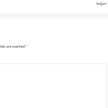
began
elds are marked
*