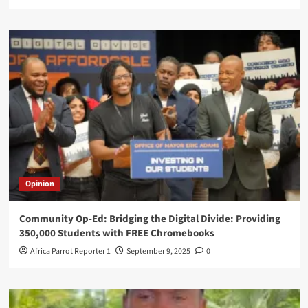
Opinion
Community Op-Ed: Bridging the Digital Divide: Providing
350,000 Students with FREE Chromebooks
Africa Parrot Reporter 1
September 9, 2025
0