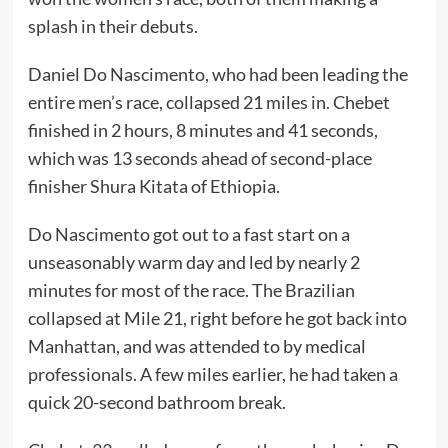
splash in their debuts.
Daniel Do Nascimento, who had been leading the
entire men’s race, collapsed 21 miles in. Chebet
finished in 2 hours, 8 minutes and 41 seconds,
which was 13 seconds ahead of second-place
finisher Shura Kitata of Ethiopia.
Do Nascimento got out to a fast start on a
unseasonably warm day and led by nearly 2
minutes for most of the race. The Brazilian
collapsed at Mile 21, right before he got back into
Manhattan, and was attended to by medical
professionals. A few miles earlier, he had taken a
quick 20-second bathroom break.