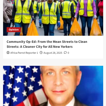
Opinion
Community Op-Ed: From the Mean Streets to Clean
Streets: A Cleaner City for All New Yorkers
Africa Parrot Reporter 1
August 28, 2025
0