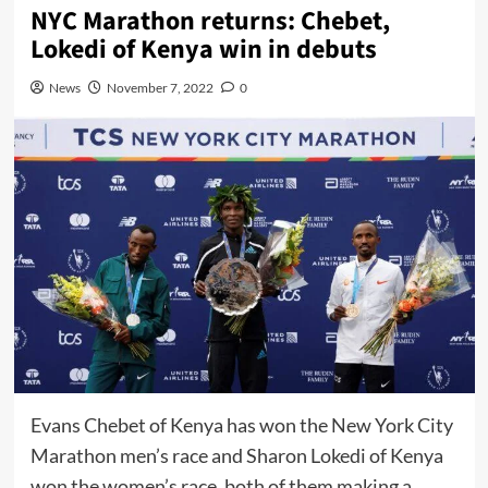
NYC Marathon returns: Chebet,
Lokedi of Kenya win in debuts
News
November 7, 2022
0
Evans Chebet of Kenya has won the New York City
Marathon men’s race and Sharon Lokedi of Kenya
won the women’s race, both of them making a