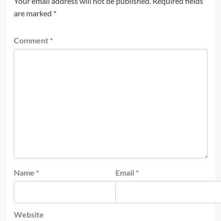
Your email address will not be published.
Required fields
are marked
*
Comment
*
Name
*
Email
*
Website