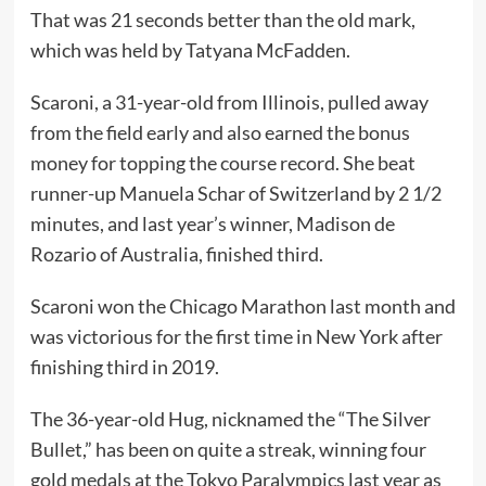
That was 21 seconds better than the old mark,
which was held by Tatyana McFadden.
Scaroni, a 31-year-old from Illinois, pulled away
from the field early and also earned the bonus
money for topping the course record. She beat
runner-up Manuela Schar of Switzerland by 2 1/2
minutes, and last year’s winner, Madison de
Rozario of Australia, finished third.
Scaroni won the Chicago Marathon last month and
was victorious for the first time in New York after
finishing third in 2019.
The 36-year-old Hug, nicknamed the “The Silver
Bullet,” has been on quite a streak, winning four
gold medals at the Tokyo Paralympics last year as