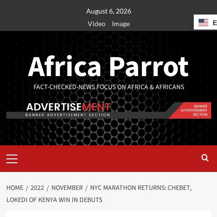
August 6, 2026
Video
Image
Africa Parrot
FACT-CHECKED-NEWS FOCUS ON AFRICA & AFRICANS
HOME
2022
NOVEMBER
NYC MARATHON RETURNS: CHEBET,
LOKEDI OF KENYA WIN IN DEBUTS