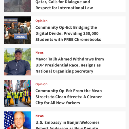
Qatar, Calls for Dialogue and
Respect for International Law
Opinion
Community Op-Ed: Bridging the
Digital Divide: Providing 350,000
Students with FREE Chromebooks
News
Mayor Talib Ahmed Withdraws from
UDP Presidential Race, Resigns as
National Organizing Secretary
Opinion
Community Op-Ed: From the Mean
Streets to Clean Streets: A Cleaner
City for All New Yorkers
News
U.S. Embassy in Banjul Welcomes
Robert Anderson as New Deputy