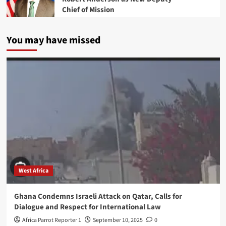
Chief of Mission
You may have missed
West Africa
Ghana Condemns Israeli Attack on Qatar, Calls for
Dialogue and Respect for International Law
Africa Parrot Reporter 1
September 10, 2025
0