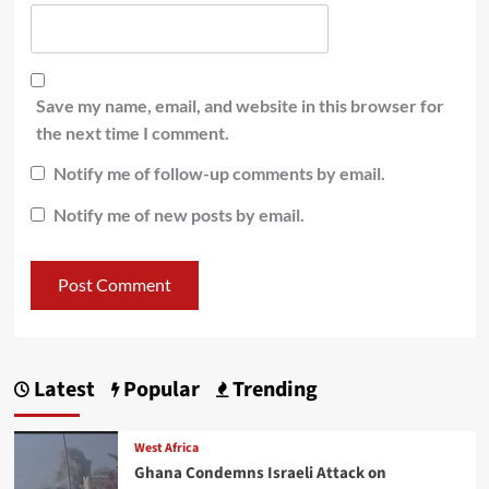
Save my name, email, and website in this browser for
the next time I comment.
Notify me of follow-up comments by email.
Notify me of new posts by email.
Latest
Popular
Trending
West Africa
Ghana Condemns Israeli Attack on