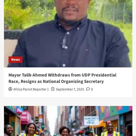
News
Mayor Talib Ahmed Withdraws from UDP Presidential
Race, Resigns as National Organizing Secretary
Africa Parrot Reporter 1
September 7, 2025
0