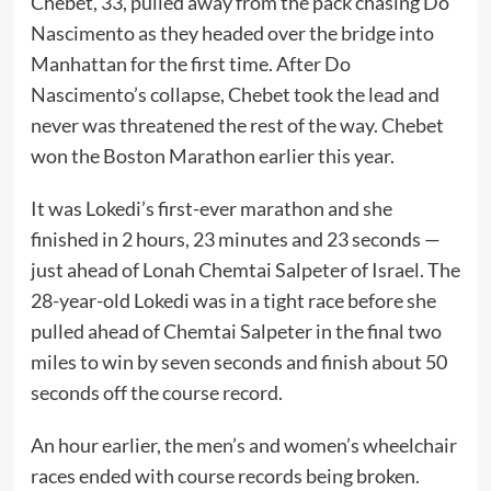
Chebet, 33, pulled away from the pack chasing Do
Nascimento as they headed over the bridge into
Manhattan for the first time. After Do
Nascimento’s collapse, Chebet took the lead and
never was threatened the rest of the way. Chebet
won the Boston Marathon earlier this year.
It was Lokedi’s first-ever marathon and she
finished in 2 hours, 23 minutes and 23 seconds —
just ahead of Lonah Chemtai Salpeter of Israel. The
28-year-old Lokedi was in a tight race before she
pulled ahead of Chemtai Salpeter in the final two
miles to win by seven seconds and finish about 50
seconds off the course record.
An hour earlier, the men’s and women’s wheelchair
races ended with course records being broken.