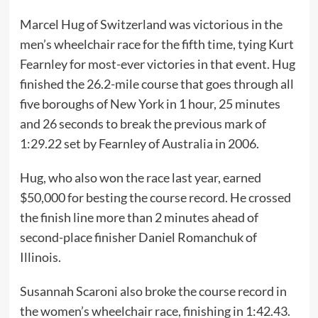
Marcel Hug of Switzerland was victorious in the
men’s wheelchair race for the fifth time, tying Kurt
Fearnley for most-ever victories in that event. Hug
finished the 26.2-mile course that goes through all
five boroughs of New York in 1 hour, 25 minutes
and 26 seconds to break the previous mark of
1:29.22 set by Fearnley of Australia in 2006.
Hug, who also won the race last year, earned
$50,000 for besting the course record. He crossed
the finish line more than 2 minutes ahead of
second-place finisher Daniel Romanchuk of
Illinois.
Susannah Scaroni also broke the course record in
the women’s wheelchair race, finishing in 1:42.43.