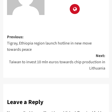
Previous:
Tigray, Ethiopia region launch hotline in new move
towards peace
Next:
Taiwan to invest 10 mln euros towards chip production in
Lithuania
Leave a Reply