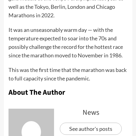
well as the Tokyo, Berlin, London and Chicago
Marathons in 2022.
It was an unseasonably warm day — with the
temperature expected to soar into the 70s and
possibly challenge the record for the hottest race
since the marathon moved to November in 1986.
This was the first time that the marathon was back
to full capacity since the pandemic.
About The Author
News
See author's posts