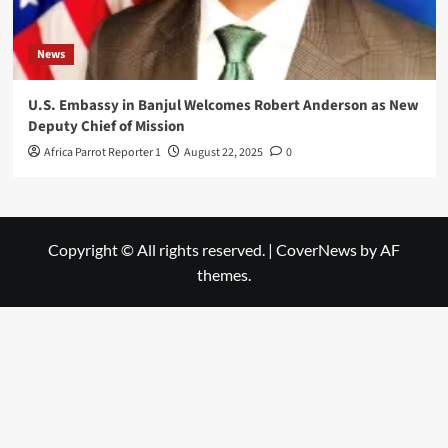
News
U.S. Embassy in Banjul Welcomes Robert Anderson as New
Deputy Chief of Mission
Africa Parrot Reporter 1
August 22, 2025
0
Copyright © All rights reserved.
|
CoverNews
by AF
themes.