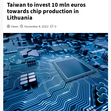
Taiwan to invest 10 mln euros
towards chip production in
Lithuania
News
November 8, 2022
0