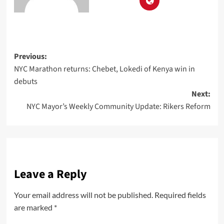
Previous:
NYC Marathon returns: Chebet, Lokedi of Kenya win in
debuts
Next:
NYC Mayor’s Weekly Community Update: Rikers Reform
Leave a Reply
Your email address will not be published.
Required fields
are marked
*