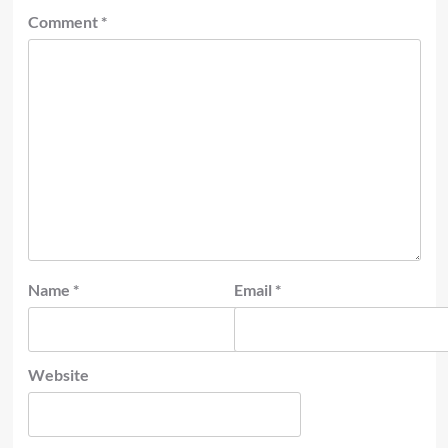
Comment
*
Name
*
Email
*
Website