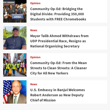
Opinion
Community Op-Ed: Bridging the
Digital Divide: Providing 350,000
Students with FREE Chromebooks
News
Mayor Talib Ahmed Withdraws from
UDP Presidential Race, Resigns as
National Organizing Secretary
Opinion
Community Op-Ed: From the Mean
Streets to Clean Streets: A Cleaner
City for All New Yorkers
News
U.S. Embassy in Banjul Welcomes
Robert Anderson as New Deputy
Chief of Mission