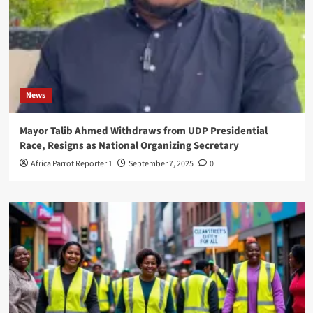
News
Mayor Talib Ahmed Withdraws from UDP Presidential
Race, Resigns as National Organizing Secretary
Africa Parrot Reporter 1
September 7, 2025
0