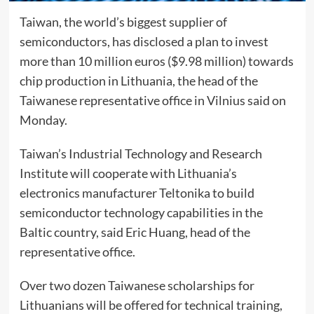
Taiwan, the world’s biggest supplier of
semiconductors, has disclosed a plan to invest
more than 10 million euros ($9.98 million) towards
chip production in Lithuania, the head of the
Taiwanese representative office in Vilnius said on
Monday.
Taiwan’s Industrial Technology and Research
Institute will cooperate with Lithuania’s
electronics manufacturer Teltonika to build
semiconductor technology capabilities in the
Baltic country, said Eric Huang, head of the
representative office.
Over two dozen Taiwanese scholarships for
Lithuanians will be offered for technical training,