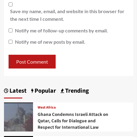
Save my name, email, and website in this browser for
the next time I comment.
Notify me of follow-up comments by email.
Notify me of new posts by email.
Latest
Popular
Trending
West Africa
Ghana Condemns Israeli Attack on
Qatar, Calls for Dialogue and
Respect for International Law