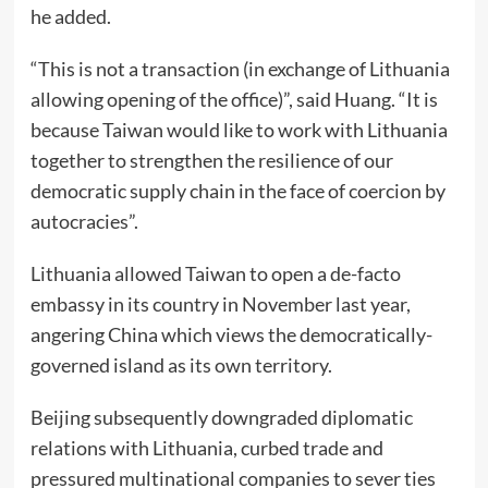
he added.
“This is not a transaction (in exchange of Lithuania
allowing opening of the office)”, said Huang. “It is
because Taiwan would like to work with Lithuania
together to strengthen the resilience of our
democratic supply chain in the face of coercion by
autocracies”.
Lithuania allowed Taiwan to open a de-facto
embassy in its country in November last year,
angering China which views the democratically-
governed island as its own territory.
Beijing subsequently downgraded diplomatic
relations with Lithuania, curbed trade and
pressured multinational companies to sever ties