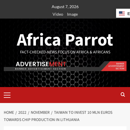
August 7, 2026
Video
Image
Africa Parrot
FACT-CHECKED-NEWS FOCUS ON AFRICA & AFRICANS
HOME
2022
NOVEMBER
TAIWAN TO INVEST 10 MLN EUROS
TOWARDS CHIP PRODUCTION IN LITHUANIA