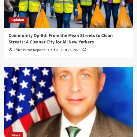
Opinion
Community Op-Ed: From the Mean Streets to Clean
Streets: A Cleaner City for All New Yorkers
Africa Parrot Reporter 1
August 28, 2025
0
News