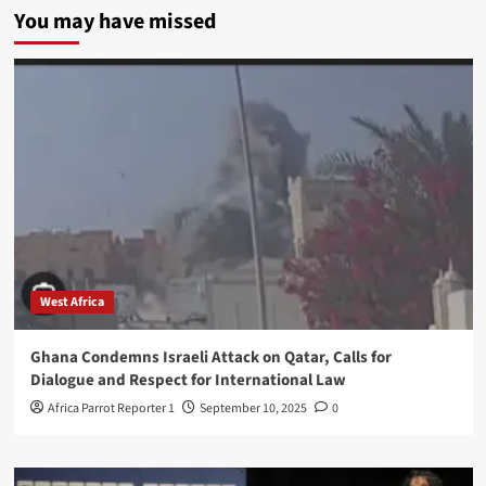
You may have missed
West Africa
Ghana Condemns Israeli Attack on Qatar, Calls for
Dialogue and Respect for International Law
Africa Parrot Reporter 1
September 10, 2025
0