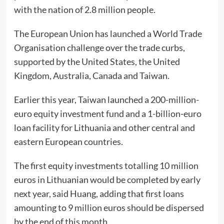
with the nation of 2.8 million people.
The European Union has launched a World Trade
Organisation challenge over the trade curbs,
supported by the United States, the United
Kingdom, Australia, Canada and Taiwan.
Earlier this year, Taiwan launched a 200-million-
euro equity investment fund and a 1-billion-euro
loan facility for Lithuania and other central and
eastern European countries.
The first equity investments totalling 10 million
euros in Lithuanian would be completed by early
next year, said Huang, adding that first loans
amounting to 9 million euros should be dispersed
by the end of this month.