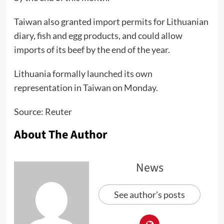
Taiwan also granted import permits for Lithuanian
diary, fish and egg products, and could allow
imports of its beef by the end of the year.
Lithuania formally launched its own
representation in Taiwan on Monday.
Source: Reuter
About The Author
News
See author's posts