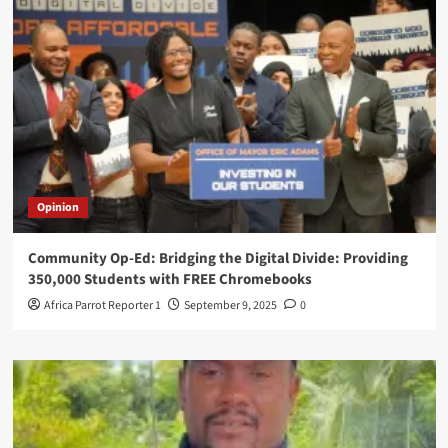
Opinion
Community Op-Ed: Bridging the Digital Divide: Providing
350,000 Students with FREE Chromebooks
Africa Parrot Reporter 1
September 9, 2025
0