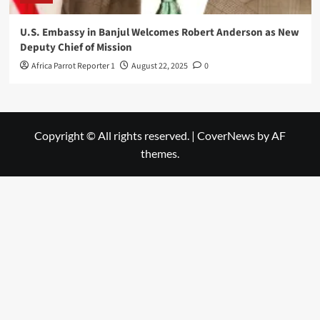
U.S. Embassy in Banjul Welcomes Robert Anderson as New
Deputy Chief of Mission
Africa Parrot Reporter 1
August 22, 2025
0
Copyright © All rights reserved.
|
CoverNews
by AF
themes.