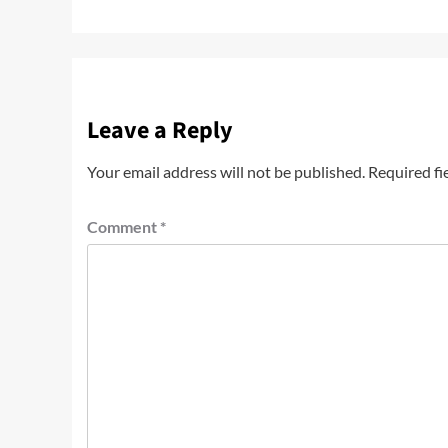
Leave a Reply
Your email address will not be published.
Required fi
Comment
*