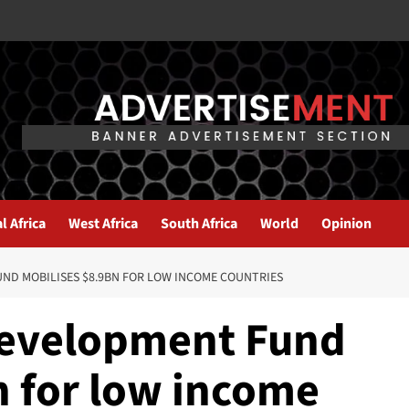
l Africa
West Africa
South Africa
World
Opinion
UND MOBILISES $8.9BN FOR LOW INCOME COUNTRIES
Development Fund
n for low income