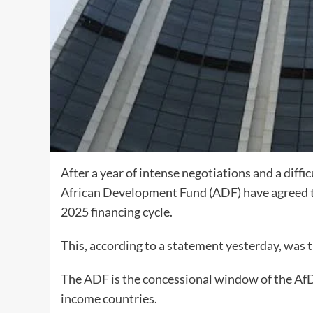
After a year of intense negotiations and a diff
African Development Fund (ADF) have agreed to 
2025 financing cycle.
This, according to a statement yesterday, was t
The ADF is the concessional window of the AfDB
income countries.