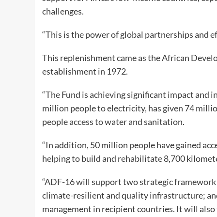
challenges.
“This is the power of global partnerships and ef
This replenishment came as the African Develo
establishment in 1972.
“The Fund is achieving significant impact and in
million people to electricity, has given 74 mill
people access to water and sanitation.
“In addition, 50 million people have gained acc
helping to build and rehabilitate 8,700 kilomet
“ADF-16 will support two strategic framework a
climate-resilient and quality infrastructure; a
management in recipient countries. It will als