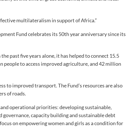
fective multilateralism in support of Africa.”
pment Fund celebrates its 50th year anniversary since its
 the past five years alone, it has helped to connect 15.5
ion people to access improved agriculture, and 42 million
ess to improved transport. The Fund’s resources are also
ers of roads.
nd operational priorities: developing sustainable,
nd governance, capacity building and sustainable debt
o focus on empowering women and girls as a condition for