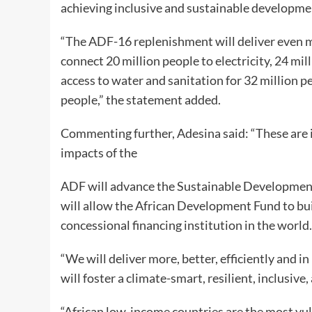
achieving inclusive and sustainable developme
“The ADF-16 replenishment will deliver even mor
connect 20 million people to electricity, 24 mi
access to water and sanitation for 32 million p
people,” the statement added.
Commenting further, Adesina said: “These are
impacts of the
ADF will advance the Sustainable Development
will allow the African Development Fund to bui
concessional financing institution in the world.
“We will deliver more, better, efficiently and i
will foster a climate-smart, resilient, inclusive
“African low-income countries are the most vul