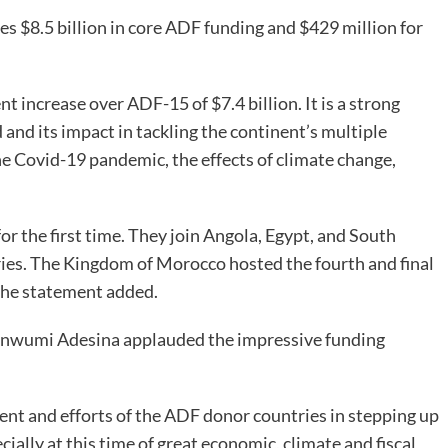
es $8.5 billion in core ADF funding and $429 million for
t increase over ADF-15 of $7.4 billion. It is a strong
nd its impact in tackling the continent’s multiple
e Covid-19 pandemic, the effects of climate change,
r the first time. They join Angola, Egypt, and South
tries. The Kingdom of Morocco hosted the fourth and final
the statement added.
kinwumi Adesina applauded the impressive funding
nt and efforts of the ADF donor countries in stepping up
ially at this time of great economic, climate and fiscal