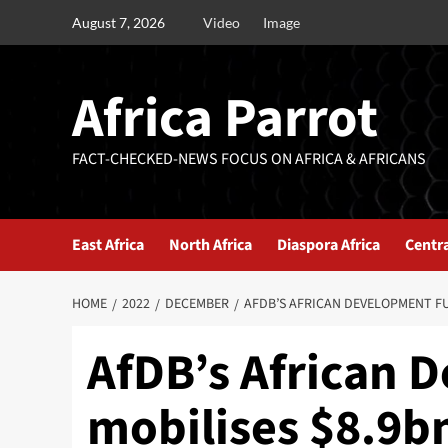
August 7, 2026
Video
Image
Africa Parrot
FACT-CHECKED-NEWS FOCUS ON AFRICA & AFRICANS
East Africa
North Africa
Diaspora Africa
Centra
HOME
2022
DECEMBER
AFDB’S AFRICAN DEVELOPMENT F
AfDB’s African 
mobilises $8.9b