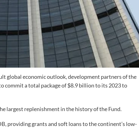
icult global economic outlook, development partners of the
commit a total package of $8.9 billion to its 2023 to
he largest replenishment in the history of the Fund.
, providing grants and soft loans to the continent’s low-