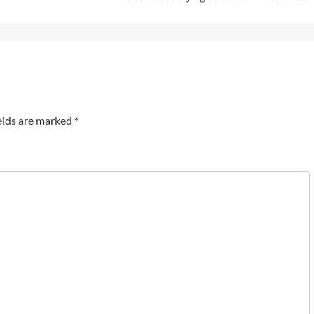
elds are marked
*