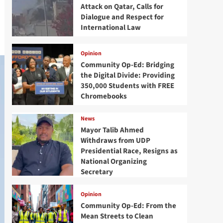
Attack on Qatar, Calls for
Dialogue and Respect for
International Law
Opinion
Community Op-Ed: Bridging
the Digital Divide: Providing
350,000 Students with FREE
Chromebooks
News
Mayor Talib Ahmed
Withdraws from UDP
Presidential Race, Resigns as
National Organizing
Secretary
Opinion
Community Op-Ed: From the
Mean Streets to Clean