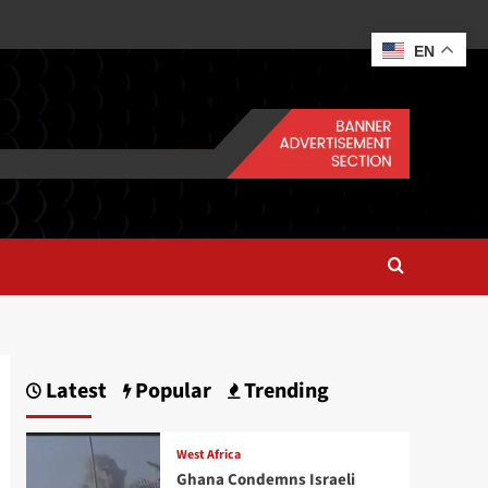
EN
Latest
Popular
Trending
West Africa
Ghana Condemns Israeli