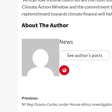
Climate Action Window and the commitment to p
replenishment towards climate finance will help 
About The Author
News
See author's posts
Previous:
NY Rep Ocasio-Cortez under House ethics investigati