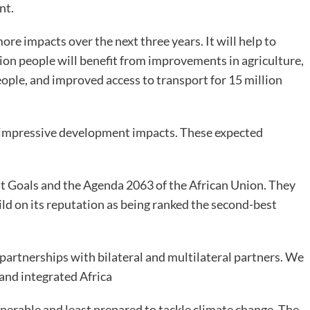
nt.
e impacts over the next three years. It will help to
llion people will benefit from improvements in agriculture,
eople, and improved access to transport for 15 million
 impressive development impacts. These expected
 Goals and the Agenda 2063 of the African Union. They
ld on its reputation as being ranked the second-best
n partnerships with bilateral and multilateral partners. We
, and integrated Africa
nerable and least prepared to tackle climate change. The