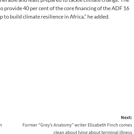
rovide 40 per cent of the core financing of the ADF 16
to build climate resilience in Africa,” he added.
Next:
on
Former “Grey’s Anatomy” writer Elisabeth Finch comes
clean about lying about terminal illness