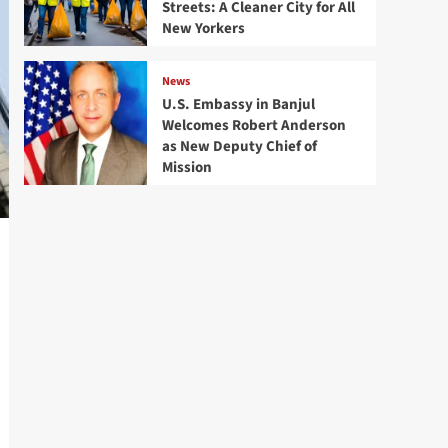
Streets: A Cleaner City for All
New Yorkers
News
U.S. Embassy in Banjul
Welcomes Robert Anderson
as New Deputy Chief of
Mission