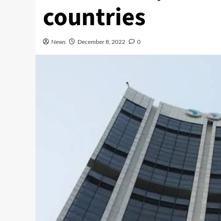
countries
News
December 8, 2022
0