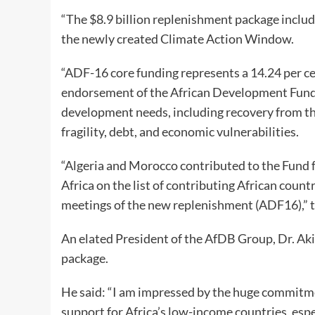
“The $8.9 billion replenishment package includ
the newly created Climate Action Window.
“ADF-16 core funding represents a 14.24 per cen
endorsement of the African Development Fund a
development needs, including recovery from th
fragility, debt, and economic vulnerabilities.
“Algeria and Morocco contributed to the Fund fo
Africa on the list of contributing African coun
meetings of the new replenishment (ADF16),” 
An elated President of the AfDB Group, Dr. A
package.
He said: “I am impressed by the huge commitme
support for Africa’s low-income countries, espec