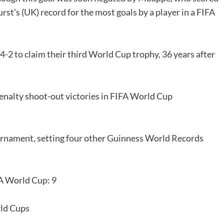
rst’s (UK) record for the most goals by a player in a FIFA
-2 to claim their third World Cup trophy, 36 years after
enalty shoot-out victories in FIFA World Cup
urnament, setting four other Guinness World Records
A World Cup: 9
rld Cups