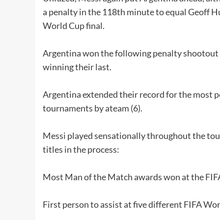
a penalty in the 118th minute to equal Geoff Hu
World Cup final.
Argentina won the following penalty shootout 4
winning their last.
Argentina extended their record for the most p
tournaments by ateam (6).
Messi played sensationally throughout the to
titles in the process:
Most Man of the Match awards won at the FIF
First person to assist at five different FIFA Wo