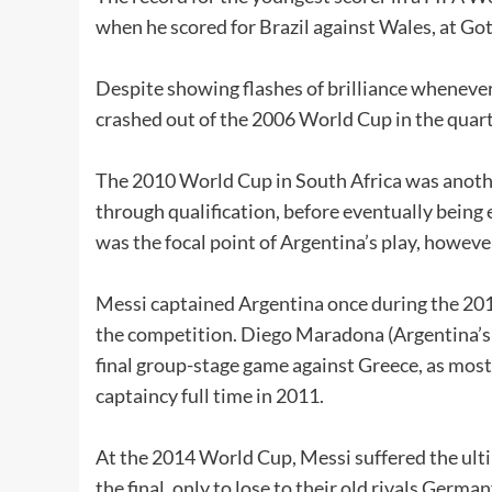
when he scored for Brazil against Wales, at G
Despite showing flashes of brilliance wheneve
crashed out of the 2006 World Cup in the quart
The 2010 World Cup in South Africa was anothe
through qualification, before eventually being
was the focal point of Argentina’s play, howeve
Messi captained Argentina once during the 201
the competition. Diego Maradona (Argentina’s
final group-stage game against Greece, as mos
captaincy full time in 2011.
At the 2014 World Cup, Messi suffered the ulti
the final, only to lose to their old rivals German