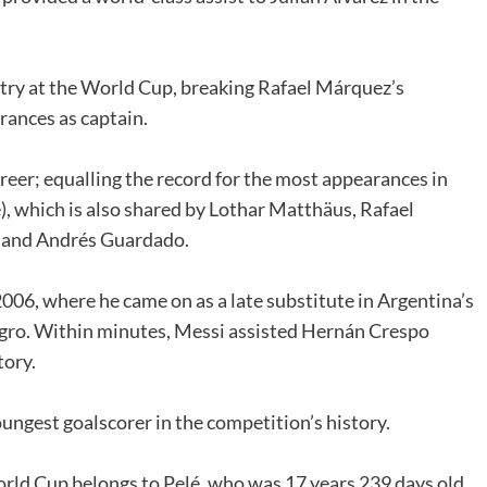
ntry at the World Cup, breaking Rafael Márquez’s
ances as captain.
reer; equalling the record for the most appearances in
, which is also shared by Lothar Matthäus, Rafael
o and Andrés Guardado.
6, where he came on as a late substitute in Argentina’s
gro. Within minutes, Messi assisted Hernán Crespo
tory.
ungest goalscorer in the competition’s history.
orld Cup belongs to Pelé, who was 17 years 239 days old