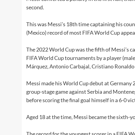
second.
This was Messi’s 18th time captaining his cou
(Mexico) record of most FIFA World Cup appear
The 2022 World Cup was the fifth of Messi’s ca
FIFA World Cup tournaments by a player (male)
Márquez, Antonio Carbajal, Cristiano Ronald
Messi made his World Cup debut at Germany 200
group-stage game against Serbia and Montene
before scoring the final goal himself in a 6-0 vic
Aged 18 at the time, Messi became the sixth-yo
The record for the youngest scorer in a FIFA W