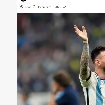
News
December 18, 2022
0