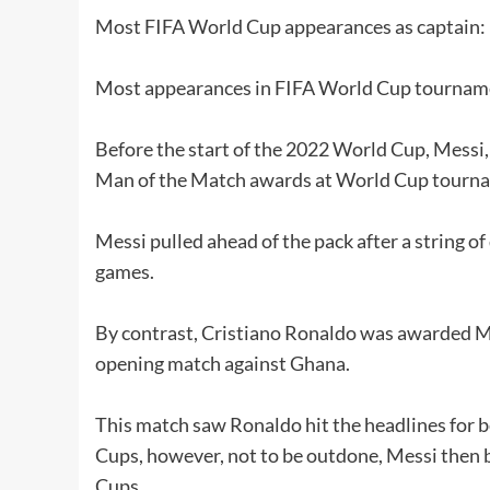
Most FIFA World Cup appearances as captain:
Most appearances in FIFA World Cup tournamen
Before the start of the 2022 World Cup, Messi
Man of the Match awards at World Cup tourn
Messi pulled ahead of the pack after a string o
games.
By contrast, Cristiano Ronaldo was awarded Man
opening match against Ghana.
This match saw Ronaldo hit the headlines for be
Cups, however, not to be outdone, Messi then be
Cups.