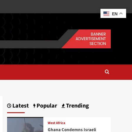
EN
Latest
Popular
Trending
West Africa
Ghana Condemns Israeli