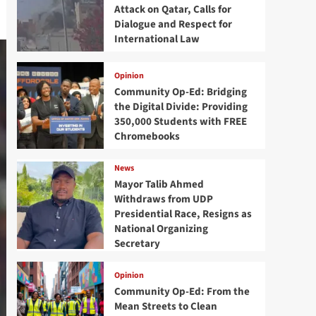
Attack on Qatar, Calls for
Dialogue and Respect for
International Law
Opinion
Community Op-Ed: Bridging
the Digital Divide: Providing
350,000 Students with FREE
Chromebooks
News
Mayor Talib Ahmed
Withdraws from UDP
Presidential Race, Resigns as
National Organizing
Secretary
Opinion
Community Op-Ed: From the
Mean Streets to Clean