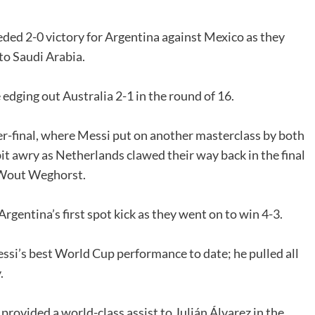
ded 2-0 victory for Argentina against Mexico as they
to Saudi Arabia.
edging out Australia 2-1 in the round of 16.
er-final, where Messi put on another masterclass by both
it awry as Netherlands clawed their way back in the final
e Wout Weghorst.
rgentina’s first spot kick as they went on to win 4-3.
ssi’s best World Cup performance to date; he pulled all
.
 provided a world-class assist to Julián Álvarez in the