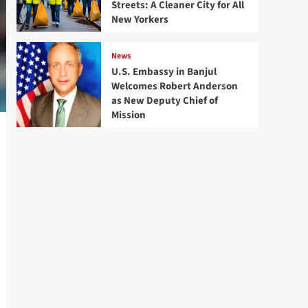
Streets: A Cleaner City for All
New Yorkers
News
U.S. Embassy in Banjul
Welcomes Robert Anderson
as New Deputy Chief of
Mission