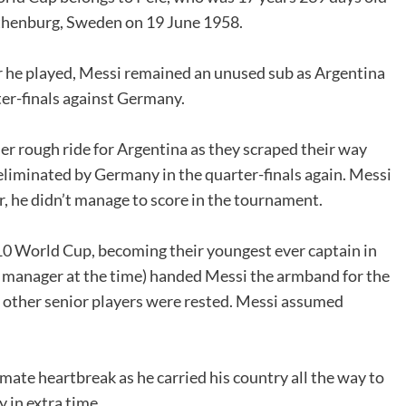
othenburg, Sweden on 19 June 1958.
r he played, Messi remained an unused sub as Argentina
er-finals against Germany.
r rough ride for Argentina as they scraped their way
 eliminated by Germany in the quarter-finals again. Messi
r, he didn’t manage to score in the tournament.
0 World Cup, becoming their youngest ever captain in
 manager at the time) handed Messi the armband for the
t other senior players were rested. Messi assumed
mate heartbreak as he carried his country all the way to
y in extra time.