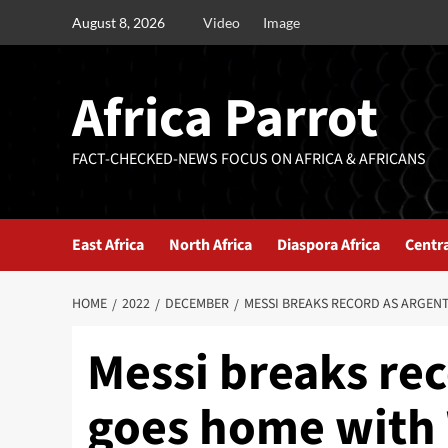
August 8, 2026
Video
Image
Africa Parrot
FACT-CHECKED-NEWS FOCUS ON AFRICA & AFRICANS
East Africa
North Africa
Diaspora Africa
Centra
HOME
2022
DECEMBER
MESSI BREAKS RECORD AS ARGEN
Messi breaks rec
goes home with