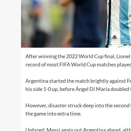
After winning the 2022 World Cup final, Lione
record of most FIFA World Cup matches played i
Argentina started the match brightly against F
his side 1-0 up, before Ángel Di María doubled 
However, disaster struck deep into the second
the game into extra time.
Unfazed, Messi again put Argentina ahead, al