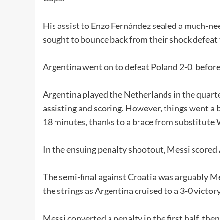
His assist to Enzo Fernández sealed a much-nee
sought to bounce back from their shock defeat 
Argentina went on to defeat Poland 2-0, before 
Argentina played the Netherlands in the quart
assisting and scoring. However, things went a b
18 minutes, thanks to a brace from substitut
In the ensuing penalty shootout, Messi scored A
The semi-final against Croatia was arguably Me
the strings as Argentina cruised to a 3-0 victory
Messi converted a penalty in the first half, then