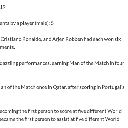
 19
ts by a player (male): 5
, Cristiano Ronaldo, and Arjen Robben had each won six
aments.
f dazzling performances, earning Man of the Match in four
 of the Match once in Qatar, after scoring in Portugal’s
coming the first person to score at five different World
came the first person to assist at five different World