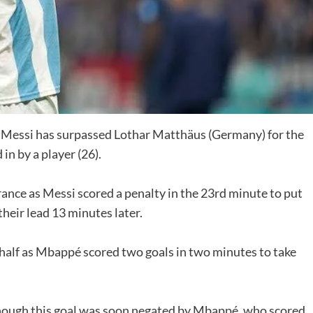
l Messi has surpassed Lothar Matthäus (Germany) for the
n by a player (26).
rance as Messi scored a penalty in the 23rd minute to put
their lead 13 minutes later.
 half as Mbappé scored two goals in two minutes to take
though this goal was soon negated by Mbappé, who scored