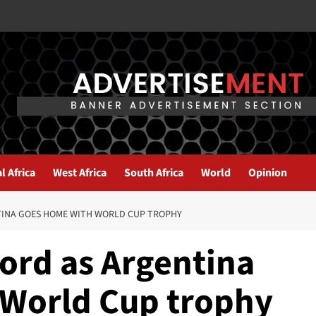
l Africa
West Africa
South Africa
World
Opinion
TINA GOES HOME WITH WORLD CUP TROPHY
ord as Argentina
 World Cup trophy