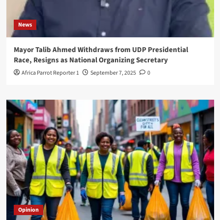
News
Mayor Talib Ahmed Withdraws from UDP Presidential
Race, Resigns as National Organizing Secretary
Africa Parrot Reporter 1
September 7, 2025
0
Opinion