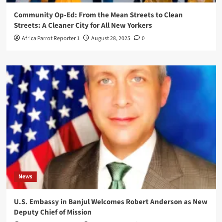
Community Op-Ed: From the Mean Streets to Clean
Streets: A Cleaner City for All New Yorkers
Africa Parrot Reporter 1
August 28, 2025
0
News
U.S. Embassy in Banjul Welcomes Robert Anderson as New
Deputy Chief of Mission