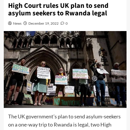
High Court rules UK plan to send
asylum seekers to Rwanda legal
News
December 19, 2022
0
The UK government’s plan to send asylum-seekers
on a one-way trip to Rwanda is legal, two High