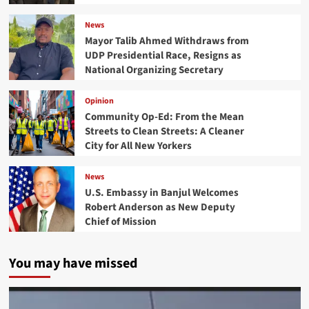
News
Mayor Talib Ahmed Withdraws from
UDP Presidential Race, Resigns as
National Organizing Secretary
Opinion
Community Op-Ed: From the Mean
Streets to Clean Streets: A Cleaner
City for All New Yorkers
News
U.S. Embassy in Banjul Welcomes
Robert Anderson as New Deputy
Chief of Mission
You may have missed