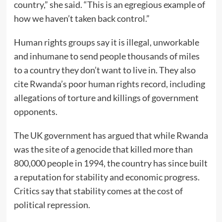
country,” she said. “This is an egregious example of
how we haven’t taken back control.”
Human rights groups say it is illegal, unworkable
and inhumane to send people thousands of miles
to a country they don’t want to live in. They also
cite Rwanda’s poor human rights record, including
allegations of torture and killings of government
opponents.
The UK government has argued that while Rwanda
was the site of a genocide that killed more than
800,000 people in 1994, the country has since built
a reputation for stability and economic progress.
Critics say that stability comes at the cost of
political repression.