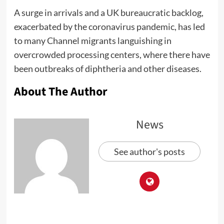
A surge in arrivals and a UK bureaucratic backlog,
exacerbated by the coronavirus pandemic, has led
to many Channel migrants languishing in
overcrowded processing centers, where there have
been outbreaks of diphtheria and other diseases.
About The Author
News
See author's posts