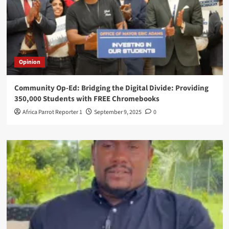
Opinion
Community Op-Ed: Bridging the Digital Divide: Providing
350,000 Students with FREE Chromebooks
Africa Parrot Reporter 1
September 9, 2025
0