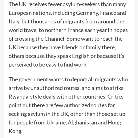
The UK receives fewer asylum-seekers than many
European nations, including Germany, France and
Italy, but thousands of migrants from around the
world travel to northern France each year in hopes
of crossing the Channel. Some want to reach the
UK because they have friends or family there,
others because they speak English or because it’s
perceived to be easy to find work.
The government wants to deport all migrants who
arrive by unauthorized routes, and aims to strike
Rwanda-style deals with other countries. Critics
point out there are few authorized routes for
seeking asylum in the UK, other than those set up
for people from Ukraine, Afghanistan and Hong
Kong.