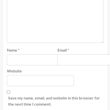
Name
*
Email
*
Website
Save my name, email, and website in this browser for
the next time I comment.