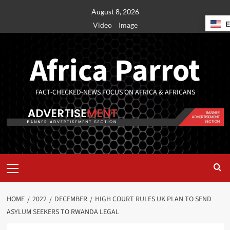
August 8, 2026
Video
Image
Africa Parrot
FACT-CHECKED-NEWS FOCUS ON AFRICA & AFRICANS
HOME
2022
DECEMBER
HIGH COURT RULES UK PLAN TO SEND
ASYLUM SEEKERS TO RWANDA LEGAL