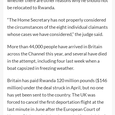
whether there are other reasons why he should not
be relocated to Rwanda.
“The Home Secretary has not properly considered
the circumstances of the eight individual claimants
whose cases we have considered,” the judge said.
More than 44,000 people have arrived in Britain
across the Channel this year, and several have died
in the attempt, including four last week when a
boat capsized in freezing weather.
Britain has paid Rwanda 120 million pounds ($146
million) under the deal struck in April, but no one
has yet been sent to the country. The UK was
forced to cancel the first deportation flight at the
last minute in June after the European Court of