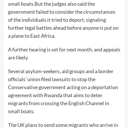
small boats.But the judges also said the
government failed to consider the circumstances
of the individuals it tried to deport, signaling
further legal battles ahead before anyone is put on
a plane to East Africa.
A further hearing is set for next month, and appeals
are likely.
Several asylum-seekers, aid groups and a border
officials’ union filed lawsuits to stop the
Conservative government acting on a deportation
agreement with Rwanda that aims to deter
migrants from crossing the English Channel in
small boats.
The UK plans to send some migrants who arrive in