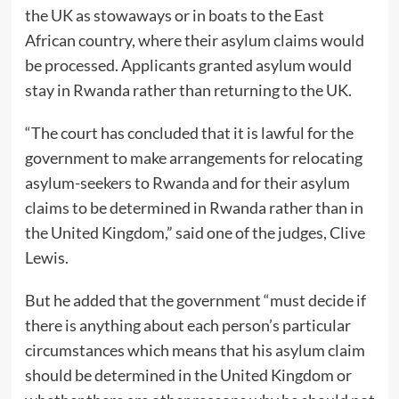
the UK as stowaways or in boats to the East
African country, where their asylum claims would
be processed. Applicants granted asylum would
stay in Rwanda rather than returning to the UK.
“The court has concluded that it is lawful for the
government to make arrangements for relocating
asylum-seekers to Rwanda and for their asylum
claims to be determined in Rwanda rather than in
the United Kingdom,” said one of the judges, Clive
Lewis.
But he added that the government “must decide if
there is anything about each person’s particular
circumstances which means that his asylum claim
should be determined in the United Kingdom or