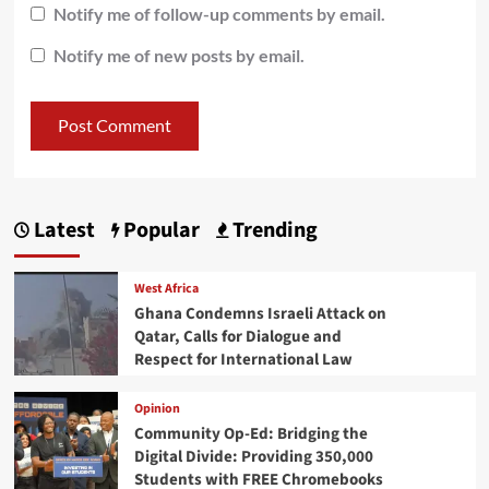
Notify me of follow-up comments by email.
Notify me of new posts by email.
Latest
Popular
Trending
West Africa
Ghana Condemns Israeli Attack on
Qatar, Calls for Dialogue and
Respect for International Law
Opinion
Community Op-Ed: Bridging the
Digital Divide: Providing 350,000
Students with FREE Chromebooks