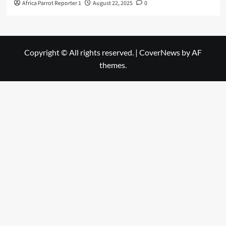
Africa Parrot Reporter 1
August 22, 2025
0
Copyright © All rights reserved.
|
CoverNews
by AF
themes.