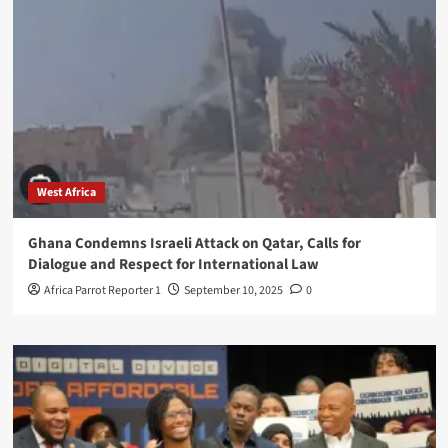
West Africa
Ghana Condemns Israeli Attack on Qatar, Calls for
Dialogue and Respect for International Law
Africa Parrot Reporter 1
September 10, 2025
0