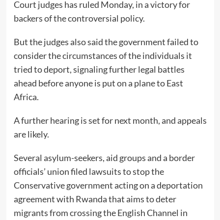
Court judges has ruled Monday, in a victory for
backers of the controversial policy.
But the judges also said the government failed to
consider the circumstances of the individuals it
tried to deport, signaling further legal battles
ahead before anyone is put on a plane to East
Africa.
A further hearing is set for next month, and appeals
are likely.
Several asylum-seekers, aid groups and a border
officials’ union filed lawsuits to stop the
Conservative government acting on a deportation
agreement with Rwanda that aims to deter
migrants from crossing the English Channel in