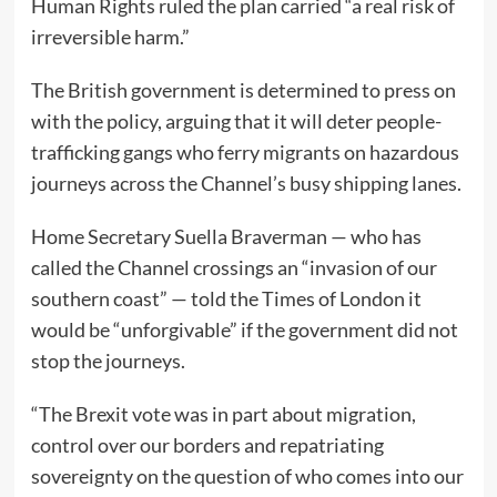
Human Rights ruled the plan carried “a real risk of
irreversible harm.”
The British government is determined to press on
with the policy, arguing that it will deter people-
trafficking gangs who ferry migrants on hazardous
journeys across the Channel’s busy shipping lanes.
Home Secretary Suella Braverman — who has
called the Channel crossings an “invasion of our
southern coast” — told the Times of London it
would be “unforgivable” if the government did not
stop the journeys.
“The Brexit vote was in part about migration,
control over our borders and repatriating
sovereignty on the question of who comes into our