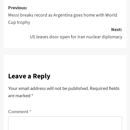
Previous:
Messi breaks record as Argentina goes home with World
Cup trophy
Next:
US leaves door open for Iran nuclear diplomacy
Leave a Reply
Your email address will not be published.
Required fields
are marked
*
Comment
*