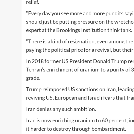
relief.
“Every day you see more and more pundits saying
should just be putting pressure on the wretche
expert at the Brookings Institution think tank.
“There is a kind of resignation, even among the
paying the political price for a revival, but the
In 2018 former US President Donald Trump reneg
Tehran’s enrichment of uranium to a purity of 
grade.
Trump reimposed US sanctions on Iran, leadin
reviving US, European and Israeli fears that I
Iran denies any such ambition.
Iran is now enriching uranium to 60 percent, i
it harder to destroy through bombardment.