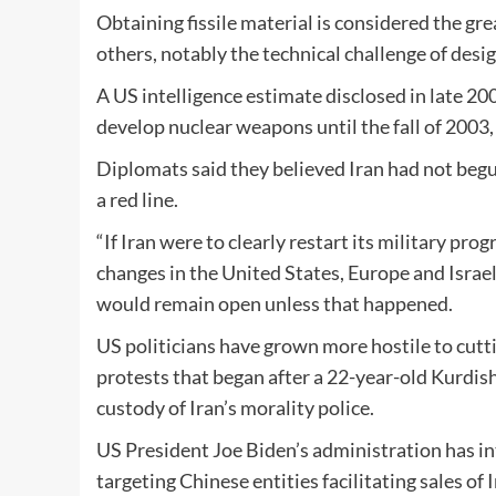
Obtaining fissile material is considered the gr
others, notably the technical challenge of desi
A US intelligence estimate disclosed in late 2
develop nuclear weapons until the fall of 2003
Diplomats said they believed Iran had not begu
a red line.
“If Iran were to clearly restart its military pr
changes in the United States, Europe and Israel
would remain open unless that happened.
US politicians have grown more hostile to cutti
protests that began after a 22-year-old Kurdi
custody of Iran’s morality police.
US President Joe Biden’s administration has in
targeting Chinese entities facilitating sales of