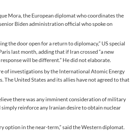
nrique Mora, the European diplomat who coordinates the
 a senior Biden administration official who spoke on
ng the door open for a return to diplomacy,” US special
Paris last month, adding that if Iran crossed “a new
response will be different.” He did not elaborate.
sure of investigations by the International Atomic Energy
. The United States and its allies have not agreed to that
elieve there was any imminent consideration of military
d simply reinforce any Iranian desire to obtain nuclear
ary option in the near-term,” said the Western diplomat.