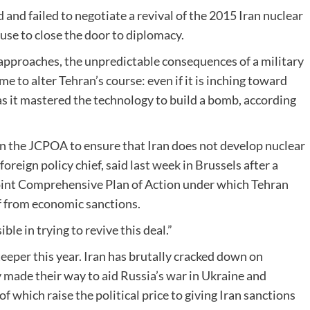
 and failed to negotiate a revival of the 2015 Iran nuclear
use to close the door to diplomacy.
e approaches, the unpredictable consequences of a military
time to alter Tehran’s course: even if it is inching toward
 has it mastered the technology to build a bomb, according
han the JCPOA to ensure that Iran does not develop nuclear
reign policy chief, said last week in Brussels after a
 Joint Comprehensive Plan of Action under which Tehran
ef from economic sanctions.
le in trying to revive this deal.”
teeper this year. Iran has brutally cracked down on
y made their way to aid Russia’s war in Ukraine and
f which raise the political price to giving Iran sanctions