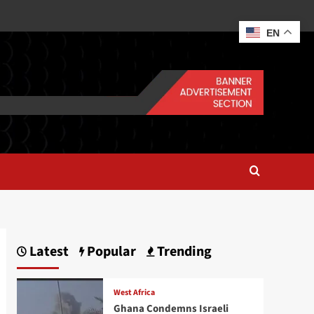
EN
Latest
Popular
Trending
West Africa
Ghana Condemns Israeli