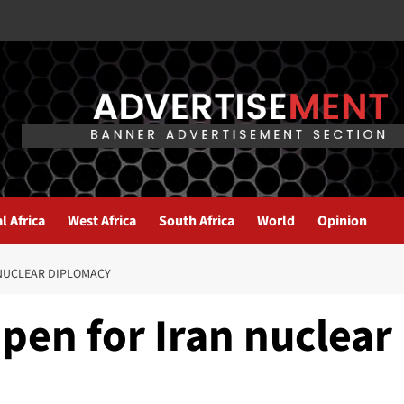
l Africa
West Africa
South Africa
World
Opinion
 NUCLEAR DIPLOMACY
pen for Iran nuclear