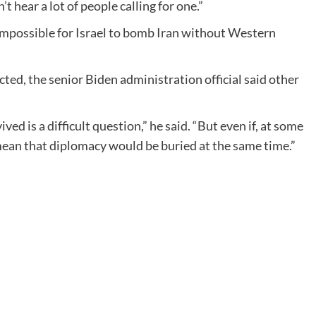
’t hear a lot of people calling for one.”
 impossible for Israel to bomb Iran without Western
cted, the senior Biden administration official said other
 is a difficult question,” he said. “But even if, at some
mean that diplomacy would be buried at the same time.”