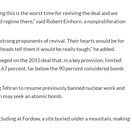
 this is the worst time for reviving the deal and we
d regime there,” said Robert Einhorn, a nonproliferation
 strong proponents of revival. Their hearts would be for
ir heads tell them it would be really tough,” he added.
ed on the 2015 deal that, in a key provision, limited
3.67 percent, far below the 90 percent considered bomb
g Tehran to resume previously banned nuclear work and
ran may seek an atomic bomb.
ncluding at Fordow, a site buried under a mountain, making