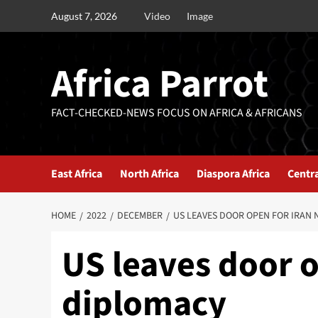
August 7, 2026
Video
Image
Africa Parrot
FACT-CHECKED-NEWS FOCUS ON AFRICA & AFRICANS
East Africa
North Africa
Diaspora Africa
Centra
HOME
2022
DECEMBER
US LEAVES DOOR OPEN FOR IRAN
US leaves door o
diplomacy