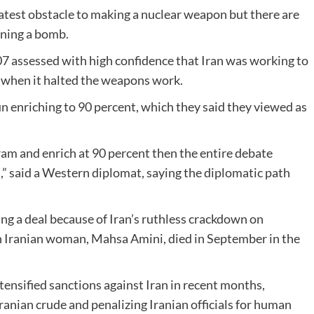
eatest obstacle to making a nuclear weapon but there are
gning a bomb.
007 assessed with high confidence that Iran was working to
, when it halted the weapons work.
n enriching to 90 percent, which they said they viewed as
ogram and enrich at 90 percent then the entire debate
,” said a Western diplomat, saying the diplomatic path
ng a deal because of Iran’s ruthless crackdown on
sh Iranian woman, Mahsa Amini, died in September in the
tensified sanctions against Iran in recent months,
 Iranian crude and penalizing Iranian officials for human