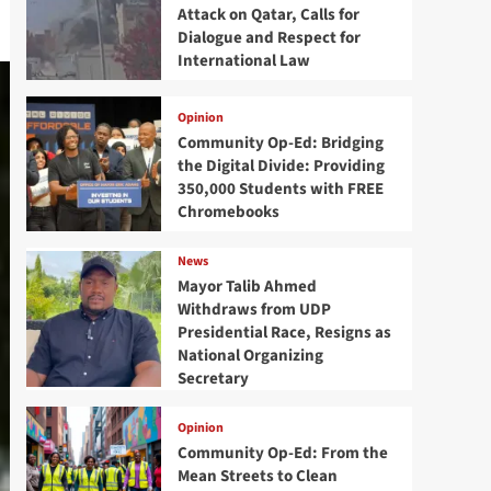
Attack on Qatar, Calls for
Dialogue and Respect for
International Law
Opinion
Community Op-Ed: Bridging
the Digital Divide: Providing
350,000 Students with FREE
Chromebooks
News
Mayor Talib Ahmed
Withdraws from UDP
Presidential Race, Resigns as
National Organizing
Secretary
Opinion
Community Op-Ed: From the
Mean Streets to Clean