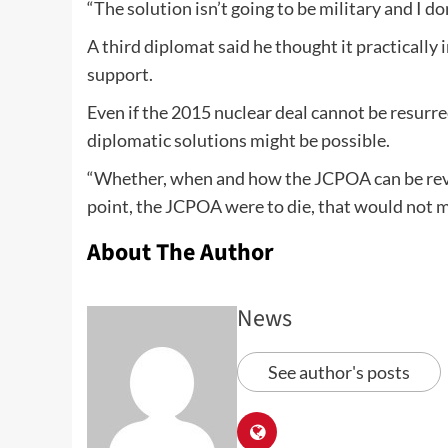
“The solution isn’t going to be military and I don
A third diplomat said he thought it practically
support.
Even if the 2015 nuclear deal cannot be resurre
diplomatic solutions might be possible.
“Whether, when and how the JCPOA can be revived
point, the JCPOA were to die, that would not 
About The Author
News
See author's posts