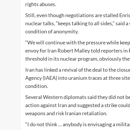
rights abuses.
Still, even though negotiations are stalled E
nuclear talks, “keeps talking to all sides,” said
condition of anonymity.
“We will continue with the pressure while keepi
envoy for Iran Robert Malley told reporters in 
threshold in its nuclear program, obviously the 
Iran has linked a revival of the deal to the clo
Agency (IAEA) into uranium traces at three sites
condition.
Several Western diplomats said they did not b
action against Iran and suggested a strike coul
weapons and risk Iranian retaliation.
“I do not think … anybody is envisaging a milit