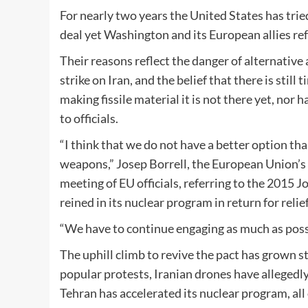
For nearly two years the United States has tried
deal yet Washington and its European allies ref
Their reasons reflect the danger of alternativ
strike on Iran, and the belief that there is still 
making fissile material it is not there yet, nor
to officials.
“I think that we do not have a better option t
weapons,” Josep Borrell, the European Union’s fo
meeting of EU officials, referring to the 2015
reined in its nuclear program in return for reli
“We have to continue engaging as much as possib
The uphill climb to revive the pact has grown s
popular protests, Iranian drones have allegedl
Tehran has accelerated its nuclear program, all o