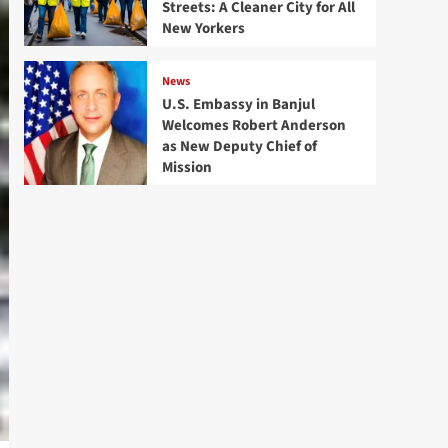
Streets: A Cleaner City for All
New Yorkers
News
U.S. Embassy in Banjul
Welcomes Robert Anderson
as New Deputy Chief of
Mission