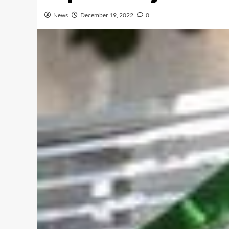
News
December 19, 2022
0