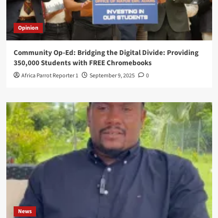
Opinion
Community Op-Ed: Bridging the Digital Divide: Providing
350,000 Students with FREE Chromebooks
Africa Parrot Reporter 1
September 9, 2025
0
News