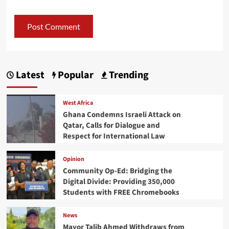
Latest
Popular
Trending
West Africa
Ghana Condemns Israeli Attack on
Qatar, Calls for Dialogue and
Respect for International Law
Opinion
Community Op-Ed: Bridging the
Digital Divide: Providing 350,000
Students with FREE Chromebooks
News
Mayor Talib Ahmed Withdraws from