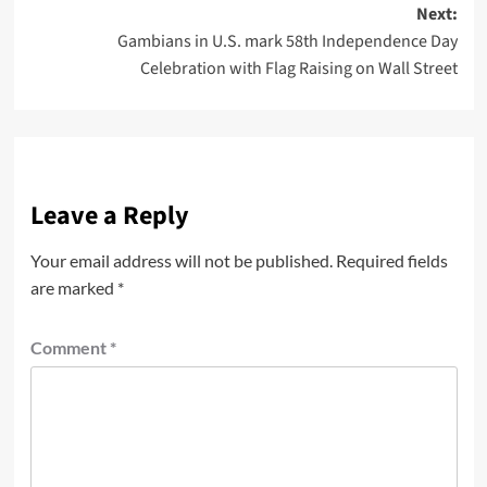
Next:
Gambians in U.S. mark 58th Independence Day
Celebration with Flag Raising on Wall Street
Leave a Reply
Your email address will not be published.
Required fields
are marked
*
Comment
*