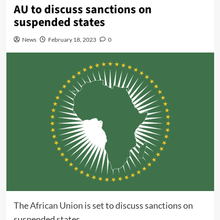
AU to discuss sanctions on
suspended states
News
February 18, 2023
0
The
African Union
is set to discuss sanctions on
suspended states.