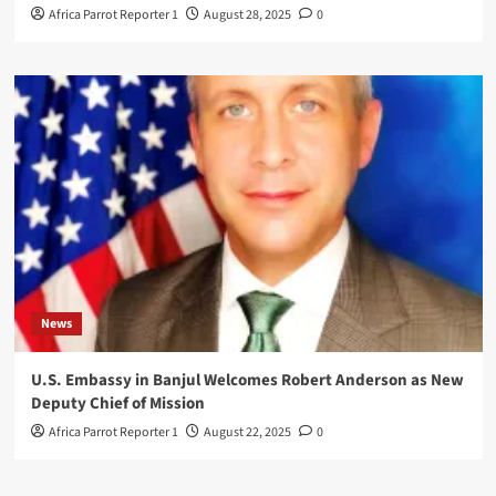
Africa Parrot Reporter 1
August 28, 2025
0
News
U.S. Embassy in Banjul Welcomes Robert Anderson as New
Deputy Chief of Mission
Africa Parrot Reporter 1
August 22, 2025
0