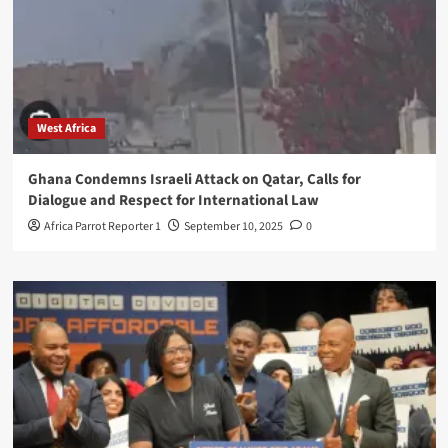
West Africa
Ghana Condemns Israeli Attack on Qatar, Calls for
Dialogue and Respect for International Law
Africa Parrot Reporter 1
September 10, 2025
0