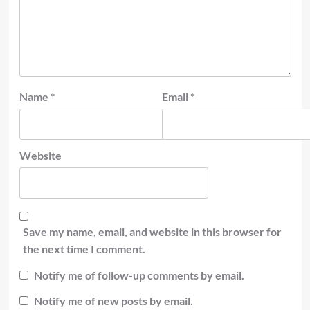
Name
*
Email
*
Website
Save my name, email, and website in this browser for
the next time I comment.
Notify me of follow-up comments by email.
Notify me of new posts by email.