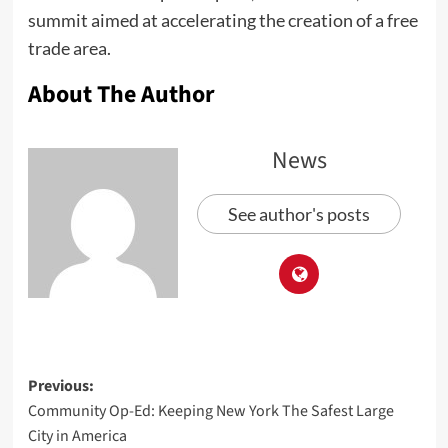
summit aimed at accelerating the creation of a free
trade area.
About The Author
News
See author's posts
Previous:
Community Op-Ed: Keeping New York The Safest Large
City in America