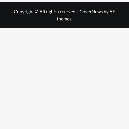
Copyright © All rights reserved.
|
CoverNews
by AF
themes.