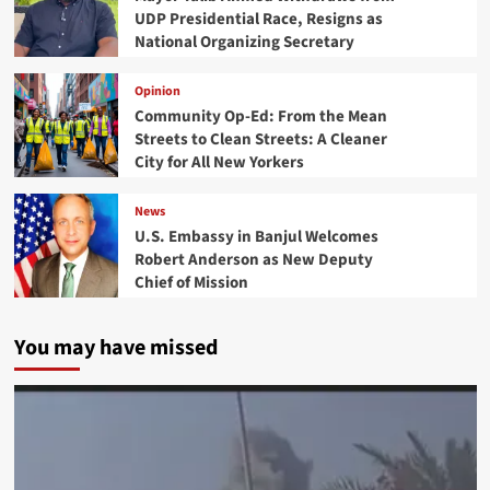
UDP Presidential Race, Resigns as
National Organizing Secretary
Opinion
Community Op-Ed: From the Mean
Streets to Clean Streets: A Cleaner
City for All New Yorkers
News
U.S. Embassy in Banjul Welcomes
Robert Anderson as New Deputy
Chief of Mission
You may have missed