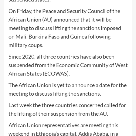
On Friday, the Peace and Security Council of the
African Union (AU) announced that it will be
meeting to discuss lifting the sanctions imposed
on Mali, Burkina Faso and Guinea following
military coups.
Since 2020, all three countries have also been
suspended from the
Economic Community of West
African States
(ECOWAS).
The African Union is yet to announce a date for the
meeting to discuss lifting the sanctions.
Last week the three countries concerned called for
the lifting of their suspension from the AU.
African Union representatives are meeting this
weekend in Ethiopia’s capital, Addis Ababa, in a