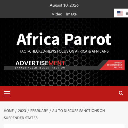
August 10, 2026
Video
Image
Africa Parrot
FACT-CHECKED-NEWS FOCUS ON AFRICA & AFRICANS
HOME
2023
FEBRUARY
AU TO DISCUSS SANCTIONS ON
SUSPENDED STATES