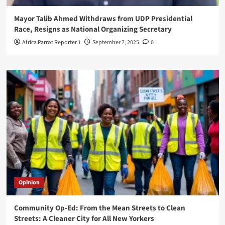
Mayor Talib Ahmed Withdraws from UDP Presidential
Race, Resigns as National Organizing Secretary
Africa Parrot Reporter 1
September 7, 2025
0
Opinion
Community Op-Ed: From the Mean Streets to Clean
Streets: A Cleaner City for All New Yorkers