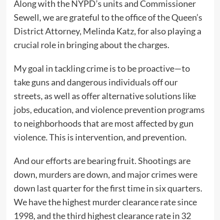
Along with the NYPD’s units and Commissioner
Sewell, we are grateful to the office of the Queen’s
District Attorney, Melinda Katz, for also playing a
crucial role in bringing about the charges.
My goal in tackling crime is to be proactive—to
take guns and dangerous individuals off our
streets, as well as offer alternative solutions like
jobs, education, and violence prevention programs
to neighborhoods that are most affected by gun
violence. This is intervention, and prevention.
And our efforts are bearing fruit. Shootings are
down, murders are down, and major crimes were
down last quarter for the first time in six quarters.
We have the highest murder clearance rate since
1998, and the third highest clearance rate in 32