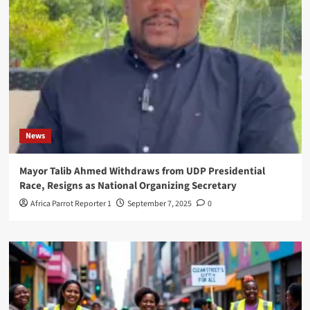
News
Mayor Talib Ahmed Withdraws from UDP Presidential
Race, Resigns as National Organizing Secretary
Africa Parrot Reporter 1
September 7, 2025
0