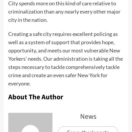
City spends more on this kind of care relative to
criminalization than any nearly every other major
city in the nation.
Creating a safe city requires excellent policing as
well as a system of support that provides hope,
opportunity, and meets our most vulnerable New
Yorkers’ needs. Our administration is taking all the
steps necessary to tackle comprehensively tackle
crime and create an even safer New York for
everyone.
About The Author
News