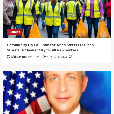
Opinion
Community Op-Ed: From the Mean Streets to Clean
Streets: A Cleaner City for All New Yorkers
Africa Parrot Reporter 1
August 28, 2025
0