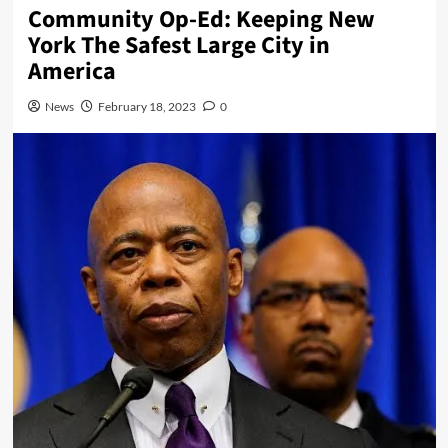
Community Op-Ed: Keeping New
York The Safest Large City in
America
News
February 18, 2023
0