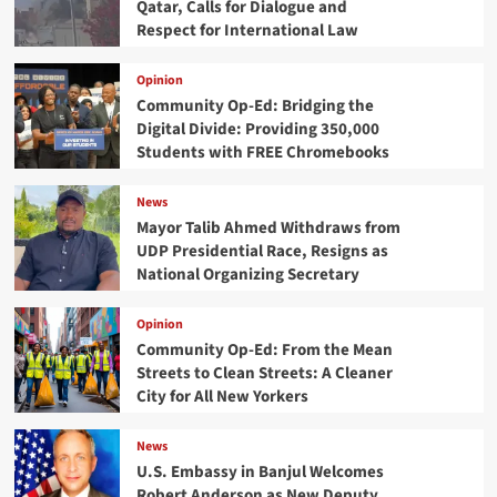
Qatar, Calls for Dialogue and
Respect for International Law
Opinion
Community Op-Ed: Bridging the
Digital Divide: Providing 350,000
Students with FREE Chromebooks
News
Mayor Talib Ahmed Withdraws from
UDP Presidential Race, Resigns as
National Organizing Secretary
Opinion
Community Op-Ed: From the Mean
Streets to Clean Streets: A Cleaner
City for All New Yorkers
News
U.S. Embassy in Banjul Welcomes
Robert Anderson as New Deputy