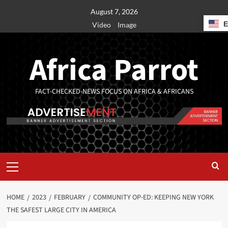
August 7, 2026
Video
Image
Africa Parrot
FACT-CHECKED-NEWS FOCUS ON AFRICA & AFRICANS
HOME
2023
FEBRUARY
COMMUNITY OP-ED: KEEPING NEW YORK
THE SAFEST LARGE CITY IN AMERICA