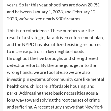
years. So far this year, shootings are down 20.9%,
and between January 1, 2023, and February 12,
2023, we’ve seized nearly 900 firearms.
This is no coincidence. These numbers are the
result of a strategic, data-driven enforcement plan,
and the NYPD has also utilized existing resources
to increase patrols in key neighborhoods
throughout the five boroughs and strengthened
detection efforts. By the time guns get into the
wrong hands, we are too late, so we are also
investing in systems of community care like mental
health care, childcare, affordable housing, and
parks. Addressing these basic necessities goes a
long way toward solving the root causes of crime
and suffering. A recent study shows that New York