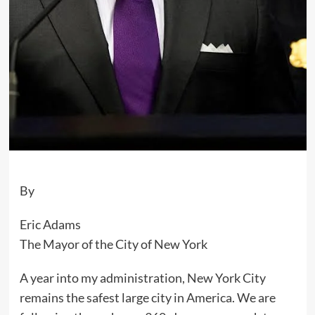
By
Eric Adams
The Mayor of the City of New York
A year into my administration, New York City
remains the safest large city in America. We are