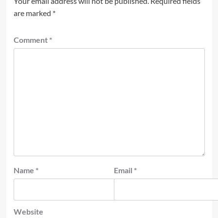
Your email address will not be published.
Required fields
are marked
*
Comment
*
Name
*
Email
*
Website