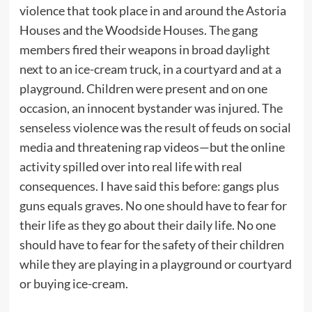
violence that took place in and around the Astoria
Houses and the Woodside Houses. The gang
members fired their weapons in broad daylight
next to an ice-cream truck, in a courtyard and at a
playground. Children were present and on one
occasion, an innocent bystander was injured. The
senseless violence was the result of feuds on social
media and threatening rap videos—but the online
activity spilled over into real life with real
consequences. I have said this before: gangs plus
guns equals graves. No one should have to fear for
their life as they go about their daily life. No one
should have to fear for the safety of their children
while they are playing in a playground or courtyard
or buying ice-cream.