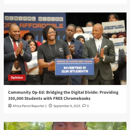
Opinion
Community Op-Ed: Bridging the Digital Divide: Providing
350,000 Students with FREE Chromebooks
Africa Parrot Reporter 1
September 9, 2025
0