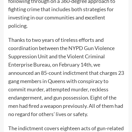
following through on a 360-degree approach to
fighting crime that includes both strategies for
investing in our communities and excellent
policing.
Thanks to two years of tireless efforts and
coordination between the NYPD Gun Violence
Suppression Unit and the Violent Criminal
Enterprise Bureau, on February 14th, we
announced an 85-count indictment that charges 23
gang members in Queens with conspiracy to
commit murder, attempted murder, reckless
endangerment, and gun possession. Eight of the
men had fired a weapon previously. All of them had
no regard for others’ lives or safety.
The indictment covers eighteen acts of gun-related