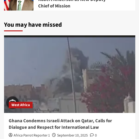
Chief of Mission
You may have missed
West Africa
Ghana Condemns Israeli Attack on Qatar, Calls for
Dialogue and Respect for International Law
Africa Parrot Reporter 1
September 10, 2025
0