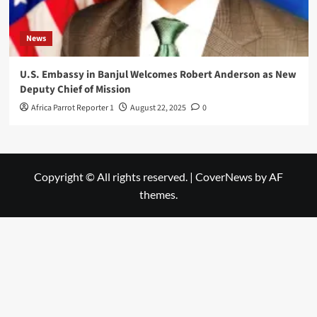
News
U.S. Embassy in Banjul Welcomes Robert Anderson as New
Deputy Chief of Mission
Africa Parrot Reporter 1
August 22, 2025
0
Copyright © All rights reserved.
|
CoverNews
by AF
themes.