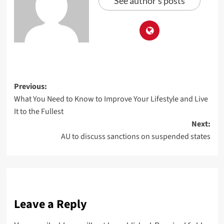
See author's posts
Previous:
What You Need to Know to Improve Your Lifestyle and Live
It to the Fullest
Next:
AU to discuss sanctions on suspended states
Leave a Reply