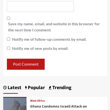
Save my name, email, and website in this browser for
the next time I comment.
Notify me of follow-up comments by email.
Notify me of new posts by email.
Latest
Popular
Trending
West Africa
Ghana Condemns Israeli Attack on