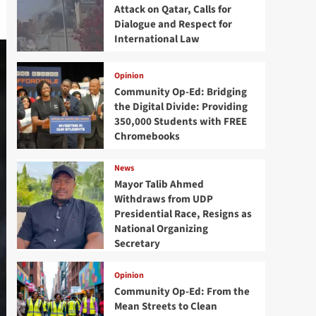
Attack on Qatar, Calls for
Dialogue and Respect for
International Law
Opinion
Community Op-Ed: Bridging
the Digital Divide: Providing
350,000 Students with FREE
Chromebooks
News
Mayor Talib Ahmed
Withdraws from UDP
Presidential Race, Resigns as
National Organizing
Secretary
Opinion
Community Op-Ed: From the
Mean Streets to Clean