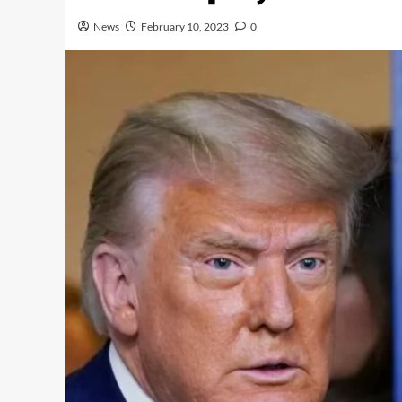
News
February 10, 2023
0