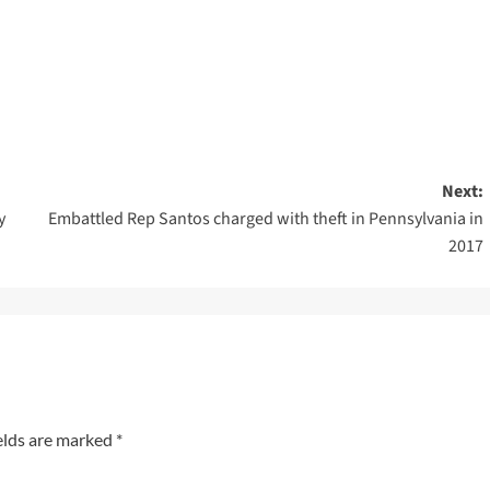
Next:
y
Embattled Rep Santos charged with theft in Pennsylvania in
2017
elds are marked
*