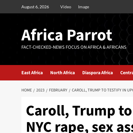
August 6, 2026
Video
Image
Africa Parrot
FACT-CHECKED-NEWS FOCUS ON AFRICA & AFRICANS
East Africa
North Africa
Diaspora Africa
Centra
HOME
2023
FEBRUARY
CAROLL, TRUMP TO TESTIFY IN UP
Caroll, Trump to
NYC rape, sex ass