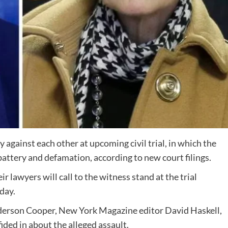
 against each other at upcoming civil trial, in which the
 battery and defamation, according to new court filings.
ir lawyers will call to the witness stand at the trial
sday.
nderson Cooper, New York Magazine editor David Haskell,
ided in about the alleged assault.