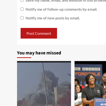
Save my name, email, and website in this browse
Notify me of follow-up comments by email.
Notify me of new posts by email.
You may have missed