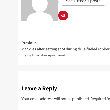
See author's posts
Previous:
Man dies after getting shot during drug-fueled robber
inside Brooklyn apartment
Leave a Reply
Your email address will not be published.
Required fi