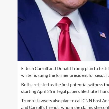
E. Jean Carroll and Donald Trump plan to testify
writer is suing the former president for sexual
Both are listed as the first potential witness the
starting April 25 in legal papers filed late Thur
Trump’s lawyers also plan to call CNN host A
and Carroll’s friends, whom she claims she conf