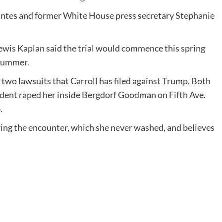
idantes and former White House press secretary Stephanie
wis Kaplan said the trial would commence this spring
 summer.
e two lawsuits that Carroll has filed against Trump. Both
sident raped her inside Bergdorf Goodman on Fifth Ave.
.
uring the encounter, which she never washed, and believes