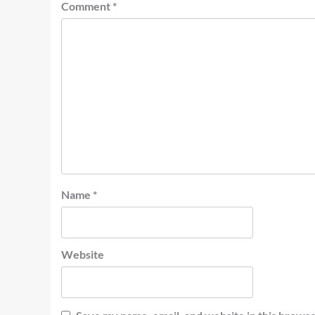
Comment
*
Name
*
Website