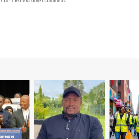
r for the next time I comment.