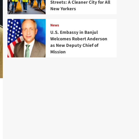
Streets: A Cleaner City for All
New Yorkers
News
U.S. Embassy in Banjul
Welcomes Robert Anderson
as New Deputy Chief of
Mission