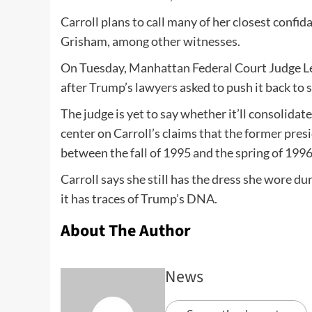
Carroll plans to call many of her closest conf
Grisham, among other witnesses.
On Tuesday, Manhattan Federal Court Judge Le
after Trump’s lawyers asked to push it back to
The judge is yet to say whether it’ll consolidat
center on Carroll’s claims that the former pre
between the fall of 1995 and the spring of 1996
Carroll says she still has the dress she wore d
it has traces of Trump’s DNA.
About The Author
News