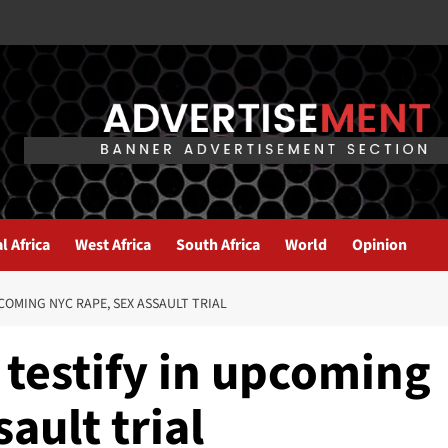
l Africa
West Africa
South Africa
World
Opinion
COMING NYC RAPE, SEX ASSAULT TRIAL
 testify in upcoming
ault trial