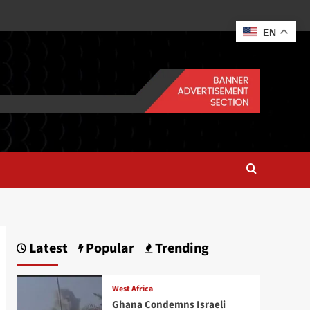
EN
Latest
Popular
Trending
West Africa
Ghana Condemns Israeli