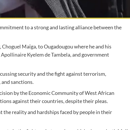
ommitment to a strong and lasting alliance between the
,
Choguel Maïga
, to Ougadougou where he and his
,
Apollinaire Kyelem de Tambela
, and government
ussing security and the fight against terrorism,
, and sanctions.
ecision by the Economic Community of West African
ons against their countries, despite their pleas.
t the reality and hardships faced by people in their