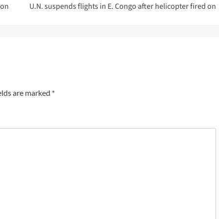
ion
U.N. suspends flights in E. Congo after helicopter fired on
elds are marked
*