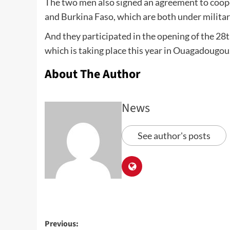
The two men also signed an agreement to coope
and Burkina Faso, which are both under militar
And they participated in the opening of the 28t
which is taking place this year in Ouagadougou
About The Author
News
See author's posts
Previous: