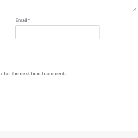
Email
*
r for the next time I comment.