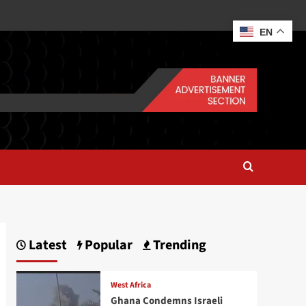
EN
Latest
Popular
Trending
West Africa
Ghana Condemns Israeli