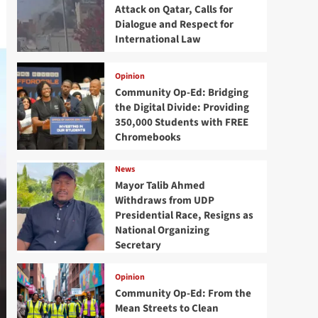
Attack on Qatar, Calls for
Dialogue and Respect for
International Law
Opinion
Community Op-Ed: Bridging
the Digital Divide: Providing
350,000 Students with FREE
Chromebooks
News
Mayor Talib Ahmed
Withdraws from UDP
Presidential Race, Resigns as
National Organizing
Secretary
Opinion
Community Op-Ed: From the
Mean Streets to Clean