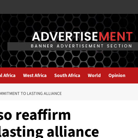
l Africa
West Africa
South Africa
World
Opinion
OMMITMENT TO LASTING ALLIANCE
so reaffirm
asting alliance