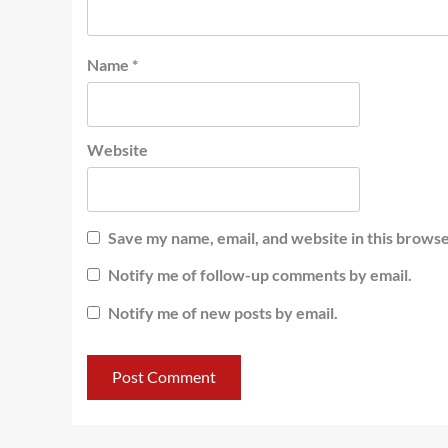
Name
*
Website
Save my name, email, and website in this browse
Notify me of follow-up comments by email.
Notify me of new posts by email.