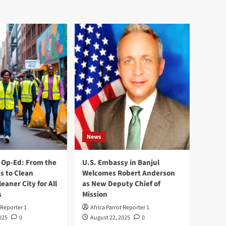
News
Op-Ed: From the
U.S. Embassy in Banjul
s to Clean
Welcomes Robert Anderson
leaner City for All
as New Deputy Chief of
s
Mission
 Reporter 1
Africa Parrot Reporter 1
025
0
August 22, 2025
0