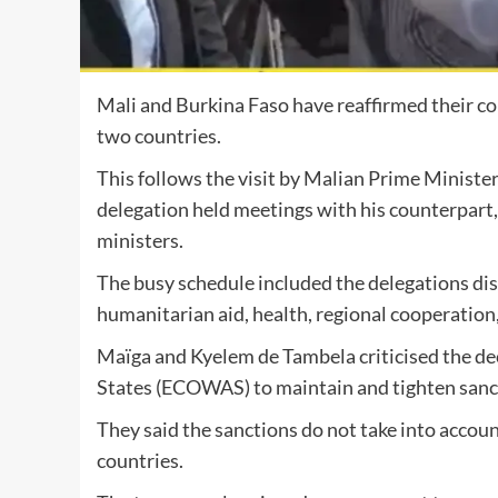
Mali and Burkina Faso have reaffirmed their c
two countries.
This follows the visit by Malian Prime Minister
delegation held meetings with his counterpart
ministers.
The busy schedule included the delegations disc
humanitarian aid, health, regional cooperation
Maïga and Kyelem de Tambela criticised the d
States (ECOWAS) to maintain and tighten sancti
They said the sanctions do not take into accoun
countries.