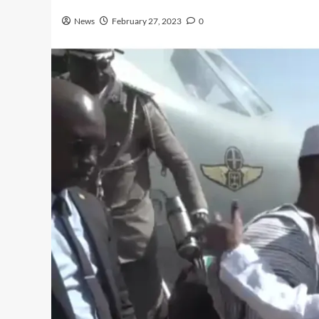
News
February 27, 2023
0