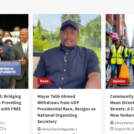
News
Opinion
: Bridging
Mayor Talib Ahmed
Community 
: Providing
Withdraws from UDP
Mean Street
 with FREE
Presidential Race, Resigns as
Streets: A C
National Organizing
New Yorker
Secretary
er 1
Africa Parrot
0
August 28, 2
Africa Parrot Reporter 1