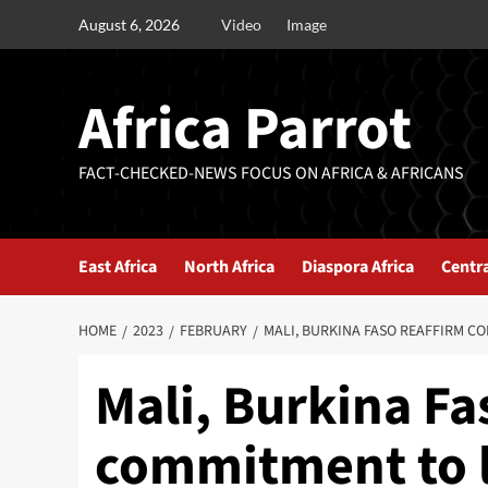
August 6, 2026
Video
Image
Africa Parrot
FACT-CHECKED-NEWS FOCUS ON AFRICA & AFRICANS
East Africa
North Africa
Diaspora Africa
Centra
HOME
2023
FEBRUARY
MALI, BURKINA FASO REAFFIRM C
Mali, Burkina Fa
commitment to l