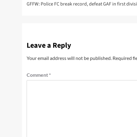
GFFW: Police FC break record, defeat GAF in first divis
Leave a Reply
Your email address will not be published.
Required fi
Comment
*