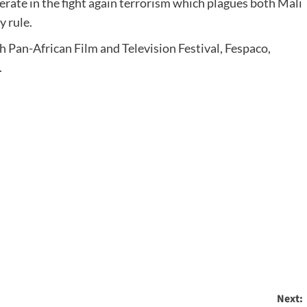
rate in the fight again terrorism which plagues both Mali
y rule.
h Pan-African Film and Television Festival, Fespaco,
.
Next: