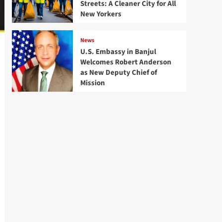
Streets: A Cleaner City for All
New Yorkers
News
U.S. Embassy in Banjul
Welcomes Robert Anderson
as New Deputy Chief of
Mission