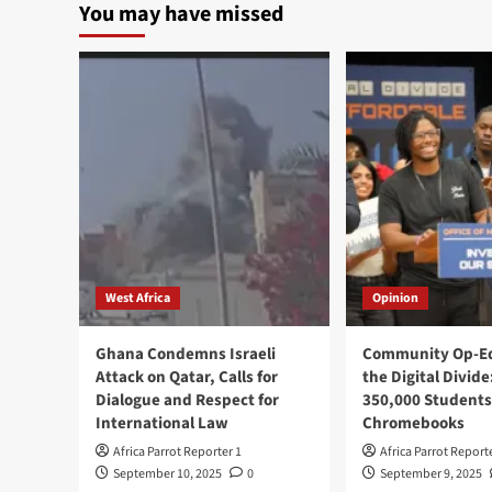
You may have missed
West Africa
Opinion
Ghana Condemns Israeli
Community Op-Ed
Attack on Qatar, Calls for
the Digital Divide
Dialogue and Respect for
350,000 Students
International Law
Chromebooks
Africa Parrot Reporter 1
Africa Parrot Report
September 10, 2025
0
September 9, 2025