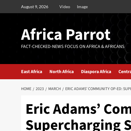
August 9, 2026
Video
Image
Africa Parrot
FACT-CHECKED-NEWS FOCUS ON AFRICA & AFRICANS
East Africa
North Africa
Diaspora Africa
Centra
HOME
2023
MARCH
ERIC ADAMS’ COMMUNITY OP-ED: SUP
Eric Adams’ Co
Supercharging S