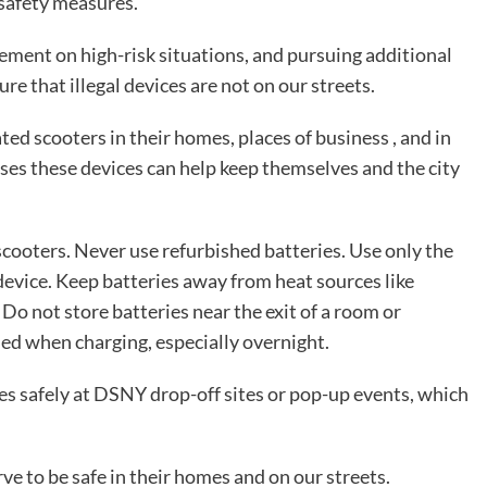
 safety measures.
ement on high-risk situations, and pursuing additional
e that illegal devices are not on our streets.
ed scooters in their homes, places of business , and in
es these devices can help keep themselves and the city
-scooters. Never use refurbished batteries. Use only the
device. Keep batteries away from heat sources like
. Do not store batteries near the exit of a room or
ed when charging, especially overnight.
es safely at DSNY drop-off sites or pop-up events, which
e to be safe in their homes and on our streets.