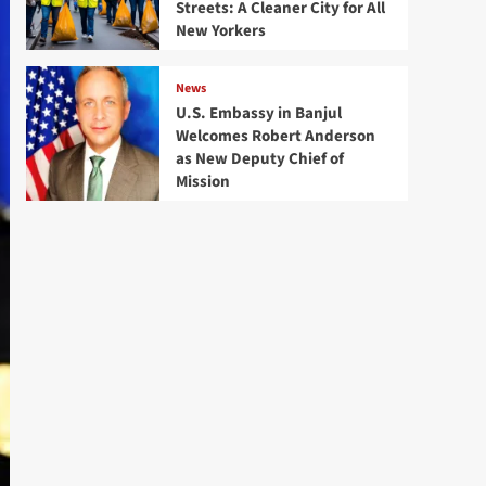
Streets: A Cleaner City for All
New Yorkers
News
U.S. Embassy in Banjul
Welcomes Robert Anderson
as New Deputy Chief of
Mission