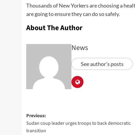
Thousands of New Yorkers are choosing a health
are going to ensure they can do so safely.
About The Author
News
See author's posts
Previous:
Sudan coup leader urges troops to back democratic
transition