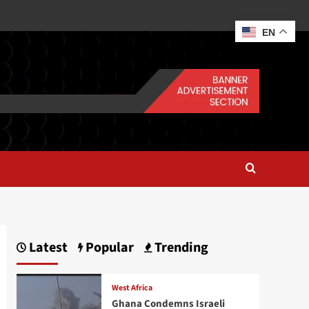
EN
Latest
Popular
Trending
West Africa
Ghana Condemns Israeli