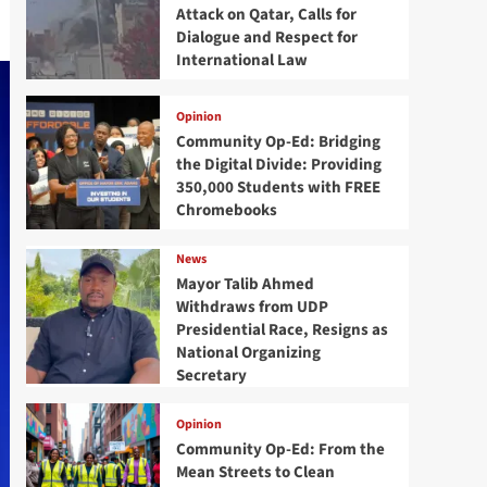
Attack on Qatar, Calls for
Dialogue and Respect for
International Law
Opinion
Community Op-Ed: Bridging
the Digital Divide: Providing
350,000 Students with FREE
Chromebooks
News
Mayor Talib Ahmed
Withdraws from UDP
Presidential Race, Resigns as
National Organizing
Secretary
Opinion
Community Op-Ed: From the
Mean Streets to Clean