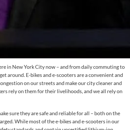
ere in New York City now – and from daily commuting to
 get around. E-bikes and e-scooters are a convenient and
congestion on our streets and make our city cleaner and
rs rely on them for their livelihoods, and we all rely on
ake sure they are safe and reliable for all – both on the
arged. While most of the e-bikes and e-scooters in our
safety standards and contain uncertified lithium-ion