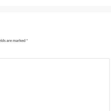
elds are marked
*