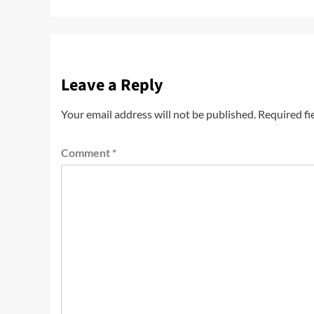
Leave a Reply
Your email address will not be published.
Required fi
Comment
*