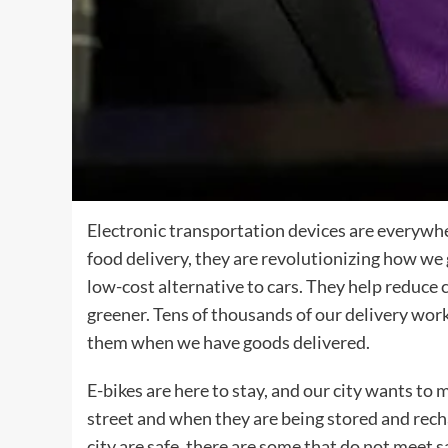
Electronic transportation devices are everywh
food delivery, they are revolutionizing how we
low-cost alternative to cars. They help reduce 
greener. Tens of thousands of our delivery worke
them when we have goods delivered.
E-bikes are here to stay, and our city wants to m
street and when they are being stored and rech
city are safe, there are some that do not meet 