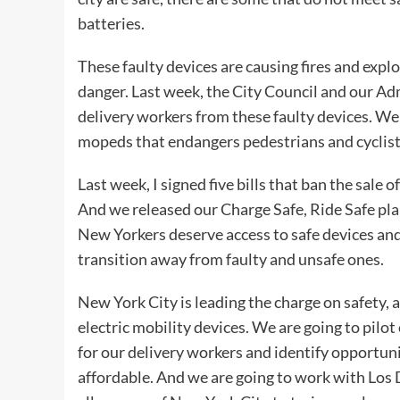
batteries.
These faulty devices are causing fires and expl
danger. Last week, the City Council and our Ad
delivery workers from these faulty devices. We a
mopeds that endangers pedestrians and cyclist
Last week, I signed five bills that ban the sale o
And we released our Charge Safe, Ride Safe pla
New Yorkers deserve access to safe devices an
transition away from faulty and unsafe ones.
New York City is leading the charge on safety, a
electric mobility devices. We are going to pilo
for our delivery workers and identify opportuni
affordable. And we are going to work with Los