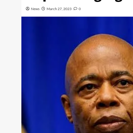
News
March 27, 2023
0