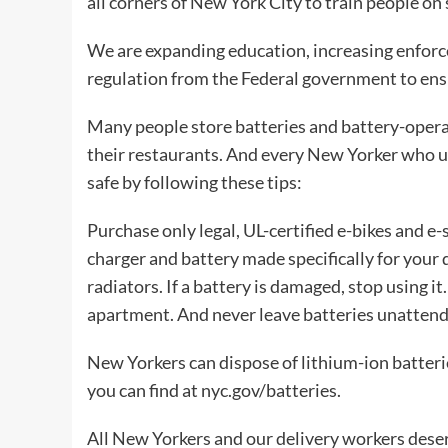
all corners of New York City to train people on
We are expanding education, increasing enforc
regulation from the Federal government to ensur
Many people store batteries and battery-operat
their restaurants. And every New Yorker who us
safe by following these tips:
Purchase only legal, UL-certified e-bikes and e
charger and battery made specifically for your 
radiators. If a battery is damaged, stop using it
apartment. And never leave batteries unattend
New Yorkers can dispose of lithium-ion batteri
you can find at nyc.gov/batteries.
All New Yorkers and our delivery workers deserv