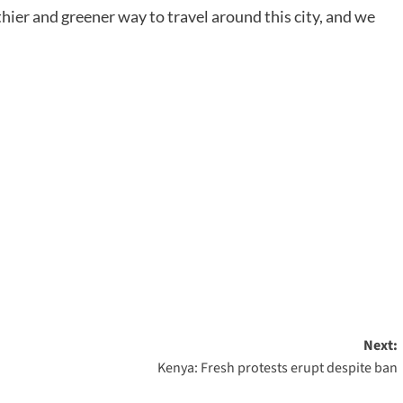
ier and greener way to travel around this city, and we
Next:
Kenya: Fresh protests erupt despite ban