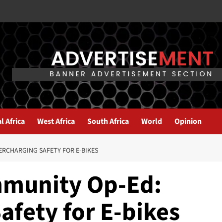
l Africa
West Africa
South Africa
World
Opinion
ERCHARGING SAFETY FOR E-BIKES
mmunity Op-Ed:
afety for E-bikes