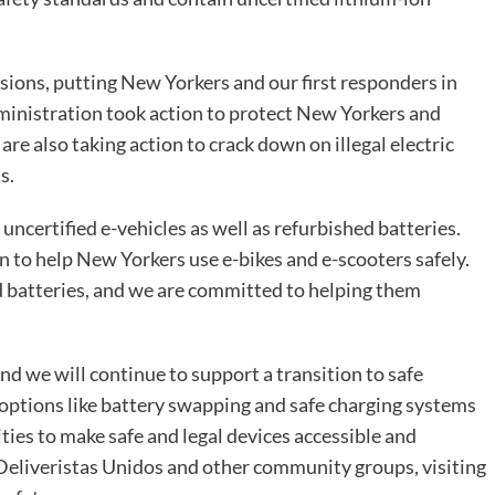
osions, putting New Yorkers and our first responders in
ministration took action to protect New Yorkers and
re also taking action to crack down on illegal electric
s.
f uncertified e-vehicles as well as refurbished batteries.
n to help New Yorkers use e-bikes and e-scooters safely.
d batteries, and we are committed to helping them
nd we will continue to support a transition to safe
t options like battery swapping and safe charging systems
ties to make safe and legal devices accessible and
 Deliveristas Unidos and other community groups, visiting