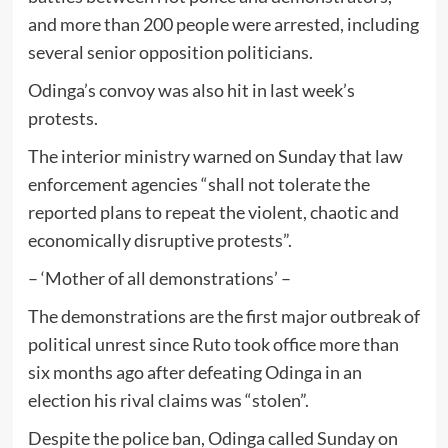
and more than 200 people were arrested, including
several senior opposition politicians.
Odinga’s convoy was also hit in last week’s
protests.
The interior ministry warned on Sunday that law
enforcement agencies “shall not tolerate the
reported plans to repeat the violent, chaotic and
economically disruptive protests”.
– ‘Mother of all demonstrations’ –
The demonstrations are the first major outbreak of
political unrest since Ruto took office more than
six months ago after defeating Odinga in an
election his rival claims was “stolen”.
Despite the police ban, Odinga called Sunday on