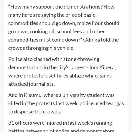
“How many support the demonstrations? How
many here are saying the price of basic
commodities should go down, maize flour should
go down, cooking oil, school fees and other
commodities must come down?” Odinga told the
crowds thronging his vehicle
Police also clashed with stone-throwing
demonstrators in the city’s largest slum Kibera,
where protesters set tyres ablaze while gangs
attacked journalists.
And in Kisumu, where a university student was
killed in the protests last week, police used tear gas
to disperse the crowds.
31 officers were injured in last week’s running
battles between riot police and demonstrators,