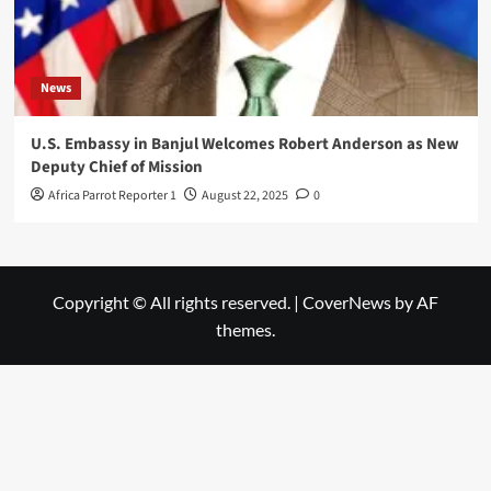
News
U.S. Embassy in Banjul Welcomes Robert Anderson as New
Deputy Chief of Mission
Africa Parrot Reporter 1
August 22, 2025
0
Copyright © All rights reserved.
|
CoverNews
by AF
themes.