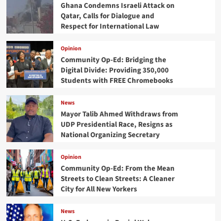
Ghana Condemns Israeli Attack on
Qatar, Calls for Dialogue and
Respect for International Law
Opinion
Community Op-Ed: Bridging the
Digital Divide: Providing 350,000
Students with FREE Chromebooks
News
Mayor Talib Ahmed Withdraws from
UDP Presidential Race, Resigns as
National Organizing Secretary
Opinion
Community Op-Ed: From the Mean
Streets to Clean Streets: A Cleaner
City for All New Yorkers
News