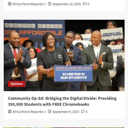
Africa Parrot Reporter 1
September 10, 2025
0
Opinion
Community Op-Ed: Bridging the Digital Divide: Providing
350,000 Students with FREE Chromebooks
Africa Parrot Reporter 1
September 9, 2025
0