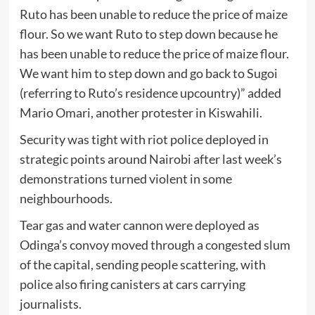
Ruto has been unable to reduce the price of maize
flour. So we want Ruto to step down because he
has been unable to reduce the price of maize flour.
We want him to step down and go back to Sugoi
(referring to Ruto’s residence upcountry)” added
Mario Omari, another protester in Kiswahili.
Security was tight with riot police deployed in
strategic points around Nairobi after last week’s
demonstrations turned violent in some
neighbourhoods.
Tear gas and water cannon were deployed as
Odinga’s convoy moved through a congested slum
of the capital, sending people scattering, with
police also firing canisters at cars carrying
journalists.