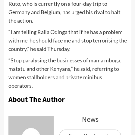
Ruto, who is currently on a four-day trip to
Germany and Belgium, has urged his rival to halt
the action.
“I am telling Raila Odinga that if he has a problem
with me, he should face me and stop terrorising the
country,” he said Thursday.
“Stop paralysing the businesses of mama mboga,
matatu and other Kenyans,” he said, referring to
women stallholders and private minibus
operators.
About The Author
News