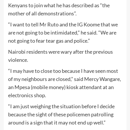
Kenyans to join what he has described as “the
mother of all demonstrations”.
“I want to tell Mr Ruto and the IG Koome that we
are not going to be intimidated,” he said. “We are
not going to fear tear gas and police.”
Nairobi residents were wary after the previous
violence.
“I may have to close too because I have seen most
of my neighbours are closed,” said Mercy Wangare,
an Mpesa (mobile money) kiosk attendant at an
electronics shop.
“I am just weighing the situation before I decide
because the sight of these policemen patrolling
around is a sign that it may not end up well.”