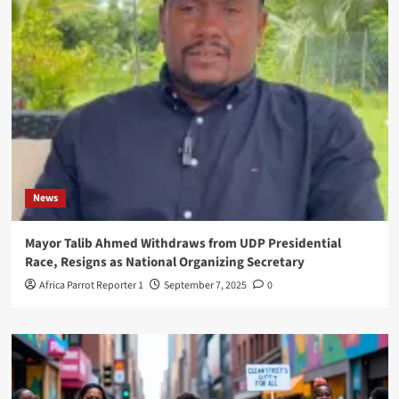
News
Mayor Talib Ahmed Withdraws from UDP Presidential
Race, Resigns as National Organizing Secretary
Africa Parrot Reporter 1
September 7, 2025
0