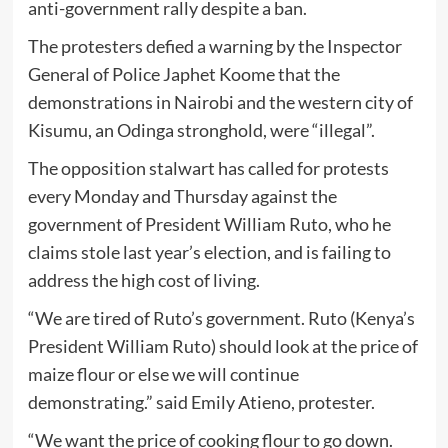
anti-government rally despite a ban.
The protesters defied a warning by the Inspector
General of Police Japhet Koome that the
demonstrations in Nairobi and the western city of
Kisumu, an Odinga stronghold, were “illegal”.
The opposition stalwart has called for protests
every Monday and Thursday against the
government of President William Ruto, who he
claims stole last year’s election, and is failing to
address the high cost of living.
“We are tired of Ruto’s government. Ruto (Kenya’s
President William Ruto) should look at the price of
maize flour or else we will continue
demonstrating.” said Emily Atieno, protester.
“We want the price of cooking flour to go down.