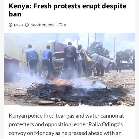
Kenya: Fresh protests erupt despite
ban
News
March 28, 2023
0
Kenyan police fired tear gas and water cannon at
protesters and opposition leader Raila Odinga’s
convoy on Monday as he pressed ahead with an