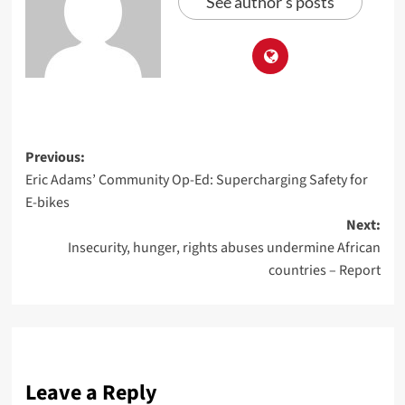
See author's posts
Previous:
Eric Adams’ Community Op-Ed: Supercharging Safety for
E-bikes
Next:
Insecurity, hunger, rights abuses undermine African
countries – Report
Leave a Reply