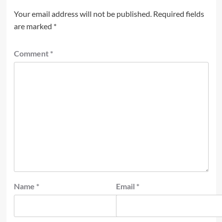
Your email address will not be published.
Required fields
are marked
*
Comment
*
Name
*
Email
*