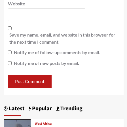
Website
Save my name, email, and website in this browser for
the next time I comment.
Notify me of follow-up comments by email.
Notify me of new posts by email.
Latest
Popular
Trending
West Africa