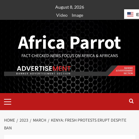
August 8, 2026
Video
Image
Africa Parrot
FACT-CHECKED-NEWS FOCUS ON AFRICA & AFRICANS
HOME
2023
MARCH
KENYA: FRESH PROTESTS ERUPT DESPITE
BAN