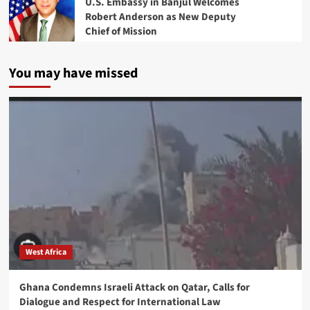
U.S. Embassy in Banjul Welcomes
Robert Anderson as New Deputy
Chief of Mission
You may have missed
West Africa
Ghana Condemns Israeli Attack on Qatar, Calls for
Dialogue and Respect for International Law