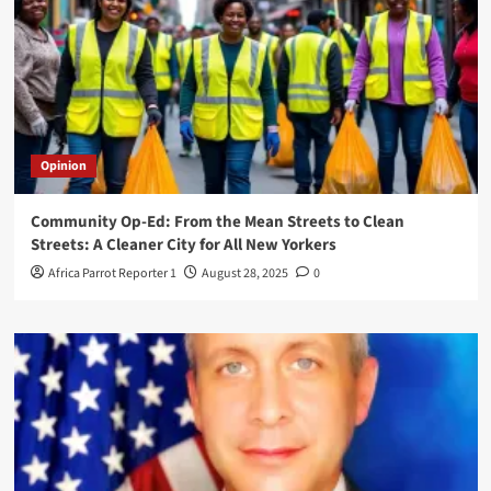
Opinion
Community Op-Ed: From the Mean Streets to Clean
Streets: A Cleaner City for All New Yorkers
Africa Parrot Reporter 1
August 28, 2025
0