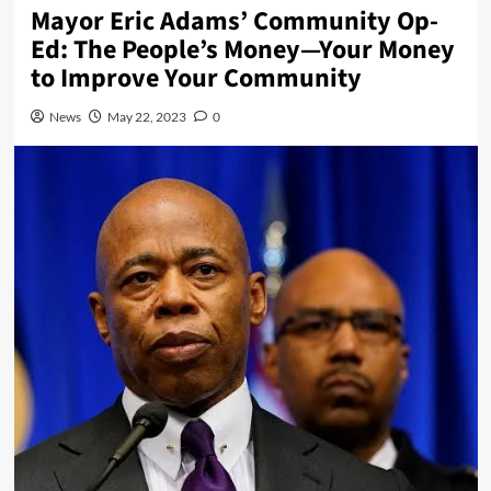
Mayor Eric Adams’ Community Op-
Ed: The People’s Money—Your Money
to Improve Your Community
News
May 22, 2023
0