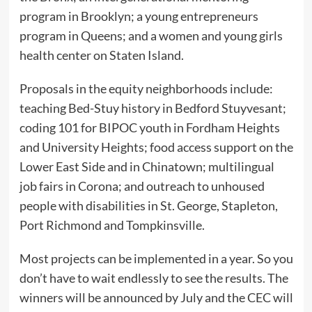
program in Brooklyn; a young entrepreneurs
program in Queens; and a women and young girls
health center on Staten Island.
Proposals in the equity neighborhoods include:
teaching Bed-Stuy history in Bedford Stuyvesant;
coding 101 for BIPOC youth in Fordham Heights
and University Heights; food access support on the
Lower East Side and in Chinatown; multilingual
job fairs in Corona; and outreach to unhoused
people with disabilities in St. George, Stapleton,
Port Richmond and Tompkinsville.
Most projects can be implemented in a year. So you
don’t have to wait endlessly to see the results. The
winners will be announced by July and the CEC will