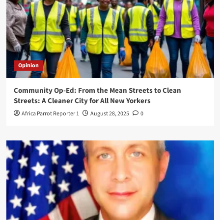
Opinion
Community Op-Ed: From the Mean Streets to Clean
Streets: A Cleaner City for All New Yorkers
Africa Parrot Reporter 1
August 28, 2025
0