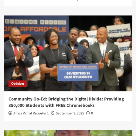
Opinion
Community Op-Ed: Bridging the Digital Divide: Providing
350,000 Students with FREE Chromebooks
Africa Parrot Reporter 1
September 9, 2025
0