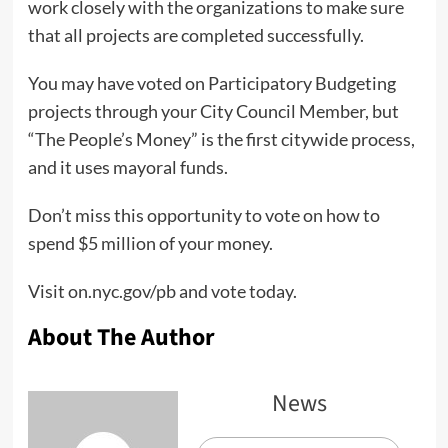
work closely with the organizations to make sure
that all projects are completed successfully.
You may have voted on Participatory Budgeting
projects through your City Council Member, but
“The People’s Money” is the first citywide process,
and it uses mayoral funds.
Don’t miss this opportunity to vote on how to
spend $5 million of your money.
Visit on.nyc.gov/pb and vote today.
About The Author
News