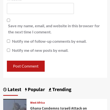
Save my name, email, and website in this browser for
the next time I comment.
Notify me of follow-up comments by email.
Notify me of new posts by email.
Latest
Popular
Trending
West Africa
Ghana Condemns Israeli Attack on