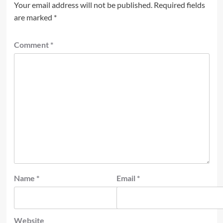
Your email address will not be published.
Required fields
are marked
*
Comment
*
Name
*
Email
*
Website