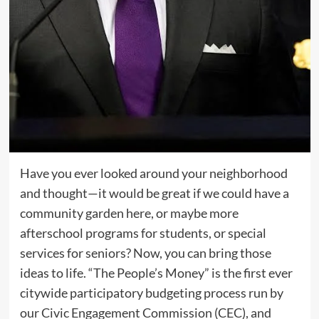
Have you ever looked around your neighborhood
and thought—it would be great if we could have a
community garden here, or maybe more
afterschool programs for students, or special
services for seniors? Now, you can bring those
ideas to life. “The People’s Money” is the first ever
citywide participatory budgeting process run by
our Civic Engagement Commission (CEC), and