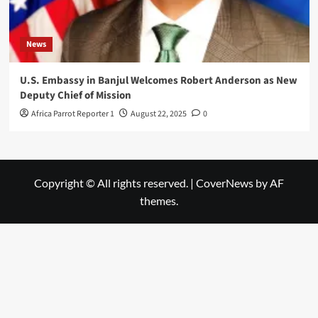
News
U.S. Embassy in Banjul Welcomes Robert Anderson as New
Deputy Chief of Mission
Africa Parrot Reporter 1
August 22, 2025
0
Copyright © All rights reserved.
|
CoverNews
by AF
themes.