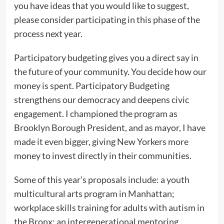
you have ideas that you would like to suggest,
please consider participating in this phase of the
process next year.
Participatory budgeting gives you a direct say in
the future of your community. You decide how our
money is spent. Participatory Budgeting
strengthens our democracy and deepens civic
engagement. I championed the program as
Brooklyn Borough President, and as mayor, I have
made it even bigger, giving New Yorkers more
money to invest directly in their communities.
Some of this year’s proposals include: a youth
multicultural arts program in Manhattan;
workplace skills training for adults with autism in
the Bronx; an intergenerational mentoring