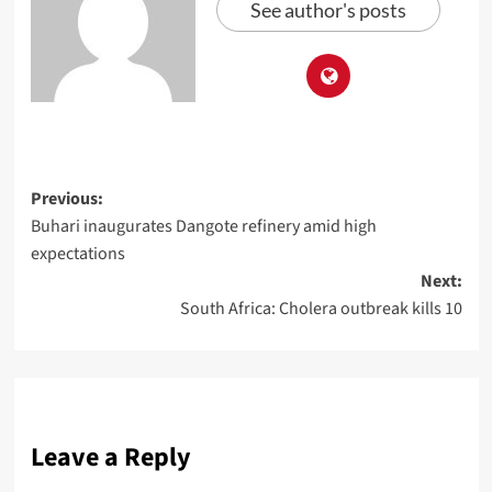
See author's posts
Previous:
Buhari inaugurates Dangote refinery amid high
expectations
Next:
South Africa: Cholera outbreak kills 10
Leave a Reply