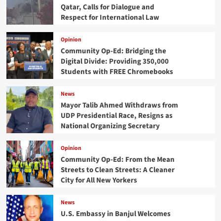
Qatar, Calls for Dialogue and
Respect for International Law
Opinion
Community Op-Ed: Bridging the
Digital Divide: Providing 350,000
Students with FREE Chromebooks
News
Mayor Talib Ahmed Withdraws from
UDP Presidential Race, Resigns as
National Organizing Secretary
Opinion
Community Op-Ed: From the Mean
Streets to Clean Streets: A Cleaner
City for All New Yorkers
News
U.S. Embassy in Banjul Welcomes