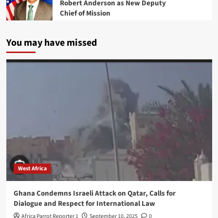
Robert Anderson as New Deputy
Chief of Mission
You may have missed
West Africa
Ghana Condemns Israeli Attack on Qatar, Calls for
Dialogue and Respect for International Law
Africa Parrot Reporter 1
September 10, 2025
0