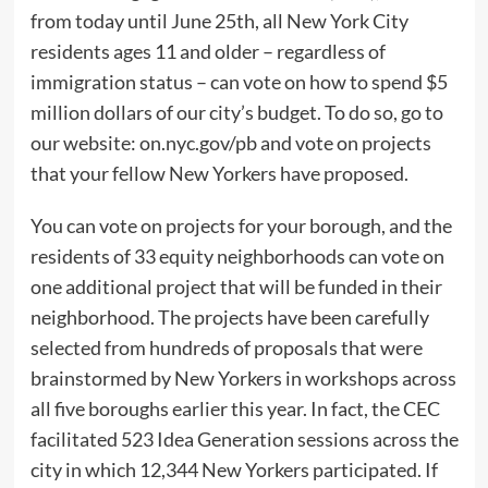
from today until June 25th, all New York City
residents ages 11 and older – regardless of
immigration status – can vote on how to spend $5
million dollars of our city’s budget. To do so, go to
our website: on.nyc.gov/pb and vote on projects
that your fellow New Yorkers have proposed.
You can vote on projects for your borough, and the
residents of 33 equity neighborhoods can vote on
one additional project that will be funded in their
neighborhood. The projects have been carefully
selected from hundreds of proposals that were
brainstormed by New Yorkers in workshops across
all five boroughs earlier this year. In fact, the CEC
facilitated 523 Idea Generation sessions across the
city in which 12,344 New Yorkers participated. If