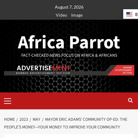
August 7, 2026
Video
Image
Africa Parrot
FACT-CHECKED-NEWS FOCUS ON AFRICA & AFRICANS
HOME
2023
MAY
MAYOR ERIC ADAMS’ COMMUNITY OP-ED: THE
PEOPLE’S MONEY—YOUR MONEY TO IMPROVE YOUR COMMUNITY