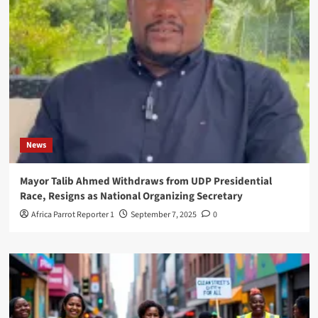
News
Mayor Talib Ahmed Withdraws from UDP Presidential
Race, Resigns as National Organizing Secretary
Africa Parrot Reporter 1
September 7, 2025
0