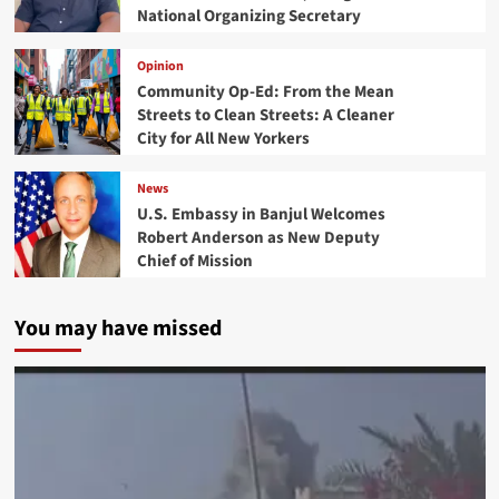
National Organizing Secretary
Opinion
Community Op-Ed: From the Mean
Streets to Clean Streets: A Cleaner
City for All New Yorkers
News
U.S. Embassy in Banjul Welcomes
Robert Anderson as New Deputy
Chief of Mission
You may have missed