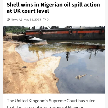
Shell wins in Nigerian oil spill action
at UK court level
News
May 11, 2023
0
The United Kingdom’s Supreme Court has ruled
that it was too late for a group of Nigerian