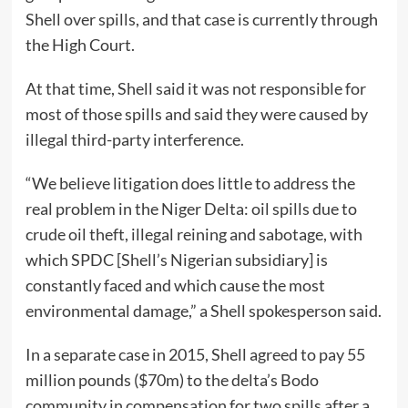
Shell over spills, and that case is currently through
the High Court.
At that time, Shell said it was not responsible for
most of those spills and said they were caused by
illegal third-party interference.
“We believe litigation does little to address the
real problem in the Niger Delta: oil spills due to
crude oil theft, illegal reining and sabotage, with
which SPDC [Shell’s Nigerian subsidiary] is
constantly faced and which cause the most
environmental damage,” a Shell spokesperson said.
In a separate case in 2015, Shell agreed to pay 55
million pounds ($70m) to the delta’s Bodo
community in compensation for two spills after a