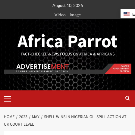
August 10, 2026
Video
Image
Africa Parrot
FACT-CHECKED-NEWS FOCUS ON AFRICA & AFRICANS
HOME
2023
MAY
SHELL WINS IN NIGERIAN OIL SPILL ACTION AT
UK COURT LEVEL