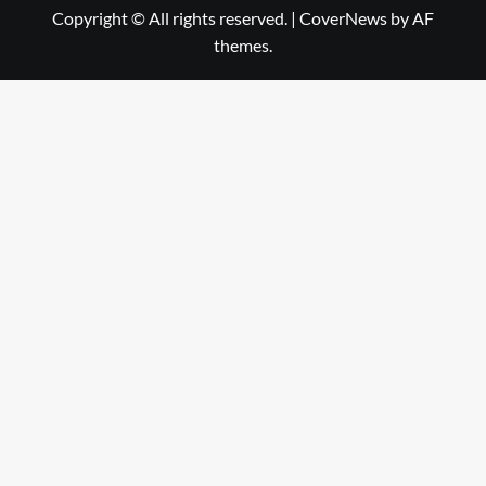
Copyright © All rights reserved.
|
CoverNews
by AF
themes.