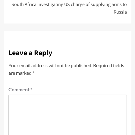
South Africa investigating US charge of supplying arms to
Russia
Leave a Reply
Your email address will not be published.
Required fields
are marked
*
Comment
*