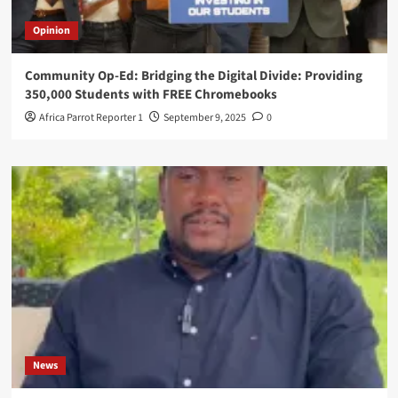
Opinion
Community Op-Ed: Bridging the Digital Divide: Providing
350,000 Students with FREE Chromebooks
Africa Parrot Reporter 1
September 9, 2025
0
News