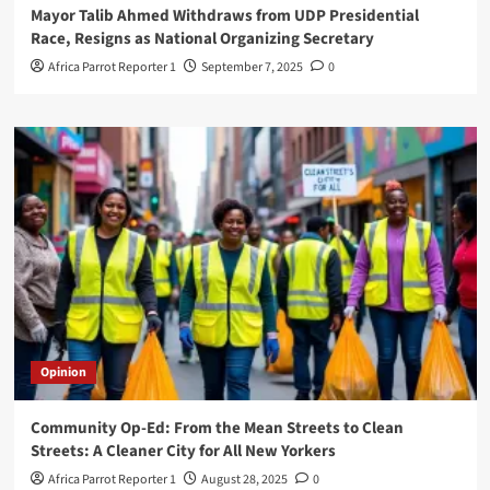
Mayor Talib Ahmed Withdraws from UDP Presidential
Race, Resigns as National Organizing Secretary
Africa Parrot Reporter 1
September 7, 2025
0
Opinion
Community Op-Ed: From the Mean Streets to Clean
Streets: A Cleaner City for All New Yorkers
Africa Parrot Reporter 1
August 28, 2025
0