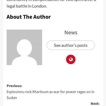
legal battle in London.
About The Author
News
See author's posts
Previous:
Explosions rock Khartoum as war for power rages on in
Sudan
Next: