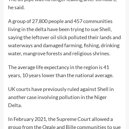
he said.
A group of 27,800 people and 457 communities
living in the delta have been trying to sue Shell,
saying the leftover oil slick polluted their lands and
waterways and damaged farming, fishing, drinking
water, mangrove forests and religious shrines.
The average life expectancy in the region is 41
years, 10 years lower than the national average.
UK courts have previously ruled against Shell in
another case involving pollution in the Niger
Delta.
In February 2021, the Supreme Court allowed a
group from the Ogale and Bille communities to sue