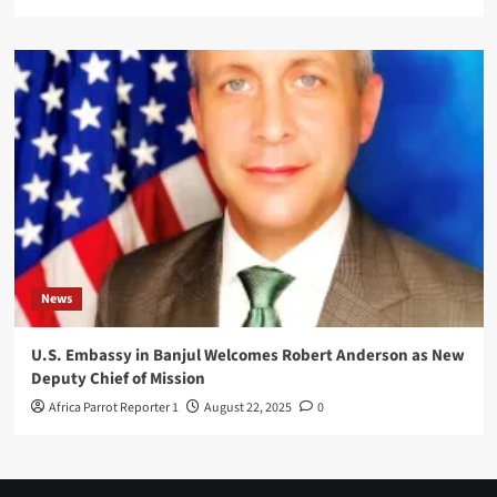
News
U.S. Embassy in Banjul Welcomes Robert Anderson as New
Deputy Chief of Mission
Africa Parrot Reporter 1
August 22, 2025
0