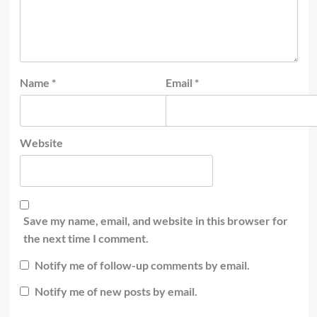
Name
*
Email
*
Website
Save my name, email, and website in this browser for
the next time I comment.
Notify me of follow-up comments by email.
Notify me of new posts by email.