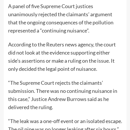
A panel of five Supreme Court justices
unanimously rejected the claimants’ argument
that the ongoing consequences of the pollution
represented a “continuing nuisance”.
According to the Reuters news agency, the court
did not look at the evidence supporting either
side’s assertions or make a ruling on the issue. It
only decided the legal point of nuisance.
“The Supreme Court rejects the claimants’
submission. There was no continuing nuisance in
this case,” Justice Andrew Burrows said as he
delivered the ruling.
“The leak was a one-off event or an isolated escape.
The oil pipe was no longer leaking after six hours,”