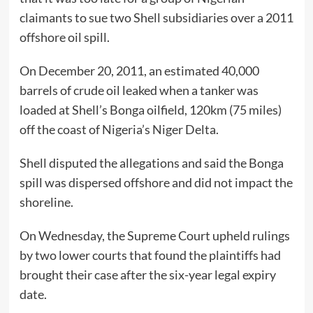
claimants to sue two Shell subsidiaries over a 2011
offshore oil spill.
On December 20, 2011, an estimated 40,000
barrels of crude oil leaked when a tanker was
loaded at Shell’s Bonga oilfield, 120km (75 miles)
off the coast of Nigeria’s Niger Delta.
Shell disputed the allegations and said the Bonga
spill was dispersed offshore and did not impact the
shoreline.
On Wednesday, the Supreme Court upheld rulings
by two lower courts that found the plaintiffs had
brought their case after the six-year legal expiry
date.