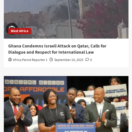
West Africa
Ghana Condemns Israeli Attack on Qatar, Calls for
Dialogue and Respect for International Law
Africa Parrot Reporter 1
September 10, 2025
0