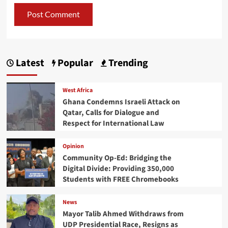
Latest
Popular
Trending
West Africa
Ghana Condemns Israeli Attack on
Qatar, Calls for Dialogue and
Respect for International Law
Opinion
Community Op-Ed: Bridging the
Digital Divide: Providing 350,000
Students with FREE Chromebooks
News
Mayor Talib Ahmed Withdraws from
UDP Presidential Race, Resigns as