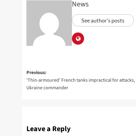
News
See author's posts
Previous:
‘Thin-armoured’ French tanks impractical for attacks,
Ukraine commander
Leave a Reply