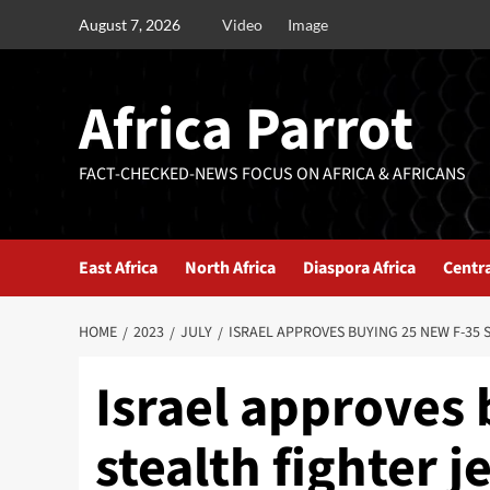
August 7, 2026
Video
Image
Africa Parrot
FACT-CHECKED-NEWS FOCUS ON AFRICA & AFRICANS
East Africa
North Africa
Diaspora Africa
Centra
HOME
2023
JULY
ISRAEL APPROVES BUYING 25 NEW F-35 
Israel approves
stealth fighter j