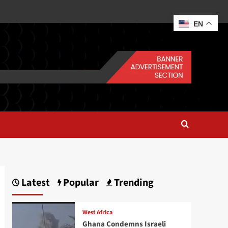
EN
Latest
Popular
Trending
West Africa
Ghana Condemns Israeli