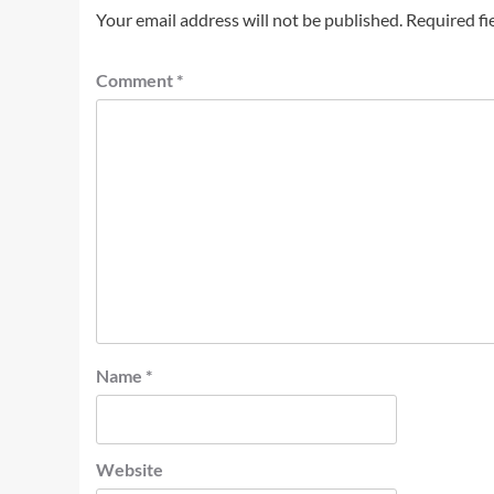
Your email address will not be published.
Required fi
Comment
*
Name
*
Website