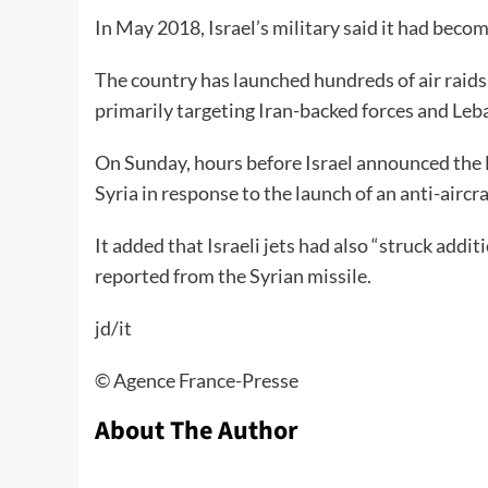
In May 2018, Israel’s military said it had becom
The country has launched hundreds of air raids 
primarily targeting Iran-backed forces and Leb
On Sunday, hours before Israel announced the F-3
Syria in response to the launch of an anti-aircra
It added that Israeli jets had also “struck addit
reported from the Syrian missile.
jd/it
©️ Agence France-Presse
About The Author