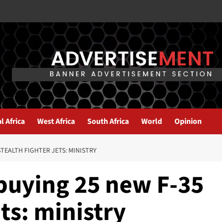
l Africa
West Africa
South Africa
World
Opinion
STEALTH FIGHTER JETS: MINISTRY
 buying 25 new F-35
ets: ministry