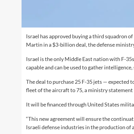
Israel has approved buying a third squadron o
Martin in a $3-billion deal, the defense ministr
Israel is the only Middle East nation with F-35
capable and can be used to gather intelligence, 
The deal to purchase 25 F-35 jets — expected t
fleet of the aircraft to 75, a ministry statement 
It will be financed through United States milita
“This new agreement will ensure the continua
Israeli defense industries in the production of a