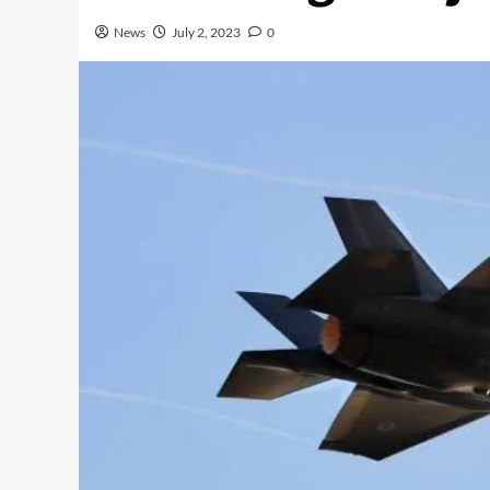
News
July 2, 2023
0