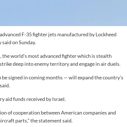
f advanced F-35 fighter jets manufactured by Lockheed
y said on Sunday.
s, the world’s most advanced fighter which is stealth
strike deep into enemy territory and engage in air duels.
o be signed in coming months — will expand the country’s
said.
ry aid funds received by Israel.
tion of cooperation between American companies and
ircraft parts,” the statement said.