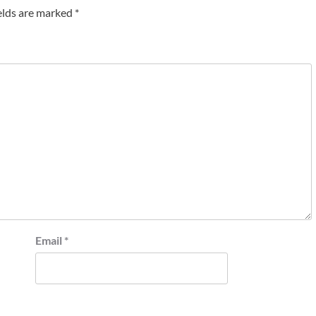
elds are marked
*
Email
*