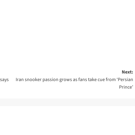
Next:
 says
Iran snooker passion grows as fans take cue from ‘Persian
Prince’