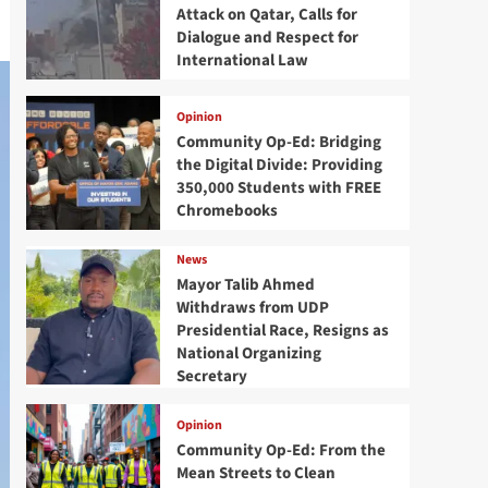
Attack on Qatar, Calls for
Dialogue and Respect for
International Law
Opinion
Community Op-Ed: Bridging
the Digital Divide: Providing
350,000 Students with FREE
Chromebooks
News
Mayor Talib Ahmed
Withdraws from UDP
Presidential Race, Resigns as
National Organizing
Secretary
Opinion
Community Op-Ed: From the
Mean Streets to Clean