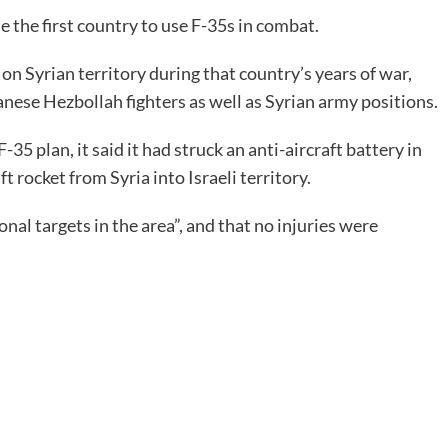
e the first country to use F-35s in combat.
on Syrian territory during that country’s years of war,
anese Hezbollah fighters as well as Syrian army positions.
5 plan, it said it had struck an anti-aircraft battery in
ft rocket from Syria into Israeli territory.
ional targets in the area”, and that no injuries were