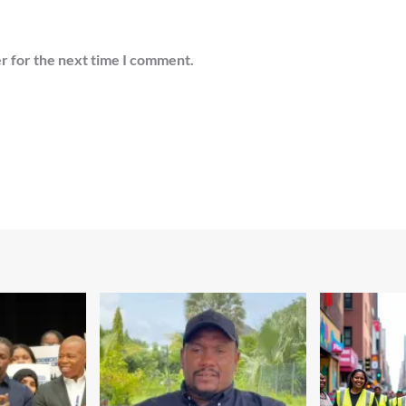
r for the next time I comment.