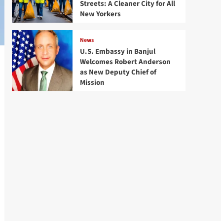
Streets: A Cleaner City for All
New Yorkers
News
U.S. Embassy in Banjul
Welcomes Robert Anderson
as New Deputy Chief of
Mission