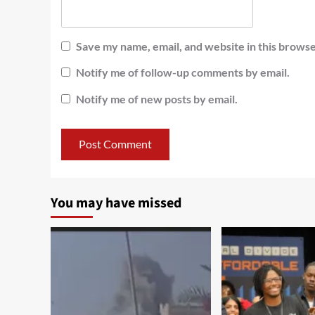
Save my name, email, and website in this browse
Notify me of follow-up comments by email.
Notify me of new posts by email.
You may have missed