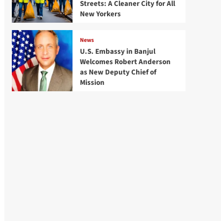
Streets: A Cleaner City for All
New Yorkers
News
U.S. Embassy in Banjul
Welcomes Robert Anderson
as New Deputy Chief of
Mission