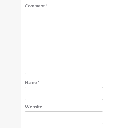
Comment
*
Name
*
Website