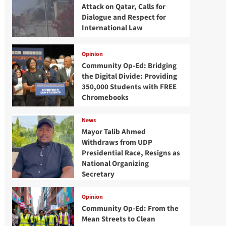
Attack on Qatar, Calls for
Dialogue and Respect for
International Law
Opinion
Community Op-Ed: Bridging
the Digital Divide: Providing
350,000 Students with FREE
Chromebooks
News
Mayor Talib Ahmed
Withdraws from UDP
Presidential Race, Resigns as
National Organizing
Secretary
Opinion
Community Op-Ed: From the
Mean Streets to Clean