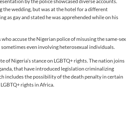
presentation by the police showcased diverse accounts.
 the wedding, but was at the hotel for a different
ng as gay and stated he was apprehended while on his
ts who accuse the Nigerian police of misusing the same-sex
s, sometimes even involving heterosexual individuals.
e of Nigeria’s stance on LGBTQ+ rights. The nation joins
Uganda, that have introduced legislation criminalizing
 includes the possibility of the death penalty in certain
n LGBTQ+ rights in Africa.