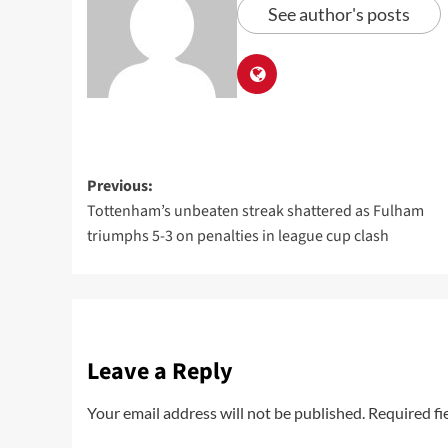
See author's posts
Previous:
Tottenham’s unbeaten streak shattered as Fulham
triumphs 5-3 on penalties in league cup clash
Leave a Reply
Your email address will not be published.
Required fi