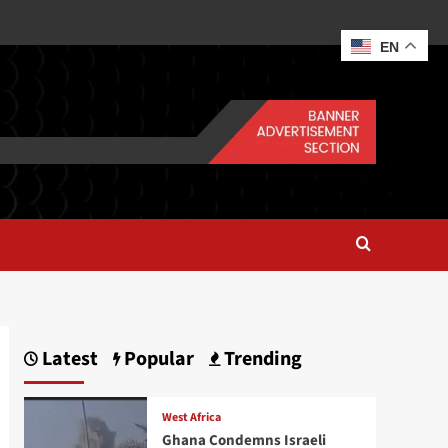
EN
Latest
Popular
Trending
West Africa
Ghana Condemns Israeli