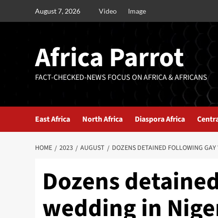
August 7, 2026
Video
Image
Africa Parrot
FACT-CHECKED-NEWS FOCUS ON AFRICA & AFRICANS
East Africa
North Africa
Diaspora Africa
Centra
HOME
2023
AUGUST
DOZENS DETAINED FOLLOWING GAY 
Dozens detained
wedding in Nige