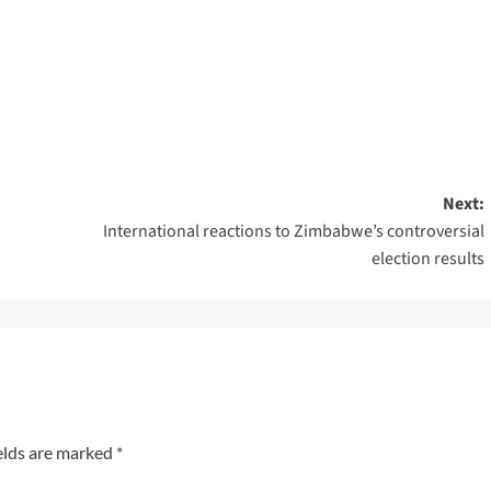
Next:
International reactions to Zimbabwe’s controversial
election results
elds are marked
*