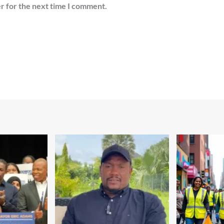
r for the next time I comment.