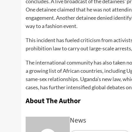
concludes. A live broadcast of the detainees’ 
One detainee claimed that he was not attending
engagement. Another detainee denied identifyi
way to a fashion event.
This incident has fueled criticism from activis
prohibition law to carry out large-scale arrest
The international community has also taken not
a growing list of African countries, including 
same-sex relationships. Uganda’s new law, which
cases, has further intensified global debates o
About The Author
News