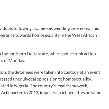
viduals following a same-sex wedding ceremony. This
olerance towards homosexuality in the West African
n the southern Delta state, where police took action
urs of Monday.
son, the detainees were taken into custody at an event
ressed unequivocal opposition to homosexuality,
rated in Nigeria. The country’s legal framework,
 Act enacted in 2013, imposes strict penalties on same-