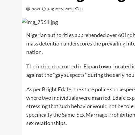
News
August 29, 2023
0
Nigerian authorities apprehended over 60 indi
mass detention underscores the prevailing int
nation.
The incident occurred in Ekpan town, located i
against the “gay suspects” during the early ho
As per Bright Edafe, the state police spokesper
where two individuals were married. Edafe exp
stressing that such behavior would not be tole
specifically the Same-Sex Marriage Prohibition
sex relationships.