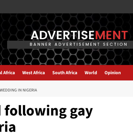
l Africa
West Africa
South Africa
World
Opinion
WEDDING IN NIGERIA
 following gay
ria