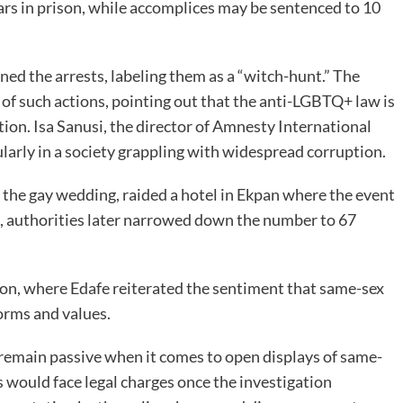
ears in prison, while accomplices may be sentenced to 10
ed the arrests, labeling them as a “witch-hunt.” The
 of such actions, pointing out that the anti-LGBTQ+ law is
on. Isa Sanusi, the director of Amnesty International
cularly in a society grappling with widespread corruption.
t the gay wedding, raided a hotel in Ekpan where the event
le, authorities later narrowed down the number to 67
ion, where Edafe reiterated the sentiment that same-sex
norms and values.
 remain passive when it comes to open displays of same-
s would face legal charges once the investigation