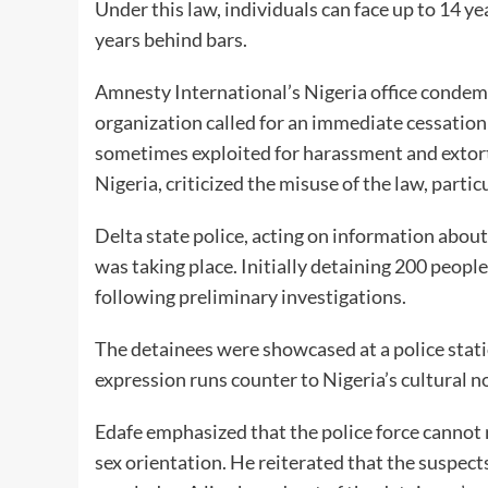
Under this law, individuals can face up to 14 y
years behind bars.
Amnesty International’s Nigeria office condemn
organization called for an immediate cessation
sometimes exploited for harassment and extorti
Nigeria, criticized the misuse of the law, parti
Delta state police, acting on information abou
was taking place. Initially detaining 200 peop
following preliminary investigations.
The detainees were showcased at a police stat
expression runs counter to Nigeria’s cultural 
Edafe emphasized that the police force cannot
sex orientation. He reiterated that the suspect