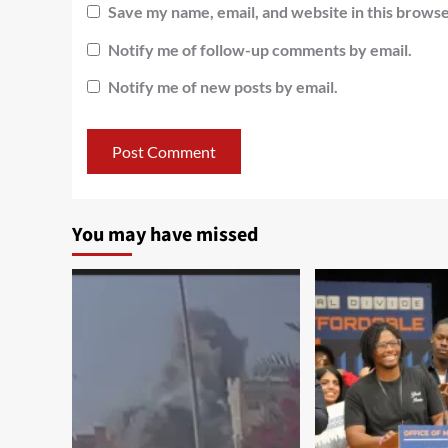
Save my name, email, and website in this browse
Notify me of follow-up comments by email.
Notify me of new posts by email.
You may have missed