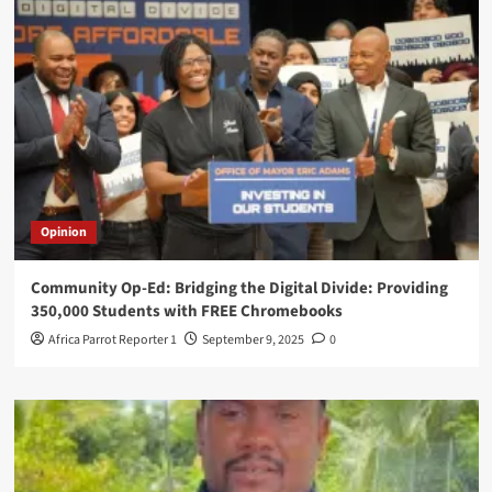
Opinion
Community Op-Ed: Bridging the Digital Divide: Providing
350,000 Students with FREE Chromebooks
Africa Parrot Reporter 1
September 9, 2025
0