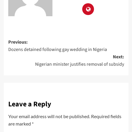
Previous:
Dozens detained following gay wedding in Nigeria
Next:
Nigerian minister justifies removal of subsidy
Leave a Reply
Your email address will not be published.
Required fields
are marked
*