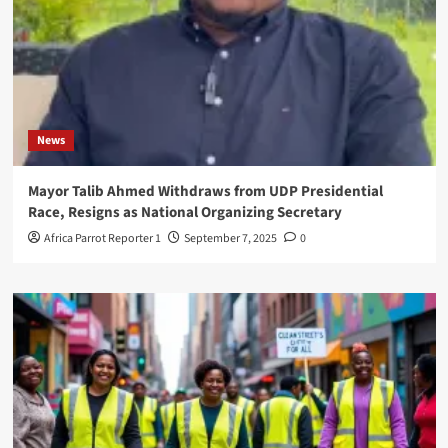
News
Mayor Talib Ahmed Withdraws from UDP Presidential
Race, Resigns as National Organizing Secretary
Africa Parrot Reporter 1
September 7, 2025
0