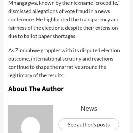
Mnangagwa, known by the nickname “crocodile,”
dismissed allegations of vote fraud in a news
conference. He highlighted the transparency and
fairness of the elections, despite their extension
due to ballot paper shortages.
As Zimbabwe grapples with its disputed election
outcome, international scrutiny and reactions
continue to shape the narrative around the
legitimacy of the results.
About The Author
News
See author's posts