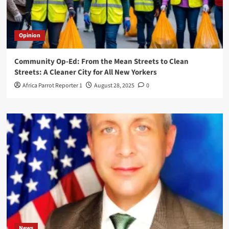
Opinion
Community Op-Ed: From the Mean Streets to Clean
Streets: A Cleaner City for All New Yorkers
Africa Parrot Reporter 1
August 28, 2025
0
News