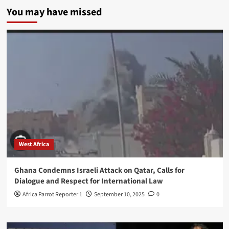
You may have missed
West Africa
Ghana Condemns Israeli Attack on Qatar, Calls for
Dialogue and Respect for International Law
Africa Parrot Reporter 1
September 10, 2025
0