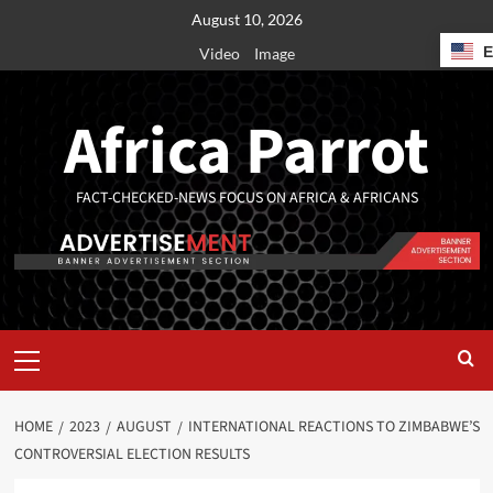
August 10, 2026
Video
Image
Africa Parrot
FACT-CHECKED-NEWS FOCUS ON AFRICA & AFRICANS
HOME
2023
AUGUST
INTERNATIONAL REACTIONS TO ZIMBABWE’S
CONTROVERSIAL ELECTION RESULTS