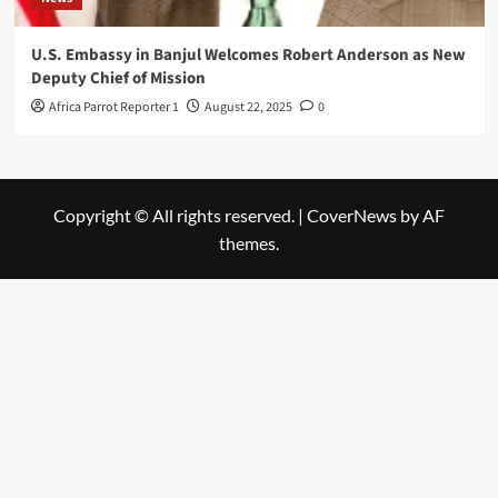
U.S. Embassy in Banjul Welcomes Robert Anderson as New
Deputy Chief of Mission
Africa Parrot Reporter 1
August 22, 2025
0
Copyright © All rights reserved.
|
CoverNews
by AF
themes.