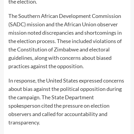
the election.
The Southern African Development Commission
(SADC) mission and the African Union observer
mission noted discrepancies and shortcomings in
the election process. These included violations of
the Constitution of Zimbabwe and electoral
guidelines, along with concerns about biased
practices against the opposition.
In response, the United States expressed concerns
about bias against the political opposition during
the campaign. The State Department
spokesperson cited the pressure on election
observers and called for accountability and
transparency.