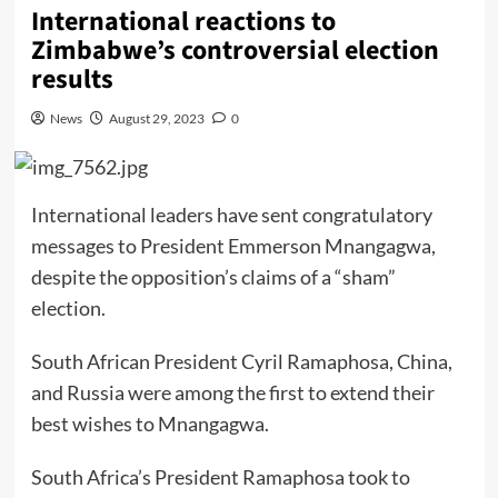
International reactions to
Zimbabwe’s controversial election
results
News
August 29, 2023
0
International leaders have sent congratulatory
messages to President Emmerson Mnangagwa,
despite the opposition’s claims of a “sham”
election.
South African President Cyril Ramaphosa, China,
and Russia were among the first to extend their
best wishes to Mnangagwa.
South Africa’s President Ramaphosa took to