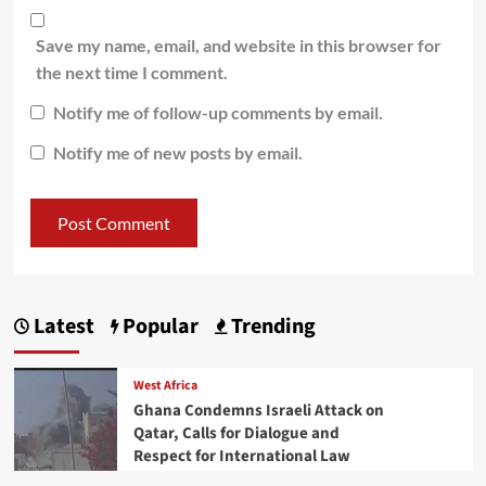
Save my name, email, and website in this browser for
the next time I comment.
Notify me of follow-up comments by email.
Notify me of new posts by email.
Latest
Popular
Trending
West Africa
Ghana Condemns Israeli Attack on
Qatar, Calls for Dialogue and
Respect for International Law