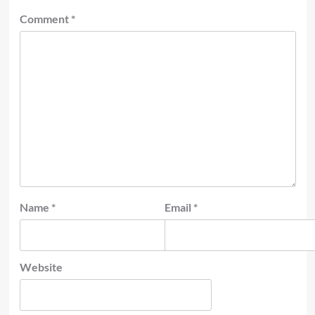
Comment
*
Name
*
Email
*
Website