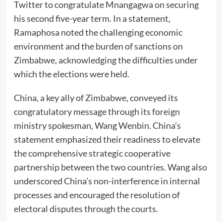
Twitter to congratulate Mnangagwa on securing
his second five-year term. In a statement,
Ramaphosa noted the challenging economic
environment and the burden of sanctions on
Zimbabwe, acknowledging the difficulties under
which the elections were held.
China, a key ally of Zimbabwe, conveyed its
congratulatory message through its foreign
ministry spokesman, Wang Wenbin. China’s
statement emphasized their readiness to elevate
the comprehensive strategic cooperative
partnership between the two countries. Wang also
underscored China’s non-interference in internal
processes and encouraged the resolution of
electoral disputes through the courts.