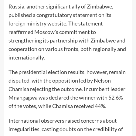
Russia, another significant ally of Zimbabwe,
published a congratulatory statement on its
foreign ministry website. The statement
reaffirmed Moscow’s commitment to
strengthening its partnership with Zimbabwe and
cooperation on various fronts, both regionally and
internationally.
The presidential election results, however, remain
disputed, with the opposition led by Nelson
Chamisa rejecting the outcome. Incumbent leader
Mnangagwa was declared the winner with 52.6%
of the votes, while Chamisa received 44%.
International observers raised concerns about
irregularities, casting doubts on the credibility of