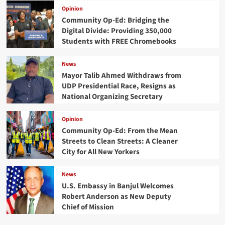
Opinion
Community Op-Ed: Bridging the
Digital Divide: Providing 350,000
Students with FREE Chromebooks
News
Mayor Talib Ahmed Withdraws from
UDP Presidential Race, Resigns as
National Organizing Secretary
Opinion
Community Op-Ed: From the Mean
Streets to Clean Streets: A Cleaner
City for All New Yorkers
News
U.S. Embassy in Banjul Welcomes
Robert Anderson as New Deputy
Chief of Mission