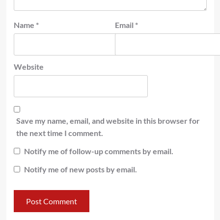
Name
*
Email
*
Website
Save my name, email, and website in this browser for
the next time I comment.
Notify me of follow-up comments by email.
Notify me of new posts by email.