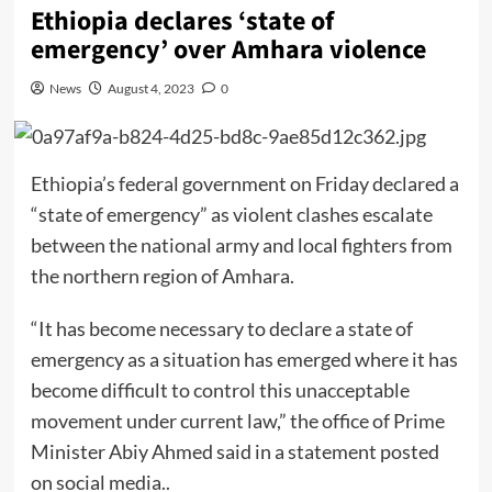
Ethiopia declares ‘state of
emergency’ over Amhara violence
News
August 4, 2023
0
Ethiopia’s federal government on Friday declared a
“state of emergency” as violent clashes escalate
between the national army and local fighters from
the northern region of Amhara.
“It has become necessary to declare a state of
emergency as a situation has emerged where it has
become difficult to control this unacceptable
movement under current law,” the office of Prime
Minister Abiy Ahmed said in a statement posted
on social media..