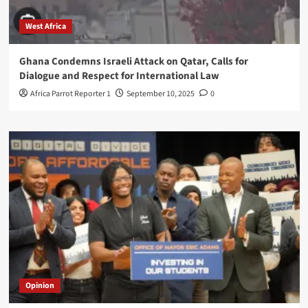
West Africa
Ghana Condemns Israeli Attack on Qatar, Calls for
Dialogue and Respect for International Law
Africa Parrot Reporter 1
September 10, 2025
0
Opinion