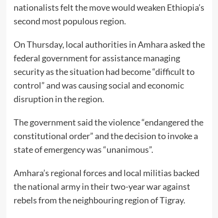
nationalists felt the move would weaken Ethiopia’s
second most populous region.
On Thursday, local authorities in Amhara asked the
federal government for assistance managing
security as the situation had become “difficult to
control” and was causing social and economic
disruption in the region.
The government said the violence “endangered the
constitutional order” and the decision to invoke a
state of emergency was “unanimous”.
Amhara’s regional forces and local militias backed
the national army in their two-year war against
rebels from the neighbouring region of Tigray.