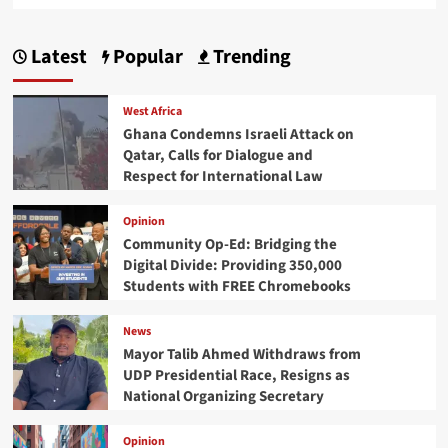
Latest
Popular
Trending
West Africa
Ghana Condemns Israeli Attack on
Qatar, Calls for Dialogue and
Respect for International Law
Opinion
Community Op-Ed: Bridging the
Digital Divide: Providing 350,000
Students with FREE Chromebooks
News
Mayor Talib Ahmed Withdraws from
UDP Presidential Race, Resigns as
National Organizing Secretary
Opinion