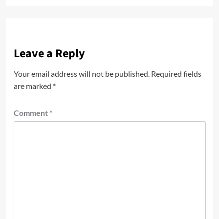
Leave a Reply
Your email address will not be published.
Required fields
are marked
*
Comment
*