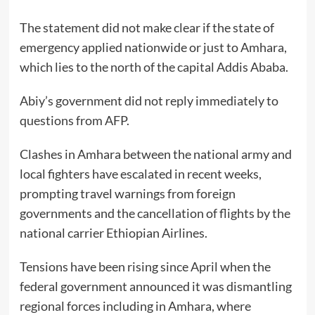
The statement did not make clear if the state of
emergency applied nationwide or just to Amhara,
which lies to the north of the capital Addis Ababa.
Abiy’s government did not reply immediately to
questions from AFP.
Clashes in Amhara between the national army and
local fighters have escalated in recent weeks,
prompting travel warnings from foreign
governments and the cancellation of flights by the
national carrier Ethiopian Airlines.
Tensions have been rising since April when the
federal government announced it was dismantling
regional forces including in Amhara, where