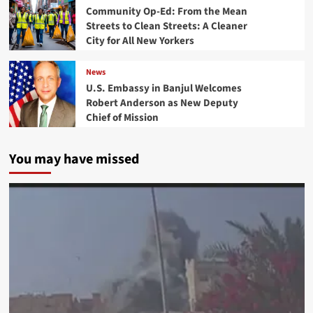
Community Op-Ed: From the Mean
Streets to Clean Streets: A Cleaner
City for All New Yorkers
News
U.S. Embassy in Banjul Welcomes
Robert Anderson as New Deputy
Chief of Mission
You may have missed