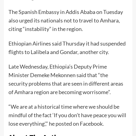
The Spanish Embassy in Addis Ababa on Tuesday
also urged its nationals not to travel to Amhara,
citing “instability” in the region.
Ethiopian Airlines said Thursday it had suspended
flights to Lalibela and Gondar, another city.
Late Wednesday, Ethiopia’s Deputy Prime
Minister Demeke Mekonnen said that “the
security problems that are seen in different areas
of Amhara region are becoming worrisome”.
“We are at a historical time where we should be
mindful of the fact ‘If you don’t have peace you will
lose everything’,” he posted on Facebook.