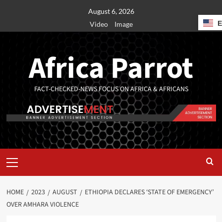
August 6, 2026
Video
Image
Africa Parrot
FACT-CHECKED-NEWS FOCUS ON AFRICA & AFRICANS
HOME
2023
AUGUST
ETHIOPIA DECLARES ‘STATE OF EMERGENCY’
OVER AMHARA VIOLENCE