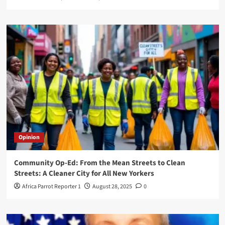
Opinion
Community Op-Ed: From the Mean Streets to Clean
Streets: A Cleaner City for All New Yorkers
Africa Parrot Reporter 1
August 28, 2025
0