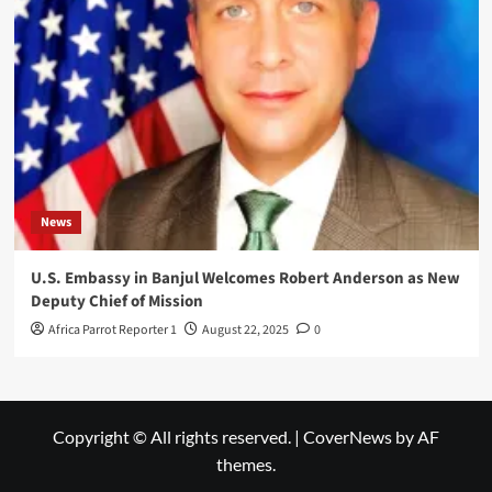
News
U.S. Embassy in Banjul Welcomes Robert Anderson as New
Deputy Chief of Mission
Africa Parrot Reporter 1
August 22, 2025
0
Copyright © All rights reserved.
|
CoverNews
by AF
themes.