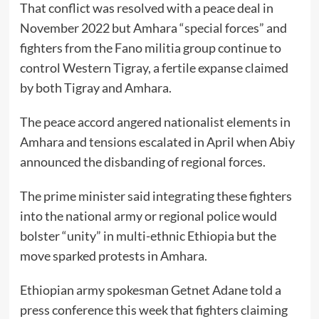
That conflict was resolved with a peace deal in
November 2022 but Amhara “special forces” and
fighters from the Fano militia group continue to
control Western Tigray, a fertile expanse claimed
by both Tigray and Amhara.
The peace accord angered nationalist elements in
Amhara and tensions escalated in April when Abiy
announced the disbanding of regional forces.
The prime minister said integrating these fighters
into the national army or regional police would
bolster “unity” in multi-ethnic Ethiopia but the
move sparked protests in Amhara.
Ethiopian army spokesman Getnet Adane told a
press conference this week that fighters claiming