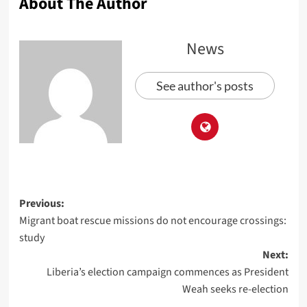
About The Author
News
See author's posts
Previous:
Migrant boat rescue missions do not encourage crossings:
study
Next:
Liberia’s election campaign commences as President
Weah seeks re-election