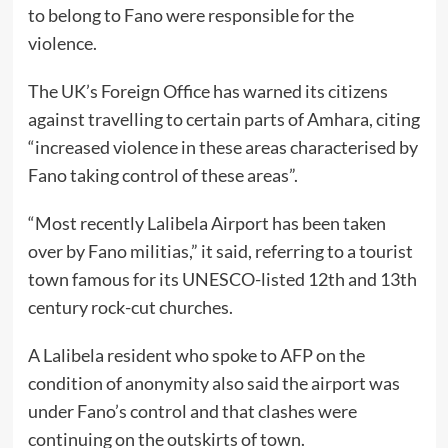
to belong to Fano were responsible for the
violence.
The UK’s Foreign Office has warned its citizens
against travelling to certain parts of Amhara, citing
“increased violence in these areas characterised by
Fano taking control of these areas”.
“Most recently Lalibela Airport has been taken
over by Fano militias,” it said, referring to a tourist
town famous for its UNESCO-listed 12th and 13th
century rock-cut churches.
A Lalibela resident who spoke to AFP on the
condition of anonymity also said the airport was
under Fano’s control and that clashes were
continuing on the outskirts of town.