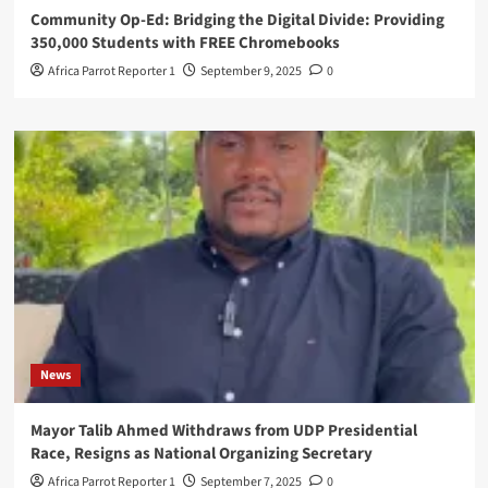
Community Op-Ed: Bridging the Digital Divide: Providing
350,000 Students with FREE Chromebooks
Africa Parrot Reporter 1
September 9, 2025
0
News
Mayor Talib Ahmed Withdraws from UDP Presidential
Race, Resigns as National Organizing Secretary
Africa Parrot Reporter 1
September 7, 2025
0