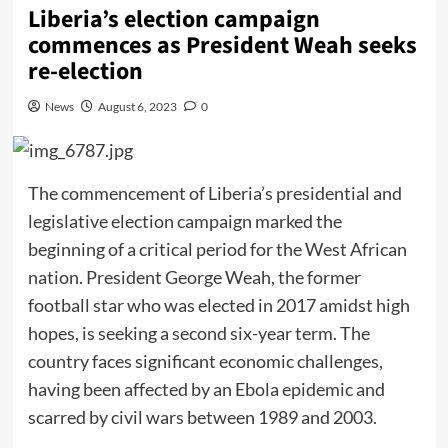
Liberia’s election campaign
commences as President Weah seeks
re-election
News
August 6, 2023
0
The commencement of Liberia’s presidential and
legislative election campaign marked the
beginning of a critical period for the West African
nation. President George Weah, the former
football star who was elected in 2017 amidst high
hopes, is seeking a second six-year term. The
country faces significant economic challenges,
having been affected by an Ebola epidemic and
scarred by civil wars between 1989 and 2003.