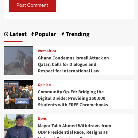
Latest
Popular
Trending
West Africa
Ghana Condemns Israeli Attack on
Qatar, Calls for Dialogue and
Respect for International Law
Opinion
Community Op-Ed: Bridging the
Digital Divide: Providing 350,000
Students with FREE Chromebooks
News
Mayor Talib Ahmed Withdraws from
UDP Presidential Race, Resigns as