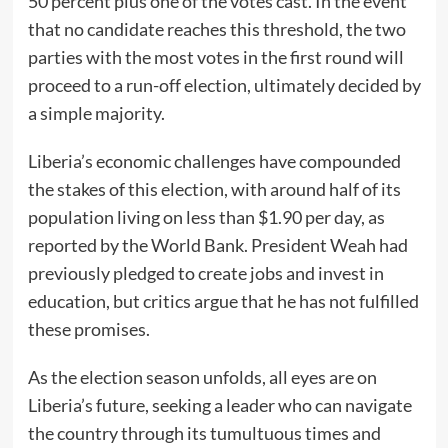
50 percent plus one of the votes cast. In the event
that no candidate reaches this threshold, the two
parties with the most votes in the first round will
proceed to a run-off election, ultimately decided by
a simple majority.
Liberia’s economic challenges have compounded
the stakes of this election, with around half of its
population living on less than $1.90 per day, as
reported by the World Bank. President Weah had
previously pledged to create jobs and invest in
education, but critics argue that he has not fulfilled
these promises.
As the election season unfolds, all eyes are on
Liberia’s future, seeking a leader who can navigate
the country through its tumultuous times and