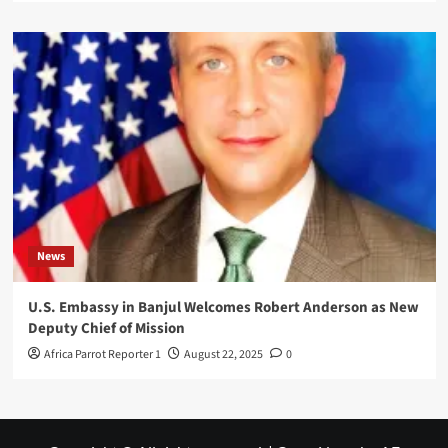
News
U.S. Embassy in Banjul Welcomes Robert Anderson as New
Deputy Chief of Mission
Africa Parrot Reporter 1
August 22, 2025
0