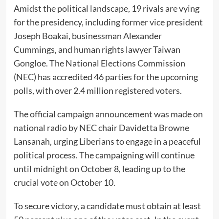
Amidst the political landscape, 19 rivals are vying
for the presidency, including former vice president
Joseph Boakai, businessman Alexander
Cummings, and human rights lawyer Taiwan
Gongloe. The National Elections Commission
(NEC) has accredited 46 parties for the upcoming
polls, with over 2.4 million registered voters.
The official campaign announcement was made on
national radio by NEC chair Davidetta Browne
Lansanah, urging Liberians to engage in a peaceful
political process. The campaigning will continue
until midnight on October 8, leading up to the
crucial vote on October 10.
To secure victory, a candidate must obtain at least