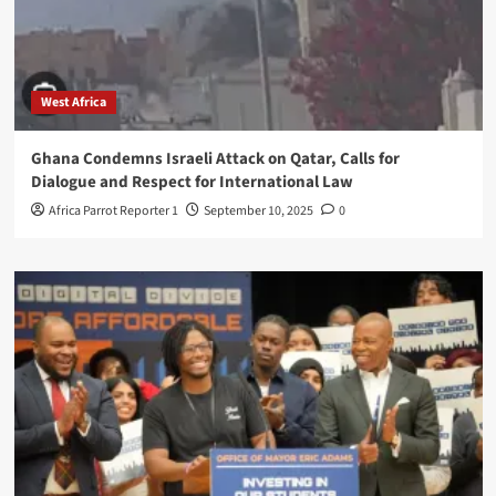
West Africa
Ghana Condemns Israeli Attack on Qatar, Calls for
Dialogue and Respect for International Law
Africa Parrot Reporter 1
September 10, 2025
0