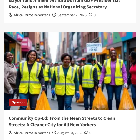
Mayor Talib Ahmed Withdraws from UDP Presidential
Race, Resigns as National Organizing Secretary
Africa Parrot Reporter 1
September 7, 2025
0
Opinion
Community Op-Ed: From the Mean Streets to Clean
Streets: A Cleaner City for All New Yorkers
Africa Parrot Reporter 1
August 28, 2025
0