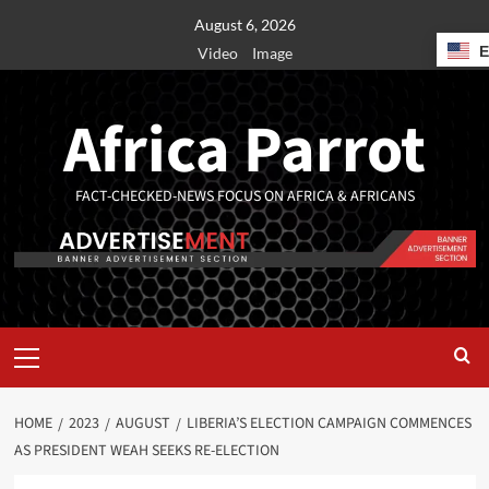
August 6, 2026
Video
Image
Africa Parrot
FACT-CHECKED-NEWS FOCUS ON AFRICA & AFRICANS
HOME
2023
AUGUST
LIBERIA’S ELECTION CAMPAIGN COMMENCES
AS PRESIDENT WEAH SEEKS RE-ELECTION