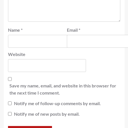
Name
*
Email
*
Website
Save my name, email, and website in this browser for
the next time I comment.
Notify me of follow-up comments by email.
Notify me of new posts by email.