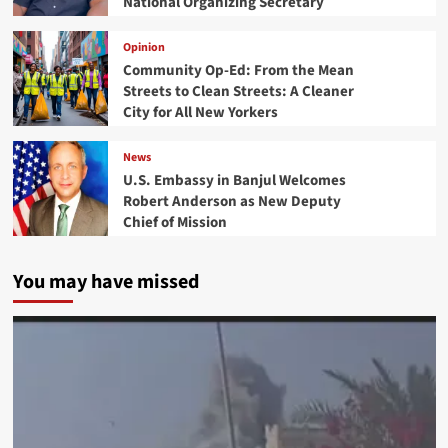
National Organizing Secretary
Opinion
Community Op-Ed: From the Mean
Streets to Clean Streets: A Cleaner
City for All New Yorkers
News
U.S. Embassy in Banjul Welcomes
Robert Anderson as New Deputy
Chief of Mission
You may have missed