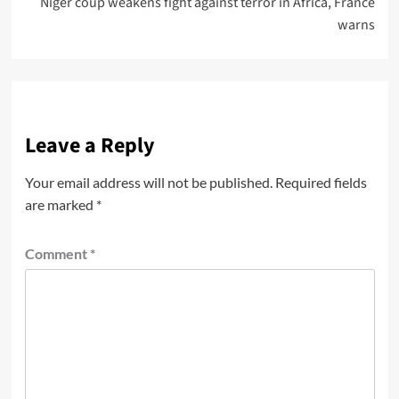
Niger coup weakens fight against terror in Africa, France
warns
Leave a Reply
Your email address will not be published.
Required fields
are marked
*
Comment
*