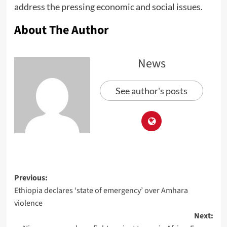
address the pressing economic and social issues.
About The Author
News
See author's posts
Previous:
Ethiopia declares ‘state of emergency’ over Amhara
violence
Next: