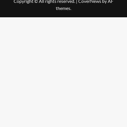
Copyright © All rights reserved.
|
CoverNews
by AF
themes.