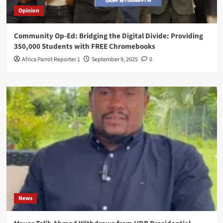
Opinion
Community Op-Ed: Bridging the Digital Divide: Providing
350,000 Students with FREE Chromebooks
Africa Parrot Reporter 1
September 9, 2025
0
News