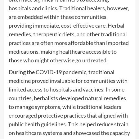
hospitals and clinics. Traditional healers, however,
are embedded within these communities,
providing immediate, cost-effective care. Herbal
remedies, therapeutic diets, and other traditional
practices are often more affordable than imported
medications, making healthcare accessible to
those who might otherwise go untreated.
During the COVID-19 pandemic, traditional
medicine proved invaluable for communities with
limited access to hospitals and vaccines. In some
countries, herbalists developed natural remedies
to manage symptoms, while traditional leaders
encouraged protective practices that aligned with
public health guidelines. This helped reduce strain
on healthcare systems and showcased the capacity