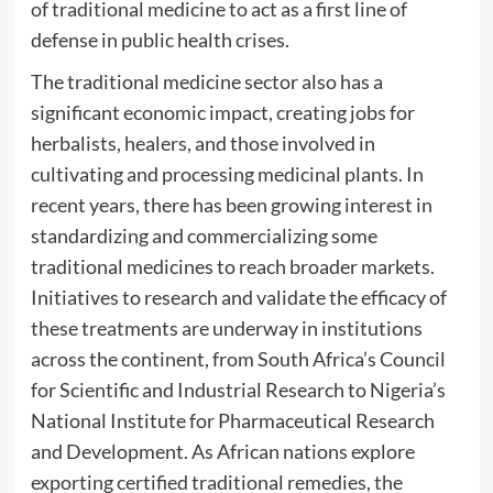
of traditional medicine to act as a first line of
defense in public health crises.
The traditional medicine sector also has a
significant economic impact, creating jobs for
herbalists, healers, and those involved in
cultivating and processing medicinal plants. In
recent years, there has been growing interest in
standardizing and commercializing some
traditional medicines to reach broader markets.
Initiatives to research and validate the efficacy of
these treatments are underway in institutions
across the continent, from South Africa’s Council
for Scientific and Industrial Research to Nigeria’s
National Institute for Pharmaceutical Research
and Development. As African nations explore
exporting certified traditional remedies, the