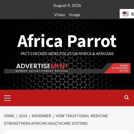
August 9, 2026
Video
Image
Africa Parrot
FACT-CHECKED-NEWS FOCUS ON AFRICA & AFRICANS
HOME
2024
NOVEMBER
HOW TRADITIONAL MEDICINE
STRENGTHENS AFRICAN HEALTHCARE SYSTEMS