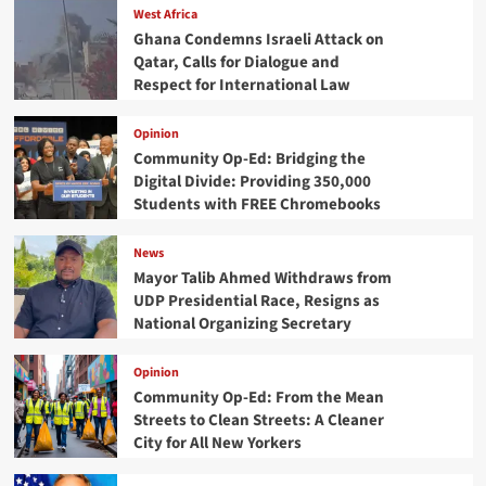
West Africa
Ghana Condemns Israeli Attack on
Qatar, Calls for Dialogue and
Respect for International Law
Opinion
Community Op-Ed: Bridging the
Digital Divide: Providing 350,000
Students with FREE Chromebooks
News
Mayor Talib Ahmed Withdraws from
UDP Presidential Race, Resigns as
National Organizing Secretary
Opinion
Community Op-Ed: From the Mean
Streets to Clean Streets: A Cleaner
City for All New Yorkers