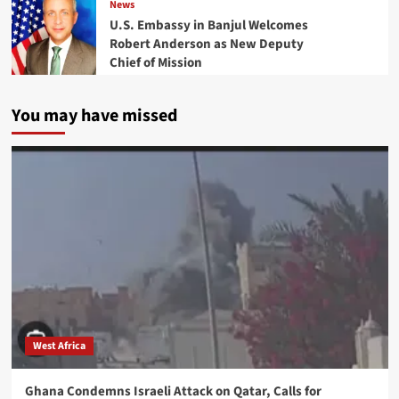
News
U.S. Embassy in Banjul Welcomes
Robert Anderson as New Deputy
Chief of Mission
You may have missed
West Africa
Ghana Condemns Israeli Attack on Qatar, Calls for