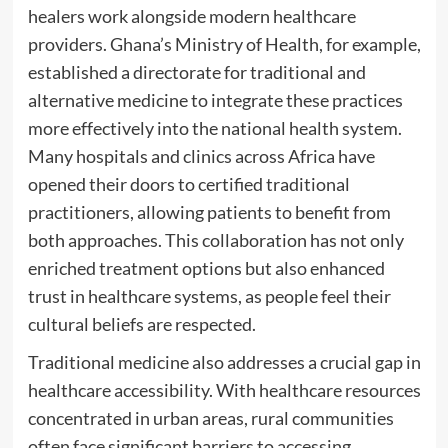
healers work alongside modern healthcare
providers. Ghana’s Ministry of Health, for example,
established a directorate for traditional and
alternative medicine to integrate these practices
more effectively into the national health system.
Many hospitals and clinics across Africa have
opened their doors to certified traditional
practitioners, allowing patients to benefit from
both approaches. This collaboration has not only
enriched treatment options but also enhanced
trust in healthcare systems, as people feel their
cultural beliefs are respected.
Traditional medicine also addresses a crucial gap in
healthcare accessibility. With healthcare resources
concentrated in urban areas, rural communities
often face significant barriers to accessing