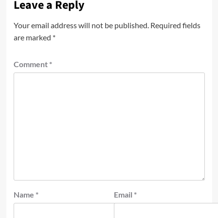
Leave a Reply
Your email address will not be published.
Required fields
are marked
*
Comment
*
Name
*
Email
*