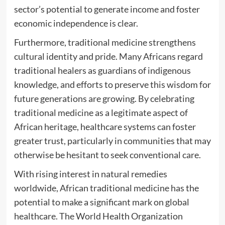
sector’s potential to generate income and foster
economic independence is clear.
Furthermore, traditional medicine strengthens
cultural identity and pride. Many Africans regard
traditional healers as guardians of indigenous
knowledge, and efforts to preserve this wisdom for
future generations are growing. By celebrating
traditional medicine as a legitimate aspect of
African heritage, healthcare systems can foster
greater trust, particularly in communities that may
otherwise be hesitant to seek conventional care.
With rising interest in natural remedies
worldwide, African traditional medicine has the
potential to make a significant mark on global
healthcare. The World Health Organization