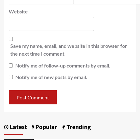
Website
Save my name, email, and website in this browser for
the next time I comment.
Notify me of follow-up comments by email.
Notify me of new posts by email.
Latest
Popular
Trending