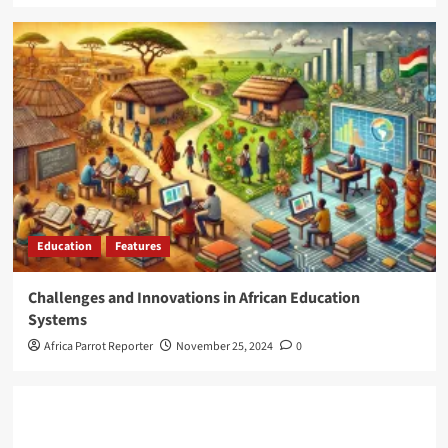
Education
Features
Challenges and Innovations in African Education
Systems
Africa Parrot Reporter
November 25, 2024
0