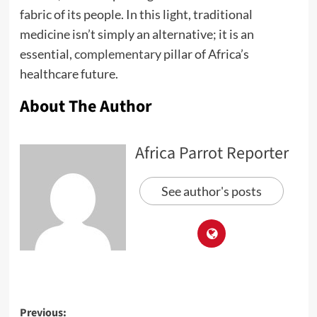
fabric of its people. In this light, traditional
medicine isn’t simply an alternative; it is an
essential,
complementary
pillar of Africa’s
healthcare future.
About The Author
Africa Parrot Reporter
See author's posts
Previous: