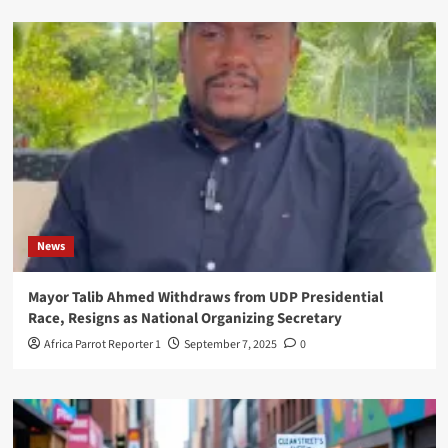
News
Mayor Talib Ahmed Withdraws from UDP Presidential
Race, Resigns as National Organizing Secretary
Africa Parrot Reporter 1
September 7, 2025
0