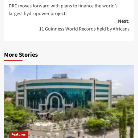
DRC moves forward with plans to finance the world’s
largest hydropower project
Next:
11 Guinness World Records held by Africans
More Stories
Features