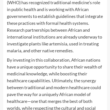
(WHO) has recognized traditional medicine’s role
in public health and is working with African
governments to establish guidelines that integrate
these practices with formal health systems.
Research partnerships between African and
international institutions are already underway to
investigate plants like artemisia, used in treating
malaria, and other native remedies.
By investing in this collaboration, African nations
have a unique opportunity to share their wealth of
medicinal knowledge, while boosting their
healthcare capabilities. Ultimately, the synergy
between traditional and modern healthcare could
pave the way for a uniquely African model of
healthcare—one that merges the best of both
worlds, while respecting the cultural and social