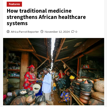
Features
How traditional medicine
strengthens African healthcare
systems
Africa Parrot Reporter
November 12, 2024
0