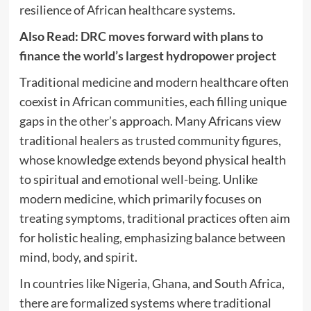
resilience of African healthcare systems.
Also Read:
DRC moves forward with plans to
finance the world’s largest hydropower project
Traditional medicine and modern healthcare often
coexist in African communities, each filling unique
gaps in the other’s approach. Many Africans view
traditional healers as trusted community figures,
whose knowledge extends beyond physical health
to spiritual and emotional well-being. Unlike
modern medicine, which primarily focuses on
treating symptoms, traditional practices often aim
for holistic healing, emphasizing balance between
mind, body, and spirit.
In countries like Nigeria, Ghana, and South Africa,
there are formalized systems where traditional