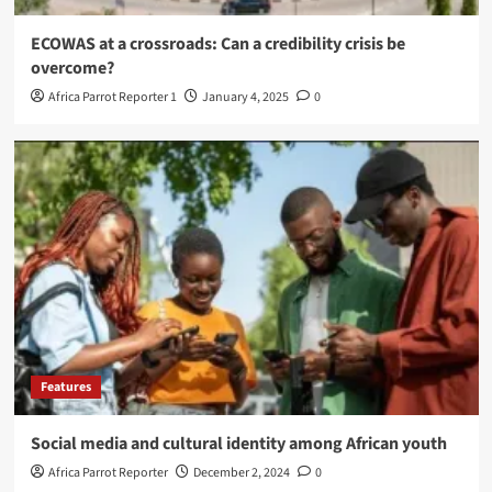
ECOWAS at a crossroads: Can a credibility crisis be
overcome?
Africa Parrot Reporter 1
January 4, 2025
0
Features
Social media and cultural identity among African youth
Africa Parrot Reporter
December 2, 2024
0