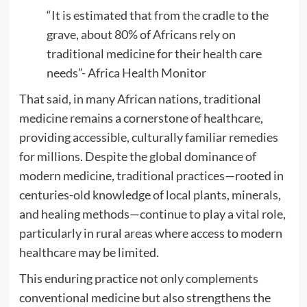
“It is estimated that from the cradle to the
grave, about 80% of Africans rely on
traditional medicine for their health care
needs”- Africa Health Monitor
That said, in many African nations, traditional
medicine remains a cornerstone of healthcare,
providing accessible, culturally familiar remedies
for millions. Despite the global dominance of
modern medicine, traditional practices—rooted in
centuries-old knowledge of local plants, minerals,
and healing methods—continue to play a vital role,
particularly in rural areas where access to modern
healthcare may be limited.
This enduring practice not only complements
conventional medicine but also strengthens the