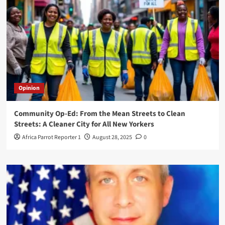
Opinion
Community Op-Ed: From the Mean Streets to Clean
Streets: A Cleaner City for All New Yorkers
Africa Parrot Reporter 1
August 28, 2025
0