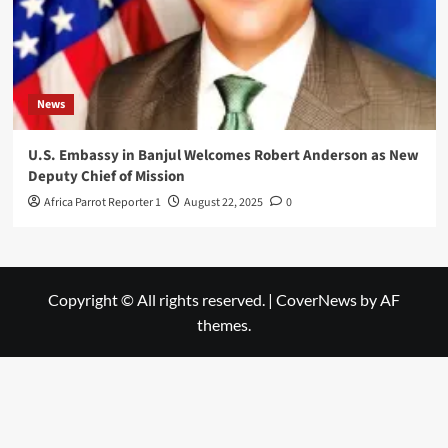
News
U.S. Embassy in Banjul Welcomes Robert Anderson as New
Deputy Chief of Mission
Africa Parrot Reporter 1
August 22, 2025
0
Copyright © All rights reserved.
|
CoverNews
by AF
themes.