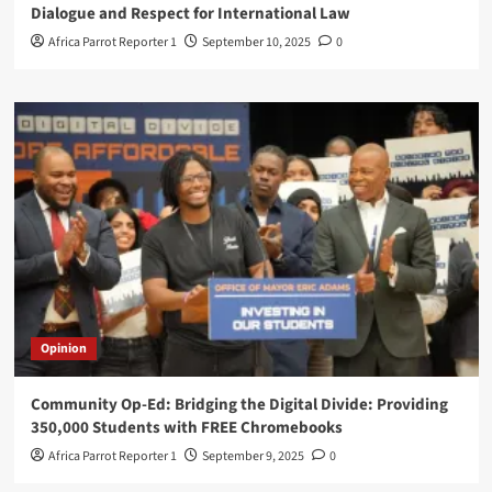
Dialogue and Respect for International Law
Africa Parrot Reporter 1
September 10, 2025
0
Opinion
Community Op-Ed: Bridging the Digital Divide: Providing
350,000 Students with FREE Chromebooks
Africa Parrot Reporter 1
September 9, 2025
0