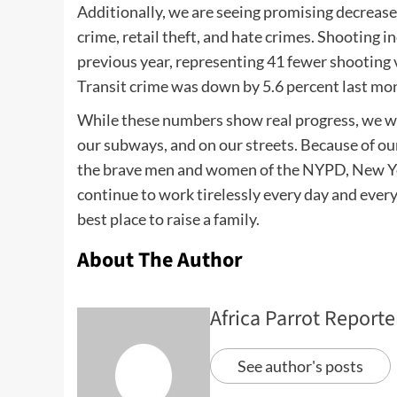
Additionally, we are seeing promising decreases
crime, retail theft, and hate crimes. Shooting 
previous year, representing 41 fewer shooting v
Transit crime was down by 5.6 percent last mon
While these numbers show real progress, we wil
our subways, and on our streets. Because of our
the brave men and women of the NYPD, New York
continue to work tirelessly every day and everyw
best place to raise a family.
About The Author
Africa Parrot Reporte
See author's posts