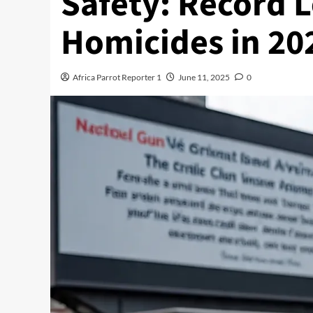
Safety: Record 
Homicides in 20
Africa Parrot Reporter 1
June 11, 2025
0