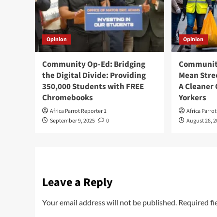
Opinion
Opinion
Community Op-Ed: Bridging
Community
the Digital Divide: Providing
Mean Stree
350,000 Students with FREE
A Cleaner 
Chromebooks
Yorkers
Africa Parrot Reporter 1
Africa Parro
September 9, 2025
0
August 28, 
Leave a Reply
Your email address will not be published.
Required fi