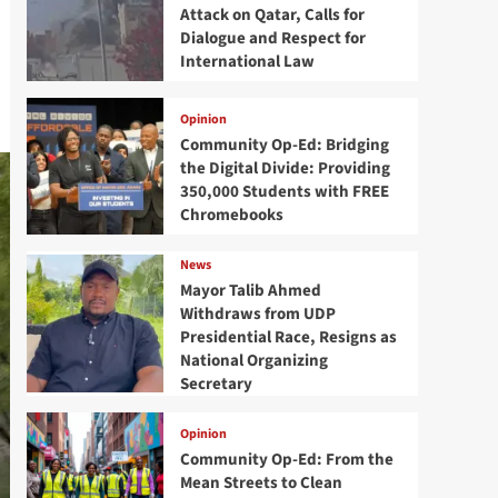
Attack on Qatar, Calls for
Dialogue and Respect for
International Law
Opinion
Community Op-Ed: Bridging
the Digital Divide: Providing
350,000 Students with FREE
Chromebooks
News
Mayor Talib Ahmed
Withdraws from UDP
Presidential Race, Resigns as
National Organizing
Secretary
Opinion
Community Op-Ed: From the
Mean Streets to Clean