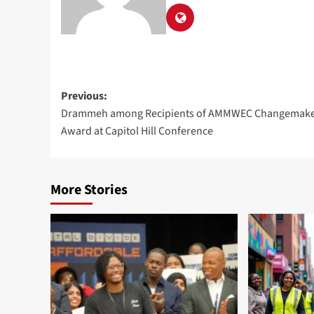
Previous:
Drammeh among Recipients of AMMWEC Changemake
Award at Capitol Hill Conference
More Stories