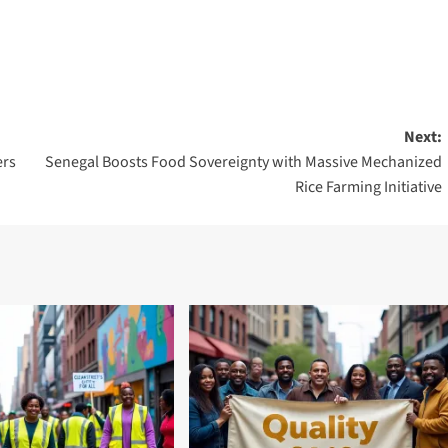
Next:
rs
Senegal Boosts Food Sovereignty with Massive Mechanized
Rice Farming Initiative