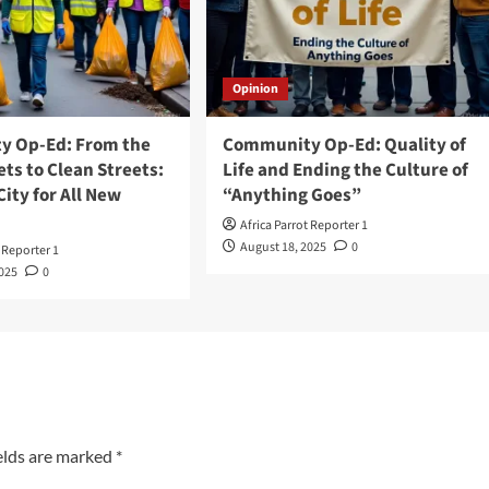
Opinion
 Op-Ed: From the
Community Op-Ed: Quality of
ts to Clean Streets:
Life and Ending the Culture of
City for All New
“Anything Goes”
Africa Parrot Reporter 1
August 18, 2025
0
t Reporter 1
2025
0
elds are marked
*