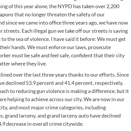
ning of this year alone, the NYPD has taken over 2,200
weapons that no longer threaten the safety of our
And since we came into office three years ago, we have now
streets. Each illegal gun we take off our streets is saving
to the sea of violence. I have said it before: We must get
of their hands. We must enforce our laws, prosecute
ker must be safe and feel safe, confident that their city
atter where they live.
ned over the last three years thanks to our efforts. Since
e declined 53.9 percent and 41.4 percent, respectively.
 to reducing gun violence is making a difference, but it
 are helping to achieve across our city. We are now in our
 city, and most major crime categories, including
es, grand larceny, and grand larceny auto have declined
4.9 decrease in overall crime citywide.