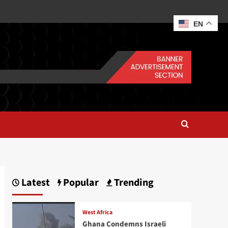
EN
Latest
Popular
Trending
West Africa
Ghana Condemns Israeli