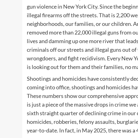
gun violence in New York City. Since the begin
illegal firearms off the streets. That is 2,200 
neighborhoods, our families, or our children. 
removed more than 22,000 illegal guns from our 
lives and damming up one more river that leads 
criminals off our streets and illegal guns out 
wrongdoers, and fight recidivism. Every New Yor
is looking out for them and their families, no m
Shootings and homicides have consistently decli
coming into office, shootings and homicides hav
These numbers show our comprehensive approach
is just a piece of the massive drops in crime we
sixth straight quarter of declining crime in our
homicides, robberies, felony assaults, burglari
year-to-date. In fact, in May 2025, there was a 