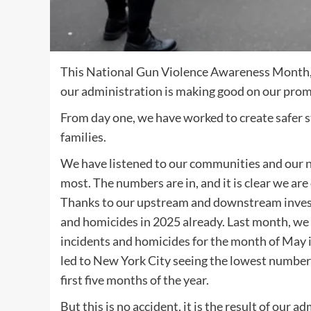
This National Gun Violence Awareness Month,
our administration is making good on our promi
From day one, we have worked to create safer st
families.
We have listened to our communities and our 
most. The numbers are in, and it is clear we are 
Thanks to our upstream and downstream inves
and homicides in 2025 already. Last month, we 
incidents and homicides for the month of May 
led to New York City seeing the lowest number 
first five months of the year.
But this is no accident, it is the result of our 