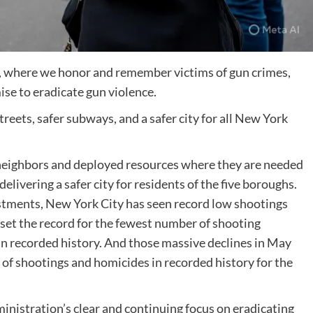
 where we honor and remember victims of gun crimes,
se to eradicate gun violence.
reets, safer subways, and a safer city for all New York
neighbors and deployed resources where they are needed
delivering a safer city for residents of the five boroughs.
tments, New York City has seen record low shootings
set the record for the fewest number of shooting
in recorded history. And those massive declines in May
of shootings and homicides in recorded history for the
administration’s clear and continuing focus on eradicating