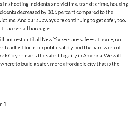
 in shooting incidents and victims, transit crime, housing
incidents decreased by 38.6 percent compared to the
ictims. And our subways are continuing to get safer, too.
th across all boroughs.
l not rest until all New Yorkers are safe — at home, on
 steadfast focus on public safety, and the hard work of
 City remains the safest big city in America. We will
here to build a safer, more affordable city that is the
r 1