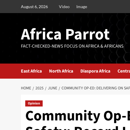
August 6, 2026
Video
Image
Africa Parrot
FACT-CHECKED-NEWS FOCUS ON AFRICA & AFRICANS
East Africa
North Africa
Diaspora Africa
Centra
HOME
2025
JUNE
COMMUNITY OP-ED: DELIVERING ON SA
Opinion
Community Op-E