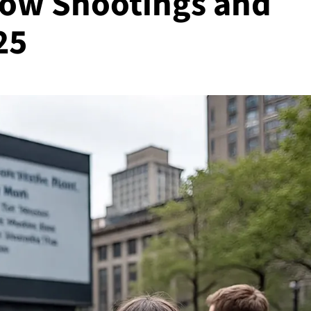
Low Shootings and
25