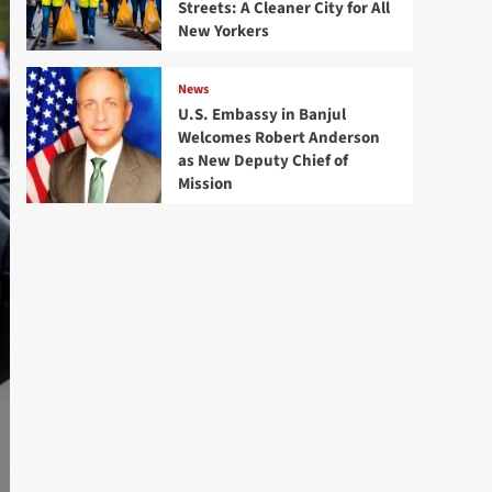
Streets: A Cleaner City for All
New Yorkers
News
U.S. Embassy in Banjul
Welcomes Robert Anderson
as New Deputy Chief of
Mission