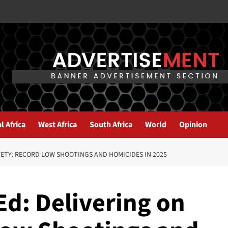
l Africa
West Africa
South Africa
World
Opinion
FETY: RECORD LOW SHOOTINGS AND HOMICIDES IN 2025
d: Delivering on